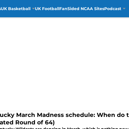
s
UK Basketball
UK Football
FanSided NCAA Sites
Podcast
ucky March Madness schedule: When do th
ated Round of 64)