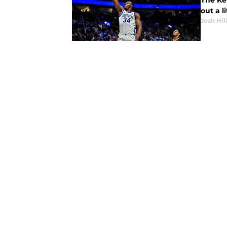
The Ke
out a l
Josh Hil