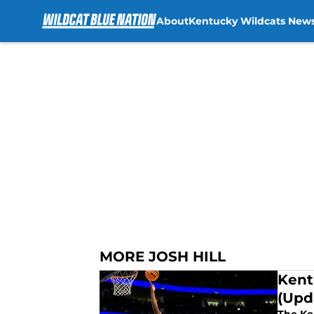
About
Kentucky Wildcats New
Skip to main content
MORE JOSH HILL
Kent
(Upd