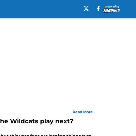
Read More
e Wildcats play next?