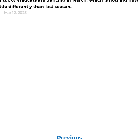
ntucky Wildcats are dancing in March, which is nothing new b
ittle differently than last season.
l
|
Mar 12, 2023
Previous