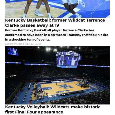
Kentucky Basketball: former Wildcat Terrence
Clarke passes away at 19
Former Kentucky Basketball player Terrence Clarke has
confirmed to have been in a car wreck Thursday that took his life
in a shocking turn of events.
Ethan Wyatt
|
Apr 23, 2021
Kentucky Volleyball: Wildcats make historic
first Final Four appearance