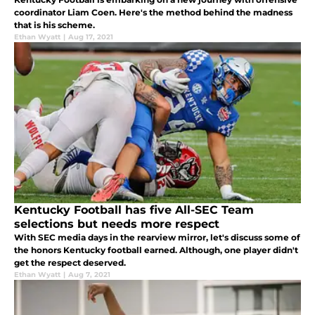
coordinator Liam Coen. Here's the method behind the madness
that is his scheme.
Ethan Wyatt
|
Aug 17, 2021
Kentucky Football has five All-SEC Team
selections but needs more respect
With SEC media days in the rearview mirror, let's discuss some of
the honors Kentucky football earned. Although, one player didn't
get the respect deserved.
Ethan Wyatt
|
Aug 7, 2021