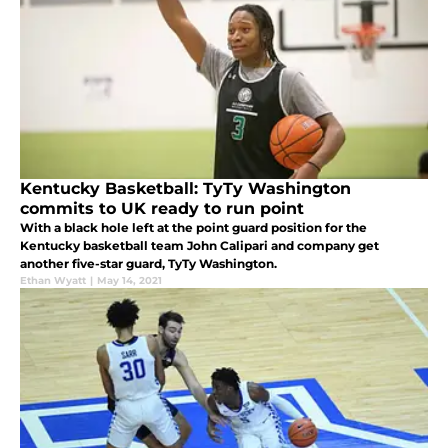
Kentucky Basketball: TyTy Washington
commits to UK ready to run point
With a black hole left at the point guard position for the
Kentucky basketball team John Calipari and company get
another five-star guard, TyTy Washington.
Ethan Wyatt
|
May 14, 2021