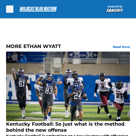
Skip to main content
MORE ETHAN WYATT
Read More
Kentucky Football: So just what is the method
behind the new offense
Kentucky Football is embarking on a new journey with offensive