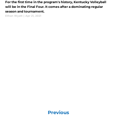
For the first time in the program's history, Kentucky Volleyball
will be in the Final Four. It comes after a dominating regular
season and tournament.
Ethan Wyatt
|
Apr 21, 2021
Previous