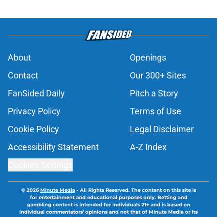
About
Openings
Contact
Our 300+ Sites
FanSided Daily
Pitch a Story
Privacy Policy
Terms of Use
Cookie Policy
Legal Disclaimer
Accessibility Statement
A-Z Index
Cookies Settings
© 2026
Minute Media
-
All Rights Reserved. The content on this site is
for entertainment and educational purposes only. Betting and
gambling content is intended for individuals 21+ and is based on
individual commentators' opinions and not that of Minute Media or its