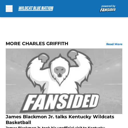
Skip to main content
MORE CHARLES GRIFFITH
Read More
James Blackmon Jr. talks Kentucky Wildcats
Basketball
James Blackmon Jr. took his unofficial visit to Kentucky