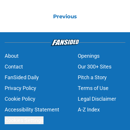
Previous
About
Openings
Contact
Our 300+ Sites
FanSided Daily
Pitch a Story
Privacy Policy
Terms of Use
Cookie Policy
Legal Disclaimer
Accessibility Statement
A-Z Index
Cookies Settings