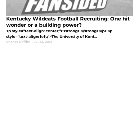
Kentucky Wildcats Football Recruiting: One hit
wonder or a building power?
<p style="text-align: center;"><strong> </strong></p> <p
style="text-align: left;">The University of Kent...
Charles Griffith
|
Jul 23, 2013