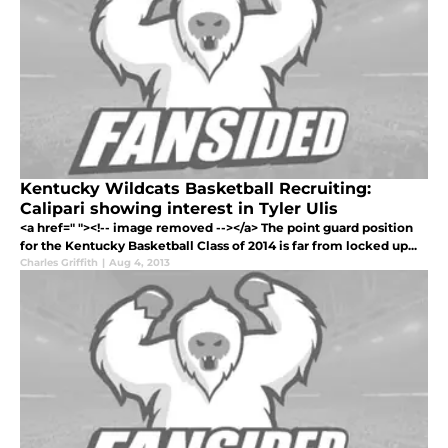
Kentucky Wildcats Basketball Recruiting:
Calipari showing interest in Tyler Ulis
<a href=" "><!-- image removed --></a> The point guard position
for the Kentucky Basketball Class of 2014 is far from locked up...
Charles Griffith
|
Aug 4, 2013