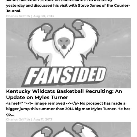
yesterday and discussed his visit with Steve Jones of the Courier-
Journal.
Charles Griffith
|
Aug 30, 2013
Kentucky Wildcats Basketball Recruiting: An
Update on Myles Turner
<a href=" "><!-- image removed --></a> No prospect has made a
bigger jump this summer than 2014 big man Myles Turner. He has
go...
Charles Griffith
|
Aug 11, 2013