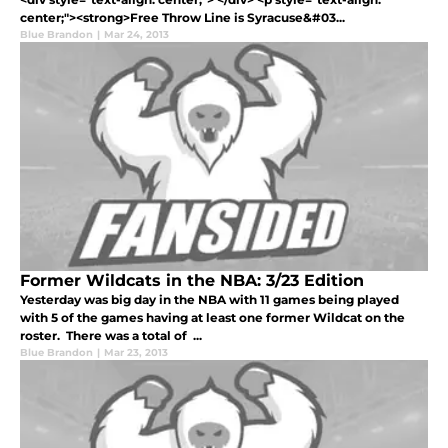
center;"><strong>Free Throw Line is Syracuse&#03...
Blue Brandon
|
Mar 24, 2013
Former Wildcats in the NBA: 3/23 Edition
Yesterday was big day in the NBA with 11 games being played
with 5 of the games having at least one former Wildcat on the
roster. There was a total of ...
Blue Brandon
|
Mar 23, 2013