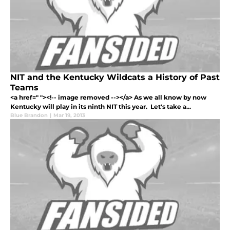
NIT and the Kentucky Wildcats a History of Past
Teams
<a href=" "><!-- image removed --></a> As we all know by now
Kentucky will play in its ninth NIT this year. Let's take a...
Blue Brandon
|
Mar 19, 2013