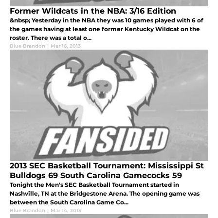
Former Wildcats in the NBA: 3/16 Edition
&nbsp; Yesterday in the NBA they was 10 games played with 6 of
the games having at least one former Kentucky Wildcat on the
roster. There was a total o...
Blue Brandon
|
Mar 16, 2013
2013 SEC Basketball Tournament: Mississippi St
Bulldogs 69 South Carolina Gamecocks 59
Tonight the Men's SEC Basketball Tournament started in
Nashville, TN at the Bridgestone Arena. The opening game was
between the South Carolina Game Co...
Blue Brandon
|
Mar 14, 2013