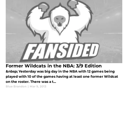
Former Wildcats in the NBA: 3/9 Edition
&nbsp; Yesterday was big day in the NBA with 12 games being
played with 10 of the games having at least one former Wildcat
on the roster. There was a t...
Blue Brandon
|
Mar 9, 2013