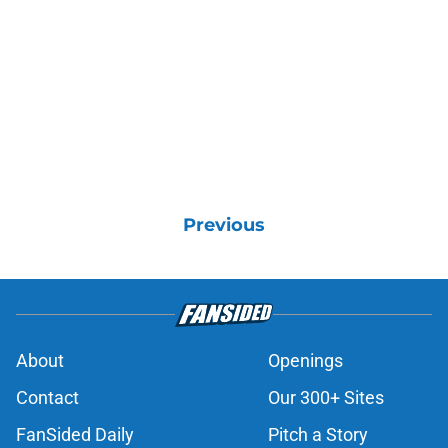
Previous
About
Openings
Contact
Our 300+ Sites
FanSided Daily
Pitch a Story