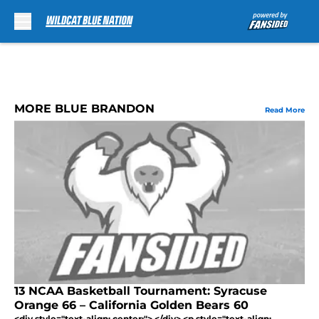
Skip to main content
MORE BLUE BRANDON
Read More
13 NCAA Basketball Tournament: Syracuse
Orange 66 – California Golden Bears 60
<div style="text-align: center;"> </div> <p style="text-align: