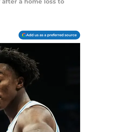
after a home loss to
Add us as a preferred source