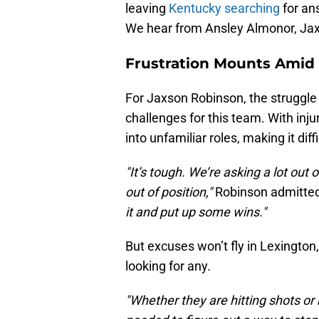
leaving
Kentucky searching
for ans
We hear from Ansley Almonor, Jax
Frustration Mounts Amid 
For Jaxson Robinson, the struggle 
challenges for this team. With inj
into unfamiliar roles, making it diff
"It’s tough. We’re asking a lot out
out of position,"
Robinson admitte
it and put up some wins."
But excuses won’t fly in Lexington
looking for any.
"Whether they are hitting shots or