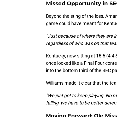
Missed Opportunity in SE
Beyond the sting of the loss, Amar
game could have meant for Kentuc
"Just because of where they are in
regardless of who was on that te
Kentucky, now sitting at 15-6 (4-4 S
once looked like a Final Four conte
into the bottom third of the SEC p
Williams made it clear that the tea
"We just got to keep playing. No ma
falling, we have to be better defens
Moving Forward: Ole Miss