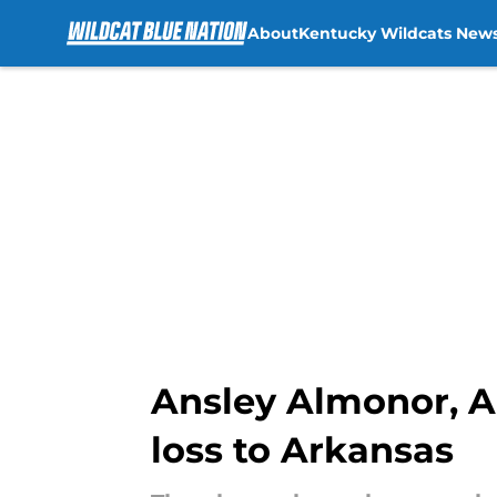
About
Kentucky Wildcats New
Skip to main content
Ansley Almonor, A
loss to Arkansas