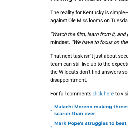
The reality for Kentucky is simple
against Ole Miss looms on Tuesday
"Watch the film, learn from it, and 
mindset.
"We have to focus on the 
That next task isn’t just about sec
team can still live up to the expec
the Wildcats don’t find answers soo
disappointment.
For full comments
click here
to vis
Malachi Moreno making threes
•
scarier than ever
Mark Pope's struggles to beat
•