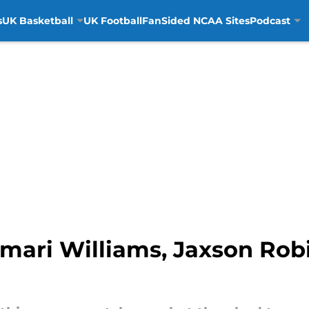
s
UK Basketball
UK Football
FanSided NCAA Sites
Podcast
mari Williams, Jaxson Rob