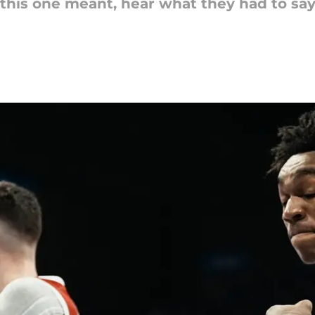
is one meant, hear what they had to say 