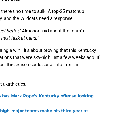
—there’s no time to sulk. A top-25 matchup
, and the Wildcats need a response.
get better,"
Almonor said about the team’s
next task at hand."
uring a win—it’s about proving that this Kentucky
tations that were sky-high just a few weeks ago. If
n, the season could spiral into familiar
it ukathletics.
 has Mark Pope's Kentucky offense looking
 high-major teams make his third year at