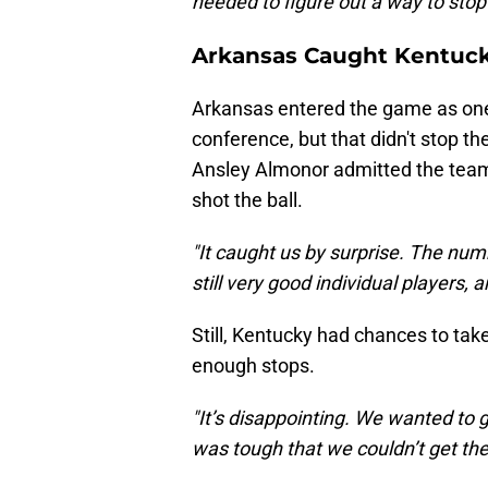
needed to figure out a way to stop 
Arkansas Caught Kentuck
Arkansas entered the game as one 
conference, but that didn't stop t
Ansley Almonor admitted the team
shot the ball.
"It caught us by surprise. The num
still very good individual players, 
Still, Kentucky had chances to tak
enough stops.
"It’s disappointing. We wanted to 
was tough that we couldn’t get th