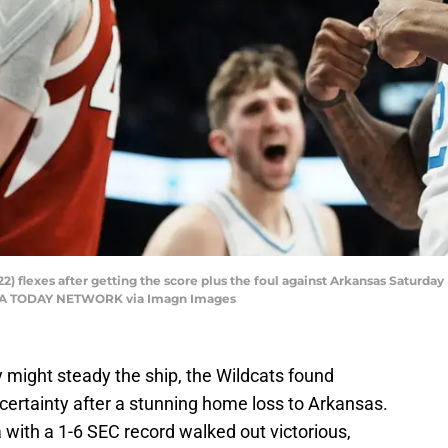
 flexes after getting the score plus the foul against Arkansas Saturday 
 USA TODAY NETWORK via Imagn Images
 might steady the ship, the Wildcats found
certainty after a stunning home loss to Arkansas.
with a 1-6 SEC record walked out victorious,