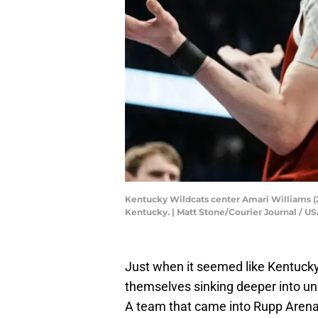
Kentucky Wildcats center Amari Williams (22)
Kentucky. | Matt Stone/Courier Journal /
Just when it seemed like Kentucky
themselves sinking deeper into un
A team that came into Rupp Arena 