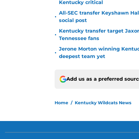
Kentucky critical
All-SEC transfer Keyshawn Hall
•
social post
Kentucky transfer target Jaxo
•
Tennessee fans
Jerone Morton winning Kentu
•
deepest team yet
Add us as a preferred sour
Home
/
Kentucky Wildcats News