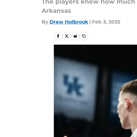
The players knew how much th
Arkansas
By
Drew Holbrook
|
Feb 3, 2025