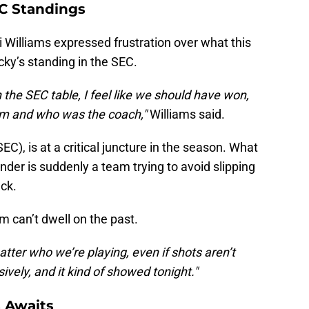
C Standings
i Williams expressed frustration over what this
ky’s standing in the SEC.
 the SEC table, I feel like we should have won,
am and who was the coach,"
Williams said.
EC), is at a critical juncture in the season. What
nder is suddenly a team trying to avoid slipping
ack.
m can’t dwell on the past.
tter who we’re playing, even if shots aren’t
ively, and it kind of showed tonight."
 Awaits