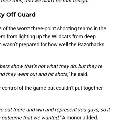
their runs, and we didn’t do that tonight."
y Off Guard
of the worst three-point shooting teams in the
hem from lighting up the Wildcats from deep.
 wasn’t prepared for how well the Razorbacks
bers show that’s not what they do, but they’re
and they went out and hit shots,"
he said.
e control of the game but couldn’t put together
go out there and win and represent you guys, so it
e outcome that we wanted,"
Almonor added.