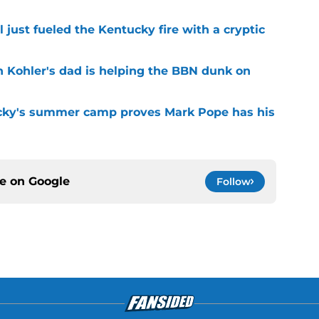
 just fueled the Kentucky fire with a cryptic
n Kohler's dad is helping the BBN dunk on
cky's summer camp proves Mark Pope has his
ce on
Google
Follow