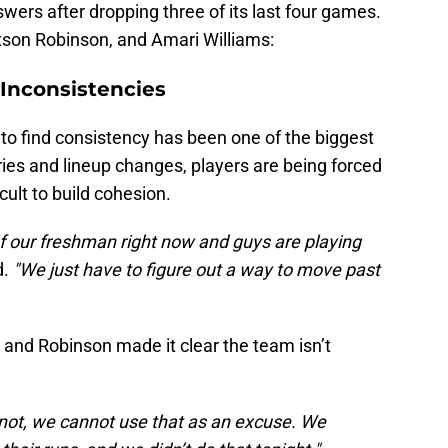
wers after dropping three of its last four games.
son Robinson, and Amari Williams:
Inconsistencies
to find consistency has been one of the biggest
uries and lineup changes, players are being forced
icult to build cohesion.
 of our freshman right now and guys are playing
d.
"We just have to figure out a way to move past
, and Robinson made it clear the team isn’t
 not, we cannot use that as an excuse. We