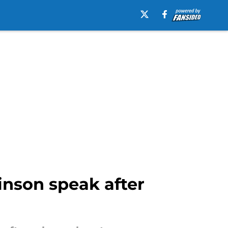
inson speak after