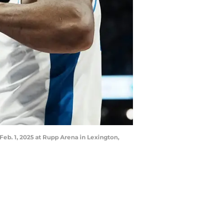
Feb. 1, 2025 at Rupp Arena in Lexington,