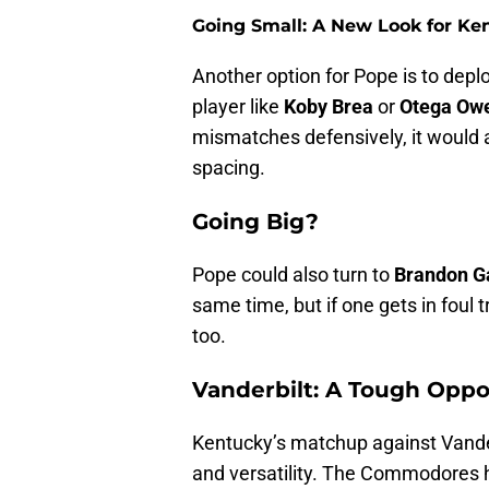
Going Small: A New Look for Ke
Another option for Pope is to deplo
player like
Koby Brea
or
Otega Ow
mismatches defensively, it would 
spacing.
Going Big?
Pope could also turn to
Brandon G
same time, but if one gets in foul t
too.
Vanderbilt: A Tough Opp
Kentucky’s matchup against Vanderb
and versatility. The Commodores ha