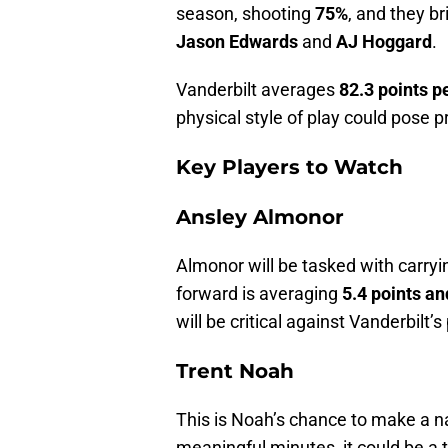
season, shooting
75%
, and they b
Jason Edwards
and
AJ Hoggard
.
Vanderbilt averages
82.3 points 
physical style of play could pose 
Key Players to Watch
Ansley Almonor
Almonor will be tasked with carryin
forward is averaging
5.4 points a
will be critical against Vanderbilt’s
Trent Noah
This is Noah’s chance to make a na
meaningful minutes, it could be a t