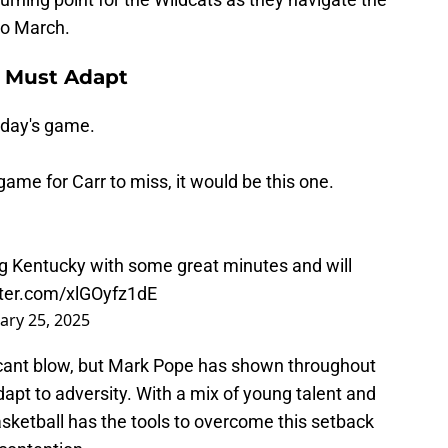
to March.
y Must Adapt
oday's game.
game for Carr to miss, it would be this one.
g Kentucky with some great minutes and will
tter.com/xlGOyfz1dE
ary 25, 2025
icant blow, but Mark Pope has shown throughout
apt to adversity. With a mix of young talent and
sketball has the tools to overcome this setback