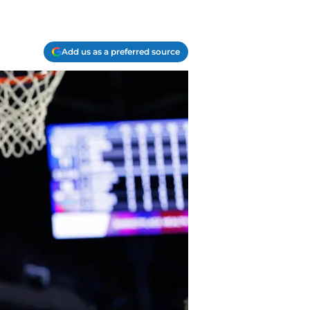
Add us as a preferred source