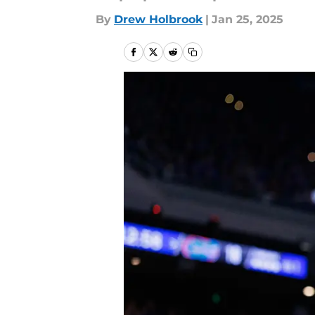
By
Drew Holbrook
|
Jan 25, 2025