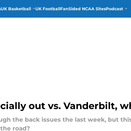
s
UK Basketball
UK Football
FanSided NCAA Sites
Podcast
cially out vs. Vanderbilt, 
gh the back issues the last week, but thi
 the road?