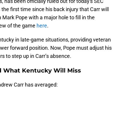
, has been officially ruled out for today's SEC
he first time since his back injury that Carr will
Mark Pope with a major hole to fill in the
eview of the game
here
.
tucky in late-game situations, providing veteran
power forward position. Now, Pope must adjust his
rs to step up in Carr’s absence.
d What Kentucky Will Miss
ndrew Carr has averaged: