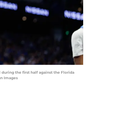
during the first half against the Florida
gn Images