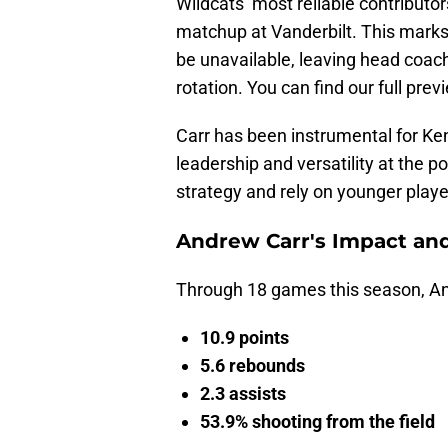
Wildcats’ most reliable contributors
matchup at Vanderbilt. This marks t
be unavailable, leaving head coach 
rotation. You can find our full pr
Carr has been instrumental for Ken
leadership and versatility at the 
strategy and rely on younger playe
Andrew Carr's Impact an
Through 18 games this season, A
10.9 points
5.6 rebounds
2.3 assists
53.9% shooting from the field