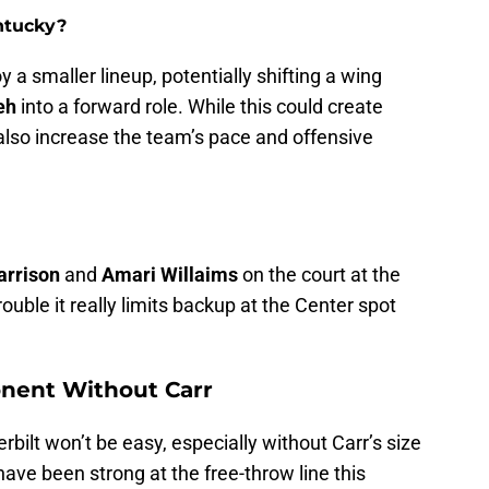
ntucky?
y a smaller lineup, potentially shifting a wing
eh
into a forward role. While this could create
also increase the team’s pace and offensive
arrison
and
Amari Willaims
on the court at the
rouble it really limits backup at the Center spot
onent Without Carr
ilt won’t be easy, especially without Carr’s size
ve been strong at the free-throw line this