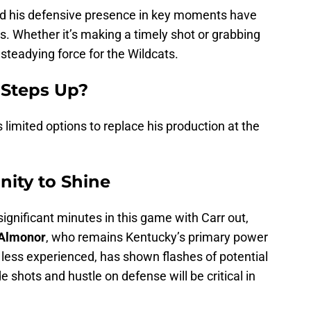
r and his defensive presence in key moments have
s. Whether it’s making a timely shot or grabbing
 steadying force for the Wildcats.
 Steps Up?
 limited options to replace his production at the
nity to Shine
gnificant minutes in this game with Carr out,
 Almonor
, who remains Kentucky’s primary power
 less experienced, has shown flashes of potential
ide shots and hustle on defense will be critical in