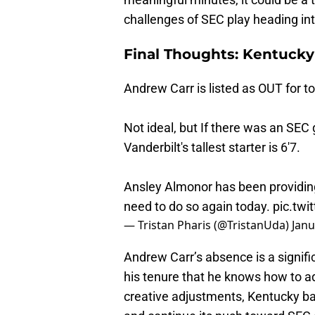
challenges of SEC play heading in
Final Thoughts: Kentuck
Andrew Carr is listed as OUT for t
Not ideal, but If there was an SEC 
Vanderbilt's tallest starter is 6'7.
Ansley Almonor has been providin
need to do so again today.
pic.twi
— Tristan Pharis (@TristanUda)
Janu
Andrew Carr’s absence is a signif
his tenure that he knows how to ad
creative adjustments, Kentucky ba