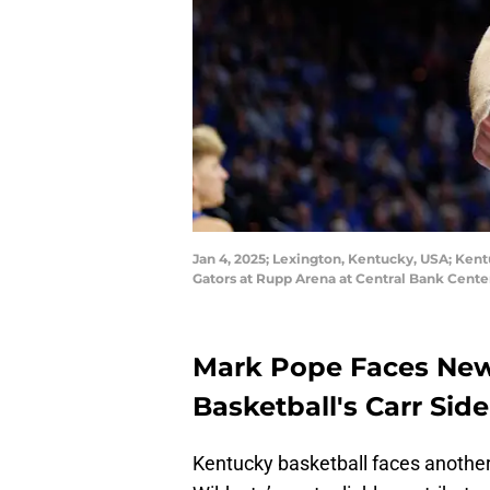
Jan 4, 2025; Lexington, Kentucky, USA; Kentu
Gators at Rupp Arena at Central Bank Cent
Mark Pope Faces New
Basketball's Carr Sid
Kentucky basketball faces another 