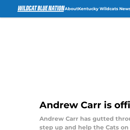
About
Kentucky Wildcats New
Skip to main content
Andrew Carr is offi
Andrew Carr has gutted throu
step up and help the Cats on