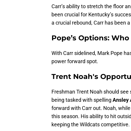
Carr’s ability to stretch the floo
been crucial for Kentucky’s succes
a crucial rebound, Carr has been a
Pope’s Options: Who
With Carr sidelined, Mark Pope has
power forward spot.
Trent Noah's Opportu
Freshman Trent Noah should see si
being tasked with spelling
Ansley
forward with Carr out. Noah, while
this season. His ability to hit outs
keeping the Wildcats competitive.