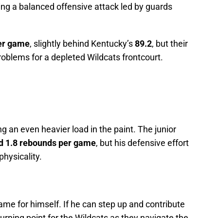
ring a balanced offensive attack led by guards
per game
, slightly behind Kentucky’s
89.2
, but their
problems for a depleted Wildcats frontcourt.
g an even heavier load in the paint. The junior
nd 1.8 rebounds per game
, but his defensive effort
 physicality.
me for himself. If he can step up and contribute
urning point for the Wildcats as they navigate the