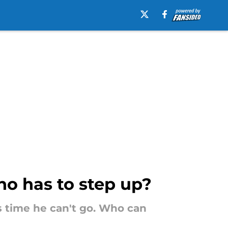
who has to step up?
s time he can't go. Who can