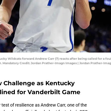
cky Wildcats forward Andrew Carr (7) reacts after being called for a foul 
er. Mandatory Credit: Jordan Prather-Imagn Images | Jordan Prather-Ima
 Challenge as Kentucky
elined for Vanderbilt Game
test of resilience as Andrew Carr, one of the