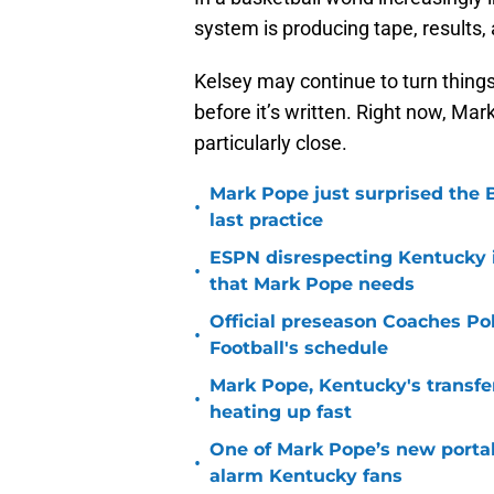
system is producing tape, results, 
Kelsey may continue to turn things 
before it’s written. Right now, Mar
particularly close.
Mark Pope just surprised the B
•
last practice
ESPN disrespecting Kentucky in
•
that Mark Pope needs
Official preseason Coaches Pol
•
Football's schedule
Mark Pope, Kentucky's transfer
•
heating up fast
One of Mark Pope’s new portal
•
alarm Kentucky fans