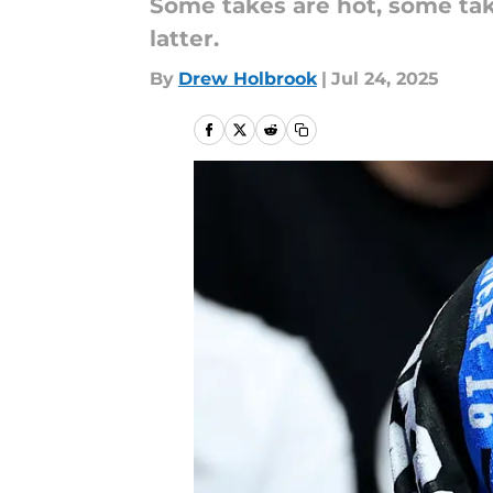
Some takes are hot, some tak
latter.
By
Drew Holbrook
|
Jul 24, 2025