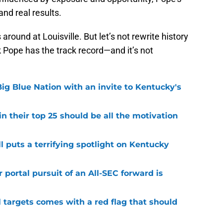
and real results.
around at Louisville. But let’s not rewrite history
k Pope has the track record—and it’s not
ig Blue Nation with an invite to Kentucky's
 their top 25 should be all the motivation
l puts a terrifying spotlight on Kentucky
 portal pursuit of an All-SEC forward is
 targets comes with a red flag that should