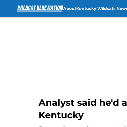
About
Kentucky Wildcats New
Skip to main content
Analyst said he'd a
Kentucky