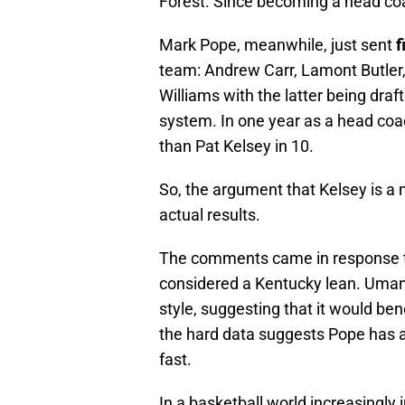
Forest. Since becoming a head co
Mark Pope, meanwhile, just sent
f
team: Andrew Carr, Lamont Butler
Williams with the latter being draf
system. In one year as a head co
than Pat Kelsey in 10.
So, the argument that Kelsey is a 
actual results.
The comments came in response to
considered a Kentucky lean. Umana
style, suggesting that it would ben
the hard data suggests Pope has a
fast.
In a basketball world increasingly