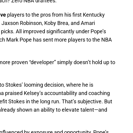
ach? Zero NBA draftees.
ive
players to the pros from his first Kentucky
, Jaxson Robinson, Koby Brea, and Amari
t picks. All improved significantly under Pope’s
ach Mark Pope has sent more players to the NBA
more proven “developer” simply doesn’t hold up to
 Stokes’ looming decision, where he is
 praised Kelsey’s accountability and coaching
efit Stokes in the long run. That’s subjective. But
lready shown an ability to elevate talent—and
 influenced by exposure and opportunity, Pope’s