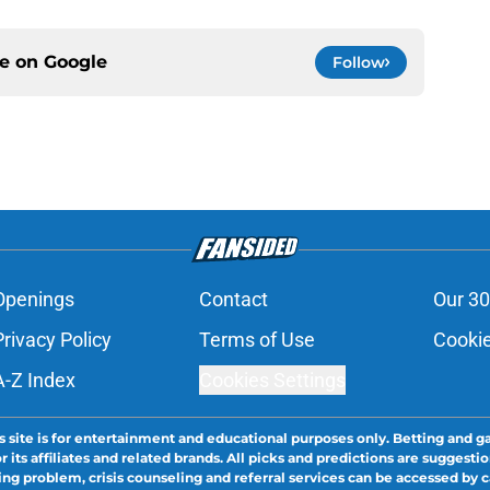
ce on
Google
Follow
Openings
Contact
Our 30
Privacy Policy
Terms of Use
Cookie
A-Z Index
Cookies Settings
s site is for entertainment and educational purposes only. Betting and g
its affiliates and related brands. All picks and predictions are suggestio
ng problem, crisis counseling and referral services can be accessed by 