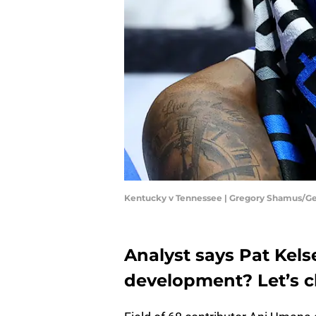
Kentucky v Tennessee | Gregory Shamus/G
Analyst says Pat Kels
development? Let’s c