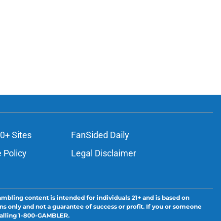
0+ Sites
FanSided Daily
 Policy
Legal Disclaimer
ambling content is intended for individuals 21+ and is based on
ns only and not a guarantee of success or profit. If you or someone
calling 1-800-GAMBLER.