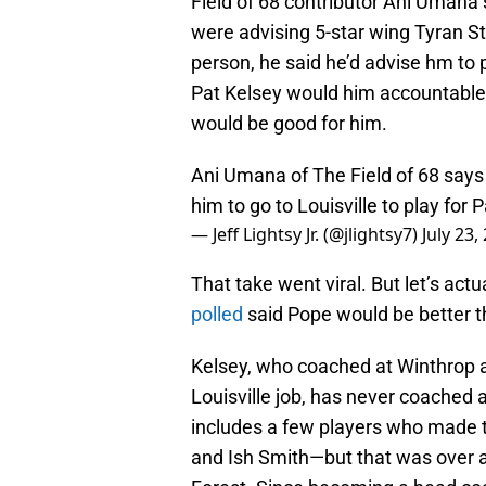
Field of 68 contributor Ani Umana 
were advising 5-star wing Tyran S
person, he said he’d advise hm to 
Pat Kelsey would him accountable
would be good for him.
Ani Umana of The Field of 68 says
him to go to Louisville to play for 
— Jeff Lightsy Jr. (@jlightsy7)
July 23,
That take went viral. But let’s actu
polled
said Pope would be better t
Kelsey, who coached at Winthrop a
Louisville job, has never coached
includes a few players who made
and Ish Smith—but that was over 