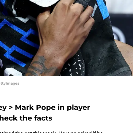
ettyImages
ey > Mark Pope in player
heck the facts