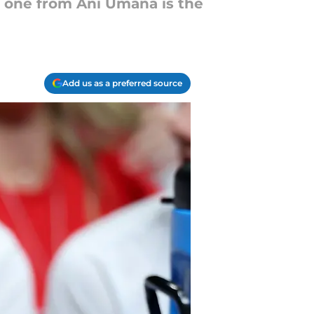
s one from Ani Umana is the
Add us as a preferred source