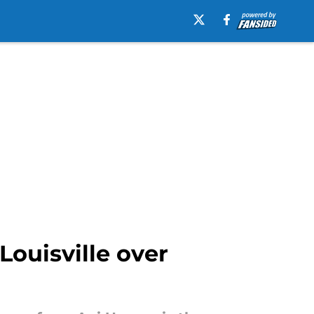
Louisville over