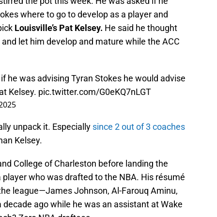
stirred the pot this week. He was asked if he
tokes where to go to develop as a player and
pick
Louisville’s Pat Kelsey.
He said he thought
 and let him develop and mature while the ACC
 if he was advising Tyran Stokes he would advise
Pat Kelsey.
pic.twitter.com/G0eKQ7nLGT
 2025
ally unpack it. Especially
since 2 out of 3 coaches
han Kelsey.
nd College of Charleston before landing the
 a player who was drafted to the NBA. His résumé
 the league—James Johnson, Al-Farouq Aminu,
a decade ago while he was an assistant at Wake