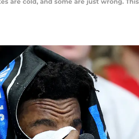
es are cold, and some are just wrong. Thi