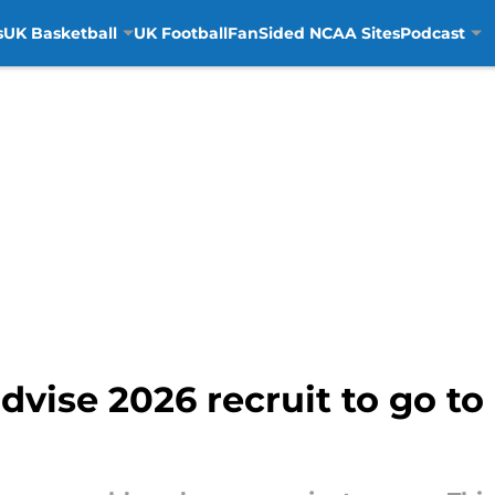
s
UK Basketball
UK Football
FanSided NCAA Sites
Podcast
dvise 2026 recruit to go to 