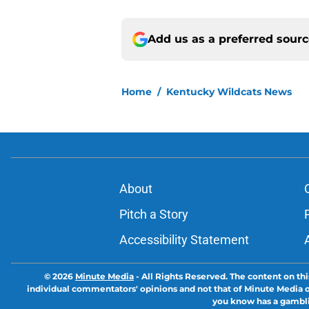
Add us as a preferred sour
Home
/
Kentucky Wildcats News
About
Pitch a Story
Accessibility Statement
© 2026
Minute Media
-
All Rights Reserved. The content on thi
individual commentators' opinions and not that of Minute Media or 
you know has a gambli