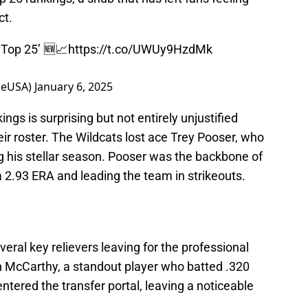
ct.
 Top 25’ 🆕📈
https://t.co/UWUy9HzdMk
meUSA)
January 6, 2025
ngs is surprising but not entirely unjustified
heir roster. The Wildcats lost ace Trey Pooser, who
 his stellar season. Pooser was the backbone of
a 2.93 ERA and leading the team in strikeouts.
veral key relievers leaving for the professional
an McCarthy, a standout player who batted .320
ntered the transfer portal, leaving a noticeable