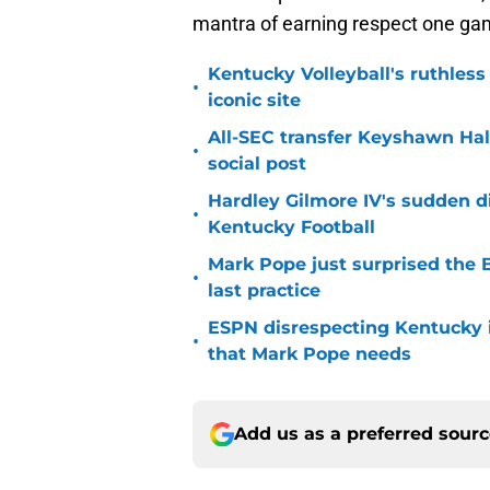
mantra of earning respect one gam
Kentucky Volleyball's ruthless
•
iconic site
All-SEC transfer Keyshawn Hall
•
social post
Hardley Gilmore IV's sudden di
•
Kentucky Football
Mark Pope just surprised the B
•
last practice
ESPN disrespecting Kentucky in
•
that Mark Pope needs
Add us as a preferred sour