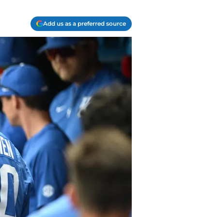
Add us as a preferred source