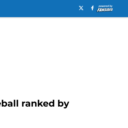
eball ranked by