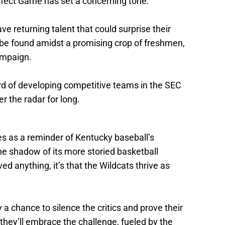
rfect Game has set a concerning tone.
ve returning talent that could surprise their
 be found amidst a promising crop of freshmen,
ampaign.
ord of developing competitive teams in the SEC
 the radar for long.
es as a reminder of Kentucky baseball’s
the shadow of its more storied basketball
ed anything, it’s that the Wildcats thrive as
 chance to silence the critics and prove their
they’ll embrace the challenge, fueled by the