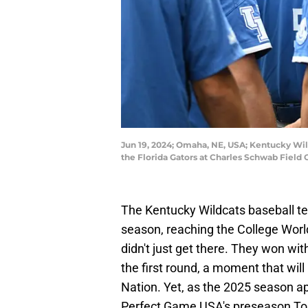
Jun 19, 2024; Omaha, NE, USA; Kentucky Wil
the Florida Gators at Charles Schwab Fie
The Kentucky Wildcats baseball te
season, reaching the College World
didn't just get there. They won wit
the first round, a moment that will
Nation. Yet, as the 2025 season a
Perfect Game USA's preseason Top 