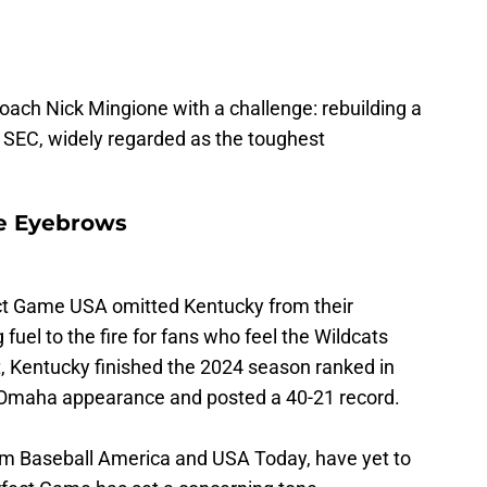
oach Nick Mingione with a challenge: rebuilding a
e SEC, widely regarded as the toughest
e Eyebrows
ect Game USA omitted Kentucky from their
uel to the fire for fans who feel the Wildcats
, Kentucky finished the 2024 season ranked in
ir Omaha appearance and posted a 40-21 record.
rom Baseball America and USA Today, have yet to