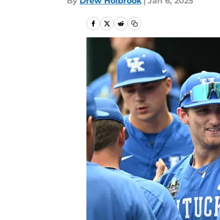
By
Drew Holbrook
|
Jan 6, 2025