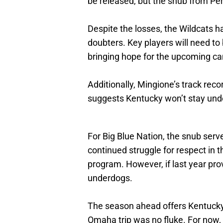
be released, but the snub from Pe
Despite the losses, the Wildcats ha
doubters. Key players will need to
bringing hope for the upcoming c
Additionally, Mingione’s track rec
suggests Kentucky won’t stay under
For Big Blue Nation, the snub serv
continued struggle for respect in 
program. However, if last year prov
underdogs.
The season ahead offers Kentucky a
Omaha trip was no fluke. For now, 