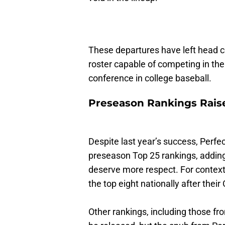
These departures have left head c
roster capable of competing in th
conference in college baseball.
Preseason Rankings Rais
Despite last year’s success, Perf
preseason Top 25 rankings, adding f
deserve more respect. For context
the top eight nationally after the
Other rankings, including those f