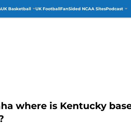
s
UK Basketball
UK Football
FanSided NCAA Sites
Podcast
aha where is Kentucky bas
?