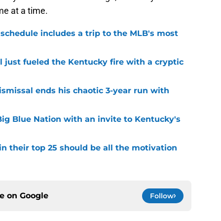
e at a time.
 schedule includes a trip to the MLB's most
 just fueled the Kentucky fire with a cryptic
smissal ends his chaotic 3-year run with
ig Blue Nation with an invite to Kentucky's
 their top 25 should be all the motivation
ce on
Google
Follow