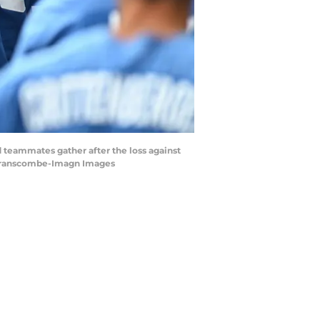
 teammates gather after the loss against
 Branscombe-Imagn Images