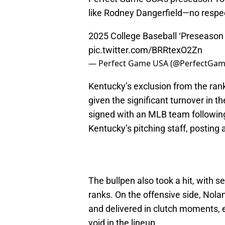
like Rodney Dangerfield—no respe
2025 College Baseball ‘Preseason
pic.twitter.com/BRRtexO2Zn
— Perfect Game USA (@PerfectGa
Kentucky’s exclusion from the ranki
given the significant turnover in t
signed with an MLB team following
Kentucky’s pitching staff, posting 
The bullpen also took a hit, with se
ranks. On the offensive side, Nol
and delivered in clutch moments, e
void in the lineup.