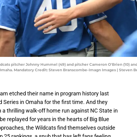
dcats pitcher Johnny Hummel (49) and pitcher Cameron O'Brien (10) and
ld Omaha. Mandatory Credit: Steven Branscombe-Imagn Images | Steven
am etched their name in program history last
 Series in Omaha for the first time. And they
h a thrilling walk-off home run against NC State in
 be replayed for years in the hearts of Big Blue
pproaches, the Wildcats find themselves outside
25 rankings, a snub that has left fans feeling