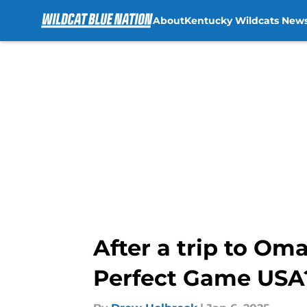
About
Kentucky Wildcats New
Skip to main content
After a trip to Om
Perfect Game USA