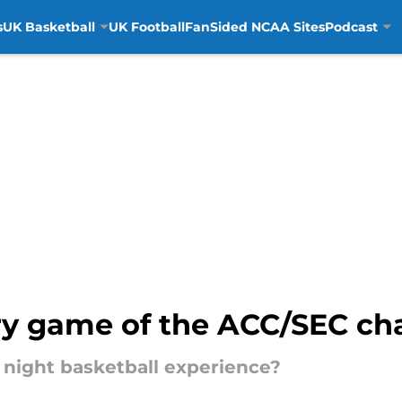
s
UK Basketball
UK Football
FanSided NCAA Sites
Podcast
y game of the ACC/SEC ch
 2 night basketball experience?