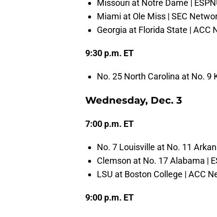
Missouri at Notre Dame | ESP
Miami at Ole Miss | SEC Netwo
Georgia at Florida State | ACC
9:30 p.m. ET
No. 25 North Carolina at No. 9
Wednesday, Dec. 3
7:00 p.m. ET
No. 7 Louisville at No. 11 Arka
Clemson at No. 17 Alabama | 
LSU at Boston College | ACC N
9:00 p.m. ET