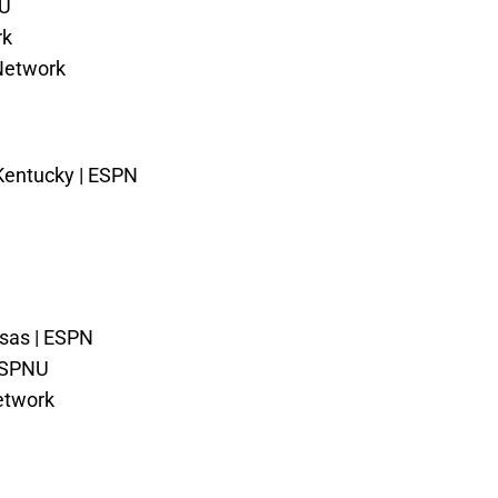
NU
rk
 Network
 Kentucky | ESPN
nsas | ESPN
ESPNU
etwork