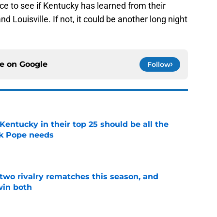
e to see if Kentucky has learned from their
 Louisville. If not, it could be another long night
ce on
Google
Follow
entucky in their top 25 should be all the
rk Pope needs
e
 two rivalry rematches this season, and
win both
e