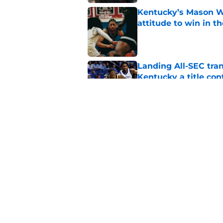
Kentucky’s Mason Wi
attitude to win in t
Published by on Invalid Dat
Landing All-SEC tra
Kentucky a title co
Published by on Invalid Dat
Kentucky is already
isn’t done adding pi
Published by on Invalid Dat
5 related articles loaded
Home
/
Kentucky Wildcats News