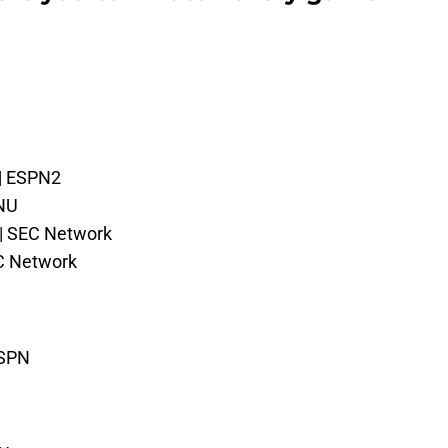
 | ESPN2
PNU
 | SEC Network
C Network
ESPN