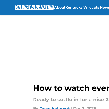
About
Kentucky Wildcats New
Skip to main content
How to watch ever
Ready to settle in for a nice
By
Drew Holbrook
|
Dec 2, 2025