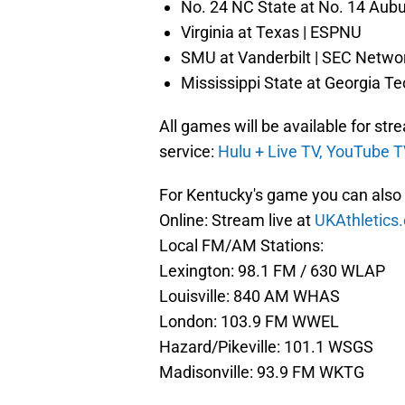
No. 24 NC State at No. 14 Aub
Virginia at Texas | ESPNU
SMU at Vanderbilt | SEC Netwo
Mississippi State at Georgia T
All games will be available for st
service:
Hulu + Live TV,
YouTube T
For Kentucky's game you can also l
Online: Stream live at
UKAthletic
Local FM/AM Stations:
Lexington: 98.1 FM / 630 WLAP
Louisville: 840 AM WHAS
London: 103.9 FM WWEL
Hazard/Pikeville: 101.1 WSGS
Madisonville: 93.9 FM WKTG