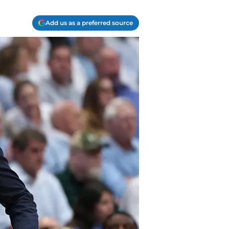
Add us as a preferred source