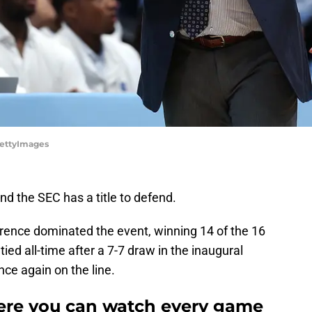
GettyImages
d the SEC has a title to defend.
rence dominated the event, winning 14 of the 16
ied all-time after a 7-7 draw in the inaugural
nce again on the line.
ere you can watch every game