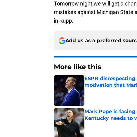
Tomorrow night we will get a chanc
mistakes against Michigan State and
in Rupp.
Add us as a preferred sour
More like this
ESPN disrespecting K
motivation that Ma
Published by on Invalid Dat
Mark Pope is facing
Kentucky needs to 
Published by on Invalid Dat