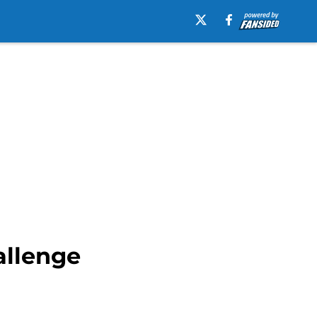
allenge