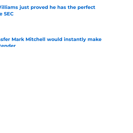
lliams just proved he has the perfect
he SEC
e
nsfer Mark Mitchell would instantly make
ntender
e
 ranked ahead of key rivals, and Mark Pope
eces
e