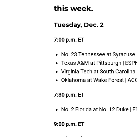
this week.
Tuesday, Dec. 2
7:00 p.m. ET
No. 23 Tennessee at Syracuse
Texas A&M at Pittsburgh | ES
Virginia Tech at South Carolina
Oklahoma at Wake Forest | AC
7:30 p.m. ET
No. 2 Florida at No. 12 Duke | 
9:00 p.m. ET