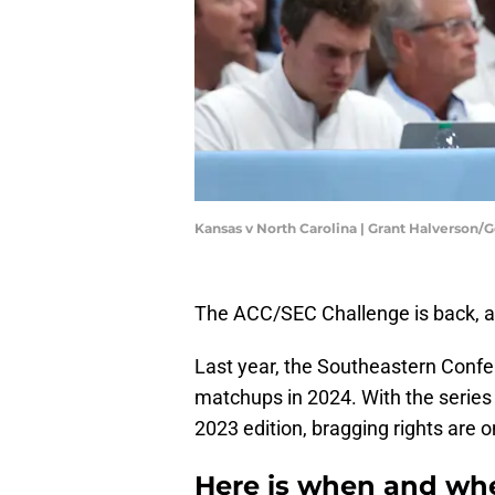
Kansas v North Carolina | Grant Halverson/
The ACC/SEC Challenge is back, an
Last year, the Southeastern Confe
matchups in 2024. With the series t
2023 edition, bragging rights are o
Here is when and wh