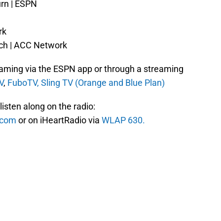
urn | ESPN
rk
ech | ACC Network
reaming via the ESPN app or through a streaming
V
,
FuboTV,
Sling TV (Orange and Blue Plan)
isten along on the radio:
s.com
or on iHeartRadio via
WLAP 630.