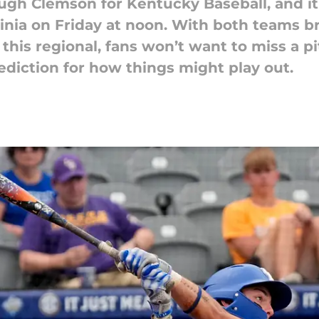
gh Clemson for Kentucky Baseball, and it 
ia on Friday at noon. With both teams br
 this regional, fans won’t want to miss a p
ediction for how things might play out.