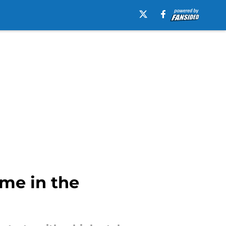
me in the