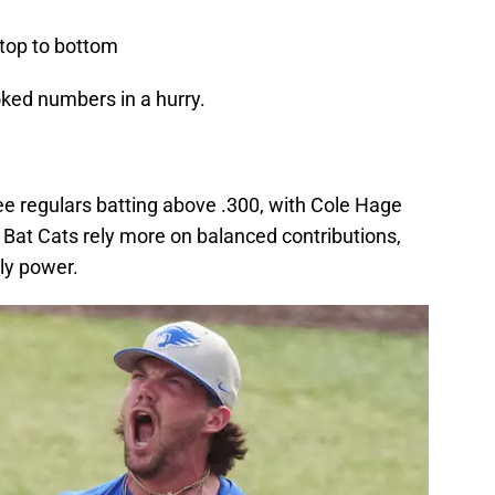
top to bottom
oked numbers in a hurry.
ree regulars batting above .300, with Cole Hage
 Bat Cats rely more on balanced contributions,
ly power.