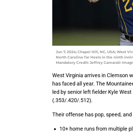
Jun 7, 2024; Chapel Hill, NC, USA; West Vi
North Carolina Tar Heels in the ninth inn
Mandatory Credit: Jeffrey Camarati-Imag
West Virginia arrives in Clemson w
has faced all year. The Mountaineer
led by senior left fielder Kyle We
(.353/.420/.512).
Their offense has pop, speed, and p
10+ home runs from multiple p