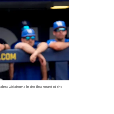
ainst Oklahoma in the first round of the