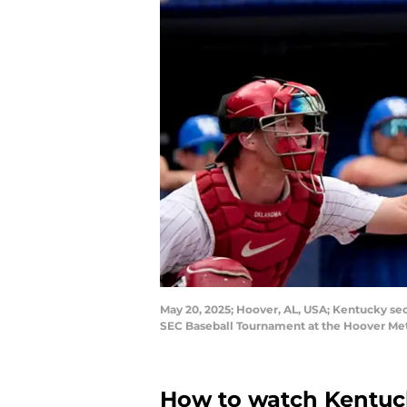
May 20, 2025; Hoover, AL, USA; Kentucky sec
SEC Baseball Tournament at the Hoover Me
How to watch Kentuck