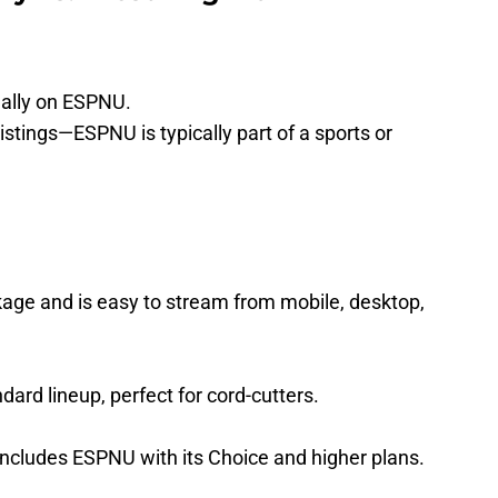
nally on ESPNU.
listings—ESPNU is typically part of a sports or
kage and is easy to stream from mobile, desktop,
dard lineup, perfect for cord-cutters.
includes ESPNU with its Choice and higher plans.