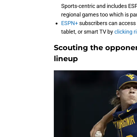
Sports-centric and includes ES
regional games too which is part
ESPN+
subscribers can access
tablet, or smart TV by
clicking r
Scouting the opponen
lineup