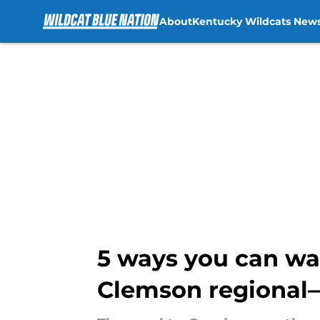
About
Kentucky Wildcats New
Skip to main content
5 ways you can wa
Clemson regional—