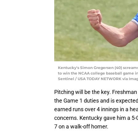
Kentucky's Simon Gregersen (40) screams i
to win the NCAA college baseball game in 
Sentinel / USA TODAY NETWORK via Ima
Pitching will be the key. Freshman
the Game 1 duties and is expected 
earned runs over 4 innings in a he
concerns. Kentucky gave him a 5-0
7 on a walk-off homer.