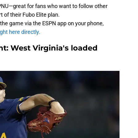
PNU—great for fans who want to follow other
 of their Fubo Elite plan.
 the game via the ESPN app on your phone,
ight here directly.
t: West Virginia's loaded