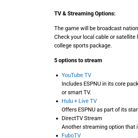
TV & Streaming Options:
The game will be broadcast natio
Check your local cable or satellite 
college sports package.
5 options to stream
YouTube TV
Includes ESPNU in its core pac
or smart TV.
Hulu + Live TV
Offers ESPNU as part of its stan
DirectTV Stream
Another streaming option that 
FuboTV