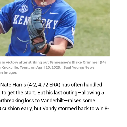
n victory after striking out Tennessee's Blake Grimmer (14)
Knoxville, Tenn., on April 20, 2025. | Saul Young/News
gn Images
 Nate Harris (4-2, 4.72 ERA) has often handled
to get the start. But his last outing—allowing 5
artbreaking loss to Vanderbilt—raises some
 cushion early, but Vandy stormed back to win 8-