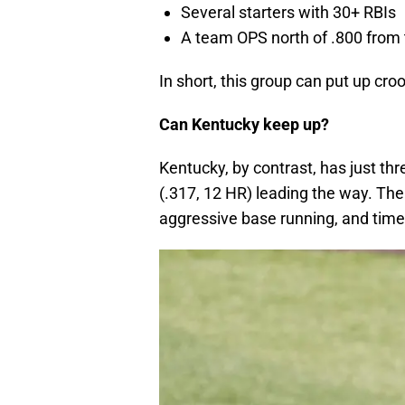
Several starters with 30+ RBIs
A team OPS north of .800 from 
In short, this group can put up cro
Can Kentucky keep up?
Kentucky, by contrast, has just th
(.317, 12 HR) leading the way. The
aggressive base running, and time