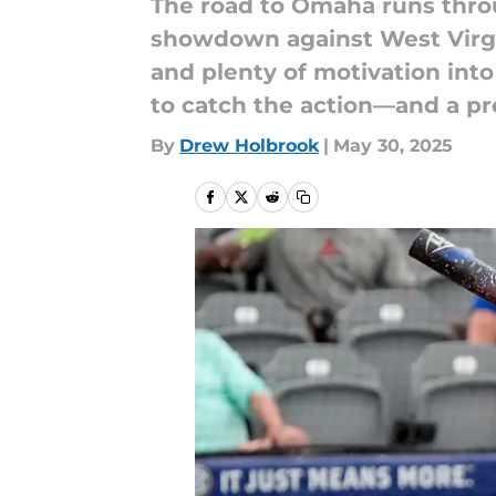
The road to Omaha runs throu
showdown against West Virgin
and plenty of motivation into
to catch the action—and a pr
By
Drew Holbrook
|
May 30, 2025