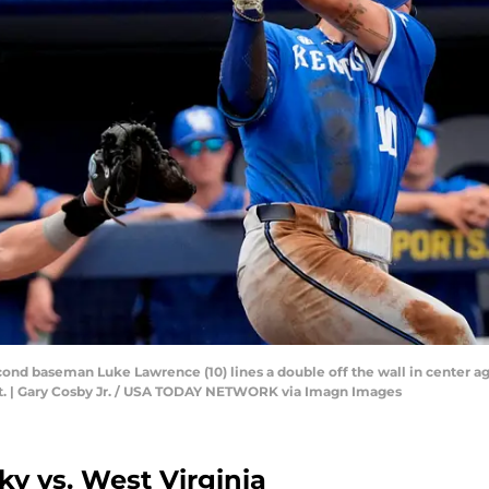
ond baseman Luke Lawrence (10) lines a double off the wall in center ag
t. | Gary Cosby Jr. / USA TODAY NETWORK via Imagn Images
y vs. West Virginia