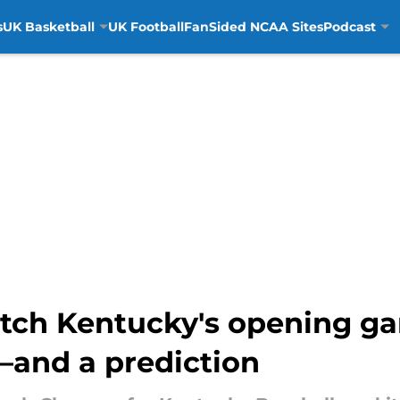
s
UK Basketball
UK Football
FanSided NCAA Sites
Podcast
tch Kentucky's opening ga
and a prediction