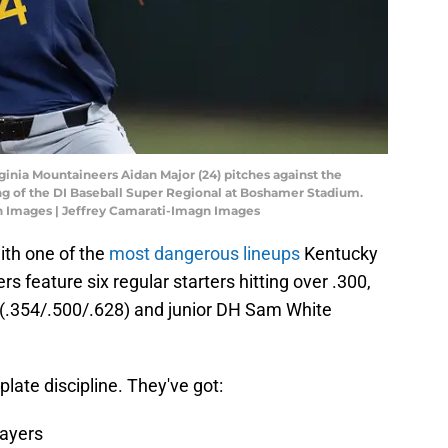
rginia Mountaineers Aidan Major (24) pitches against the
ing of the DI Baseball Super Regional at Boshamer Stadium.
n Images | Jeffrey Camarati-Imagn Images
ith one of the
most dangerous lineups
Kentucky
s feature six regular starters hitting over .300,
st (.354/.500/.628) and junior DH Sam White
late discipline. They've got:
layers