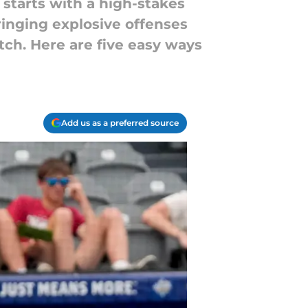
starts with a high-stakes
inging explosive offenses
itch. Here are five easy ways
Add us as a preferred source