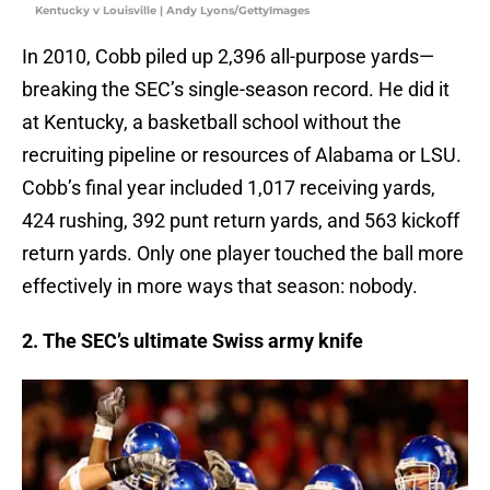
Kentucky v Louisville | Andy Lyons/GettyImages
In 2010, Cobb piled up 2,396 all-purpose yards—
breaking the SEC’s single-season record. He did it
at Kentucky, a basketball school without the
recruiting pipeline or resources of Alabama or LSU.
Cobb’s final year included 1,017 receiving yards,
424 rushing, 392 punt return yards, and 563 kickoff
return yards. Only one player touched the ball more
effectively in more ways that season: nobody.
2. The SEC’s ultimate Swiss army knife