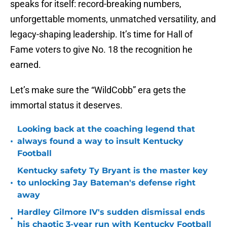
speaks for itself: record-breaking numbers,
unforgettable moments, unmatched versatility, and
legacy-shaping leadership. It’s time for Hall of
Fame voters to give No. 18 the recognition he
earned.
Let’s make sure the “WildCobb” era gets the
immortal status it deserves.
Looking back at the coaching legend that
•
always found a way to insult Kentucky
Football
Kentucky safety Ty Bryant is the master key
•
to unlocking Jay Bateman's defense right
away
Hardley Gilmore IV's sudden dismissal ends
•
his chaotic 3-year run with Kentucky Football