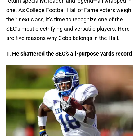
return specialist, leader, and legend—all wrapped in
one. As College Football Hall of Fame voters weigh
their next class, it’s time to recognize one of the
SEC’s most electrifying and versatile players. Here
are five reasons why Cobb belongs in the Hall.
1. He shattered the SEC’s all-purpose yards record