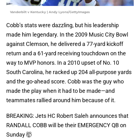
Vanderbilt v Kentucky | Andy Lyons/GettyImages
Cobb’s stats were dazzling, but his leadership
made him legendary. In the 2009 Music City Bowl
against Clemson, he delivered a 77-yard kickoff
return and a 61-yard receiving touchdown on the
way to MVP honors. In a 2010 upset of No. 10
South Carolina, he racked up 204 all-purpose yards
and the go-ahead score. Cobb was the guy who
made the play when it had to be made—and
teammates rallied around him because of it.
BREAKING: Jets HC Robert Saleh announces that
RANDALL COBB will be their EMERGENCY QB on
Sunday 🤯