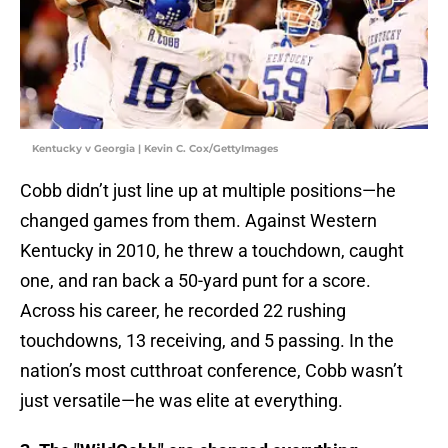
Kentucky v Georgia | Kevin C. Cox/GettyImages
Cobb didn’t just line up at multiple positions—he
changed games from them. Against Western
Kentucky in 2010, he threw a touchdown, caught
one, and ran back a 50-yard punt for a score.
Across his career, he recorded 22 rushing
touchdowns, 13 receiving, and 5 passing. In the
nation’s most cutthroat conference, Cobb wasn’t
just versatile—he was elite at everything.