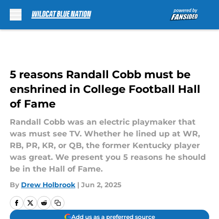
Skip to main content
5 reasons Randall Cobb must be
enshrined in College Football Hall
of Fame
Randall Cobb was an electric playmaker that
was must see TV. Whether he lined up at WR,
RB, PR, KR, or QB, the former Kentucky player
was great. We present you 5 reasons he should
be in the Hall of Fame.
By
Drew Holbrook
|
Jun 2, 2025
Add us as a preferred source