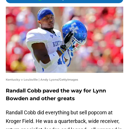
Kentucky v Louisville | Andy Lyons/GettyImages
Randall Cobb paved the way for Lynn
Bowden and other greats
Randall Cobb did everything but sell popcorn at
Kroger Field. He was a quarterback, wide receiver,