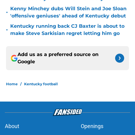
Kenny Minchey dubs Will Stein and Joe Sloan
•
'offensive geniuses' ahead of Kentucky debut
Kentucky running back CJ Baxter is about to
•
make Steve Sarkisian regret letting him go
Add us as a preferred source on
Google
Home
/
Kentucky football
About
Openings