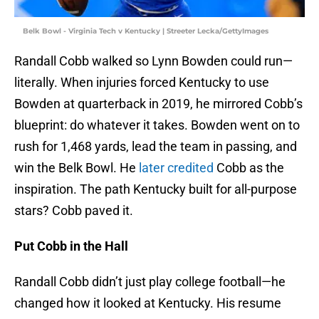
Belk Bowl - Virginia Tech v Kentucky | Streeter Lecka/GettyImages
Randall Cobb walked so Lynn Bowden could run—
literally. When injuries forced Kentucky to use
Bowden at quarterback in 2019, he mirrored Cobb’s
blueprint: do whatever it takes. Bowden went on to
rush for 1,468 yards, lead the team in passing, and
win the Belk Bowl. He
later credited
Cobb as the
inspiration. The path Kentucky built for all-purpose
stars? Cobb paved it.
Put Cobb in the Hall
Randall Cobb didn’t just play college football—he
changed how it looked at Kentucky. His resume