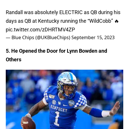
Randall was absolutely ELECTRIC as QB during his
days as QB at Kentucky running the “WildCobb” 🔥
pic.twitter.com/zDHRTMV4ZP
— Blue Chips (@UKBlueChips)
September 15, 2023
5. He Opened the Door for Lynn Bowden and
Others