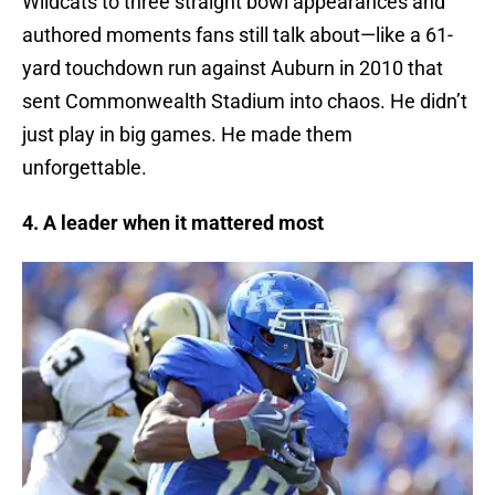
Wildcats to three straight bowl appearances and
authored moments fans still talk about—like a 61-
yard touchdown run against Auburn in 2010 that
sent Commonwealth Stadium into chaos. He didn’t
just play in big games. He made them
unforgettable.
4. A leader when it mattered most