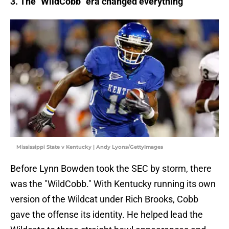
3. The "WildCobb" era changed everything
Mississippi State v Kentucky | Andy Lyons/GettyImages
Before Lynn Bowden took the SEC by storm, there
was the "WildCobb." With Kentucky running its own
version of the Wildcat under Rich Brooks, Cobb
gave the offense its identity. He helped lead the