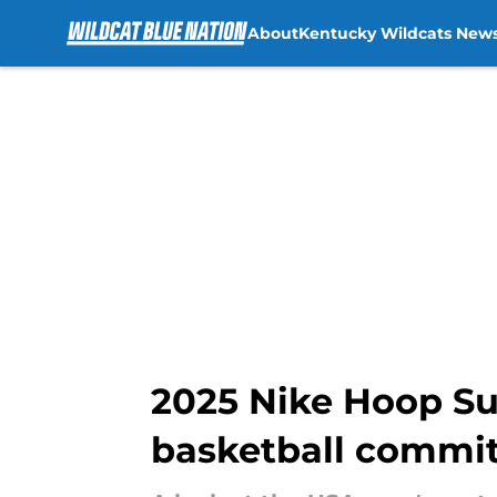
About
Kentucky Wildcats New
Skip to main content
2025 Nike Hoop Su
basketball commits