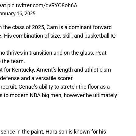
seat
pic.twitter.com/qvRYC8oh6A
January 16, 2025
n the class of 2025, Cam is a dominant forward
 His combination of size, skill, and basketball IQ
o thrives in transition and on the glass, Peat
o the team.
rest for Kentucky, Ament’s length and athleticism
defense and a versatile scorer.
cruit, Cenac’s ability to stretch the floor as a
s to modern NBA big men, however he ultimately
ence in the paint, Haralson is known for his