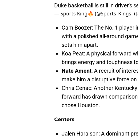
Duke basketball is still in driver's 
— Sports King🔥 (@Sports_Kings_)
Cam Boozer: The No. 1 player i
with a polished all-around game.
sets him apart.
Koa Peat: A physical forward wh
brings energy and toughness t
Nate Ament
: A recruit of inte
make him a disruptive force on 
Chris Cenac: Another Kentucky re
forward has drawn comparison
chose Houston.
Centers
Jalen Haralson: A dominant pres