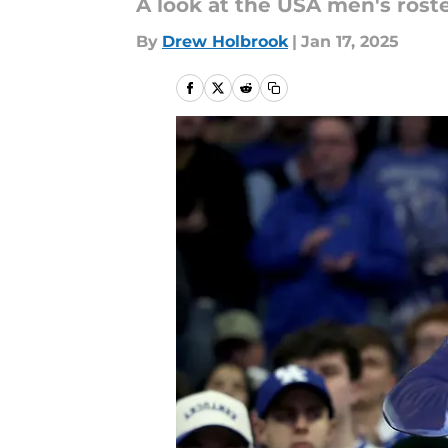
A look at the USA men's rost
By
Drew Holbrook
|
Jan 17, 2025