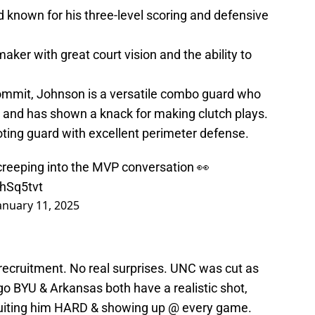
rd known for his three-level scoring and defensive
aker with great court vision and the ability to
ommit, Johnson is a versatile combo guard who
r and has shown a knack for making clutch plays.
ing guard with excellent perimeter defense.
creeping into the MVP conversation 👀
4hSq5tvt
anuary 11, 2025
recruitment. No real surprises. UNC was cut as
o BYU & Arkansas both have a realistic shot,
cruiting him HARD & showing up @ every game.