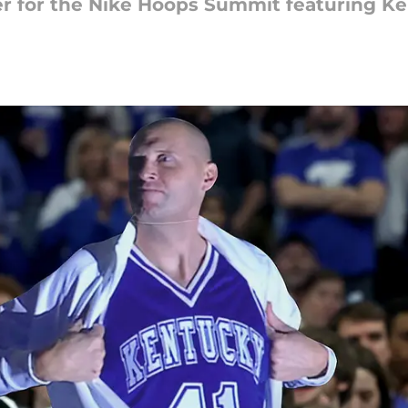
er for the Nike Hoops Summit featuring K