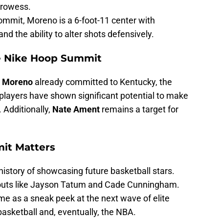
prowess.
ommit, Moreno is a 6-foot-11 center with
nd the ability to alter shots defensively.
e Nike Hoop Summit
i Moreno
already committed to Kentucky, the
h players have shown significant potential to make
 Additionally,
Nate Ament
remains a target for
it Matters
istory of showcasing future basketball stars.
outs like Jayson Tatum and Cade Cunningham.
me as a sneak peek at the next wave of elite
basketball and, eventually, the NBA.