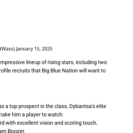
tWass)
January 15, 2025
mpressive lineup of rising stars, including two
ile recruits that Big Blue Nation will want to
 a top prospect in the class, Dybantsa’s elite
 make him a player to watch.
 with excellent vision and scoring touch,
Cam Boozer.