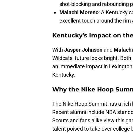
shot-blocking and rebounding 
Malachi Moreno
: A Kentucky c
excellent touch around the rim a
Kentucky’s Impact on th
With
Jasper Johnson
and
Malach
Wildcats’ future looks bright. Bot
an immediate impact in Lexington.
Kentucky.
Why the Nike Hoop Summ
The Nike Hoop Summit has a rich h
Recent alumni include NBA stand
Scouts and fans alike view this ga
talent poised to take over college 