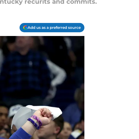
entucky recurits and commits.
Add us as a preferred source