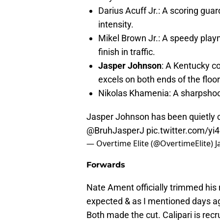
Darius Acuff Jr.: A scoring gua
intensity.
Mikel Brown Jr.: A speedy playm
finish in traffic.
Jasper Johnson
: A Kentucky c
excels on both ends of the floo
Nikolas Khamenia: A sharpshoot
Jasper Johnson has been quietly 
@BruhJasperJ
pic.twitter.com/yi
— Overtime Elite (@OvertimeElite)
J
Forwards
Nate Ament officially trimmed his 
expected & as I mentioned days ag
Both made the cut. Calipari is re