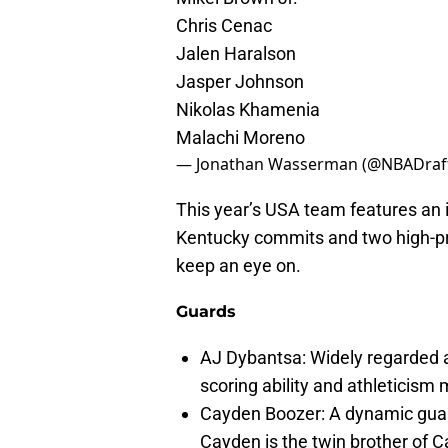
Chris Cenac
Jalen Haralson
Jasper Johnson
Nikolas Khamenia
Malachi Moreno
— Jonathan Wasserman (@NBADraf
This year’s USA team features an i
Kentucky commits and two high-prof
keep an eye on.
Guards
AJ Dybantsa: Widely regarded as
scoring ability and athleticism
Cayden Boozer: A dynamic guard
Cayden is the twin brother of 