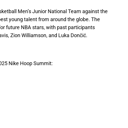
sketball Men’s Junior National Team against the
best young talent from around the globe. The
r future NBA stars, with past participants
avis, Zion Williamson, and Luka Dončić.
025 Nike Hoop Summit: