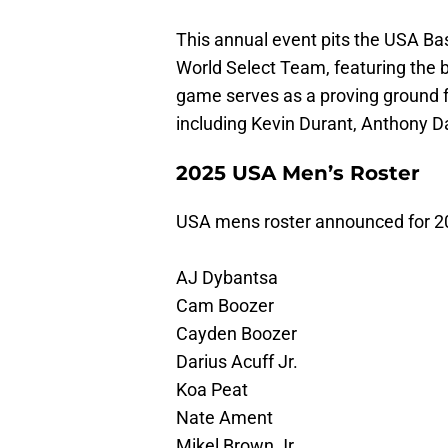
This annual event pits the USA Ba
World Select Team, featuring the 
game serves as a proving ground fo
including Kevin Durant, Anthony D
2025 USA Men’s Roster
USA mens roster announced for 2
AJ Dybantsa
Cam Boozer
Cayden Boozer
Darius Acuff Jr.
Koa Peat
Nate Ament
Mikel Brown Jr.