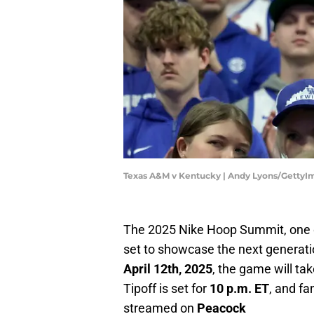
Texas A&M v Kentucky | Andy Lyons/GettyI
The 2025 Nike Hoop Summit, one of
set to showcase the next generati
April 12th, 2025
, the game will ta
Tipoff is set for
10 p.m. ET
, and fa
streamed on
Peacock