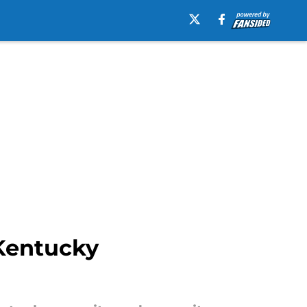
Kentucky