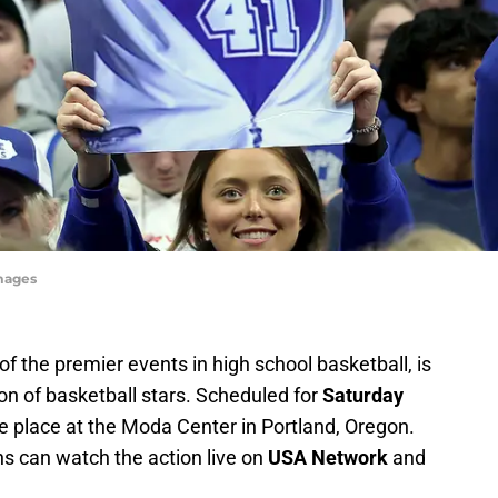
mages
 the premier events in high school basketball, is
on of basketball stars. Scheduled for
Saturday
ke place at the Moda Center in Portland, Oregon.
ns can watch the action live on
USA Network
and