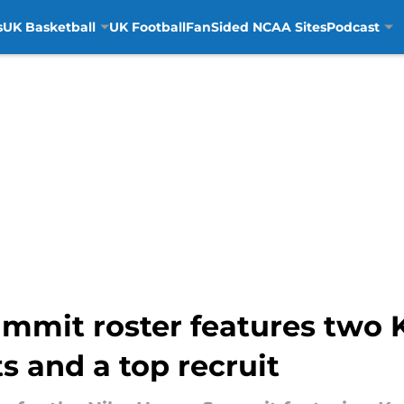
s
UK Basketball
UK Football
FanSided NCAA Sites
Podcast
mmit roster features two 
 and a top recruit