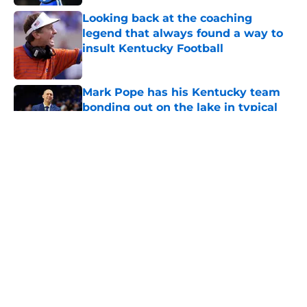
Looking back at the coaching
legend that always found a way to
insult Kentucky Football
Published by on Invalid Date
Mark Pope has his Kentucky team
bonding out on the lake in typical
Bluegrass fashion
Published by on Invalid Date
A Georgia Football legend just gave
BBN even more reason to expect
big things from Will Stein
Published by on Invalid Date
All-SEC transfer Keyshawn Hall just
fueled the Kentucky fire with a
cryptic social post
Published by on Invalid Date