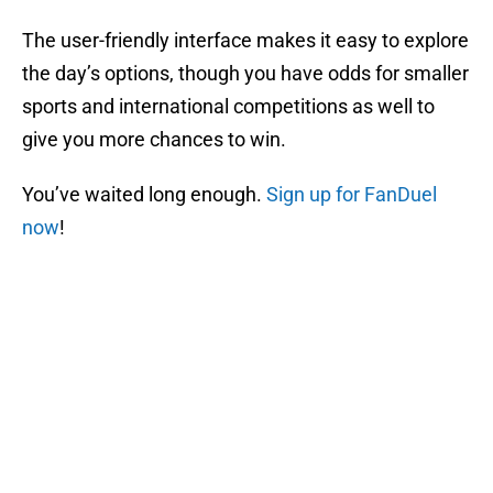
The user-friendly interface makes it easy to explore
the day’s options, though you have odds for smaller
sports and international competitions as well to
give you more chances to win.
You’ve waited long enough.
Sign up for FanDuel
now
!