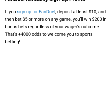
If you
sign up for FanDuel
, deposit at least $10, and
then bet $5 or more on any game, you’ll win $200 in
bonus bets regardless of your wager’s outcome.
That’s +4000 odds to welcome you to sports
betting!