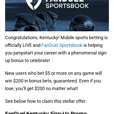
Congratulations, Kentucky! Mobile sports betting is
officially LIVE and
FanDuel Sportsbook
is helping
you jumpstart your career with a phenomenal sign-
up bonus to celebrate!
New users who bet $5 or more on any game will
win $200 in bonus bets, guaranteed. Even if you
lose, you’ll get $200 no matter what!
See below how to claim this stellar offer.
FanDuel Kentucky Sign-Up Promo