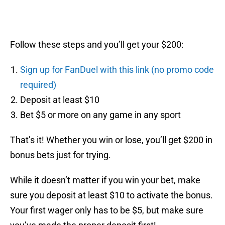
Follow these steps and you’ll get your $200:
Sign up for FanDuel with this link (no promo code
required)
Deposit at least $10
Bet $5 or more on any game in any sport
That’s it! Whether you win or lose, you’ll get $200 in
bonus bets just for trying.
While it doesn’t matter if you win your bet, make
sure you deposit at least $10 to activate the bonus.
Your first wager only has to be $5, but make sure