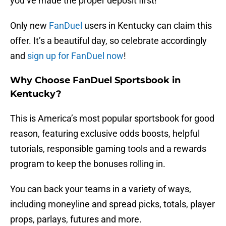
you’ve made the proper deposit first!
Only new
FanDuel
users in Kentucky can claim this
offer. It’s a beautiful day, so celebrate accordingly
and
sign up for FanDuel now
!
Why Choose FanDuel Sportsbook in
Kentucky?
This is America’s most popular sportsbook for good
reason, featuring exclusive odds boosts, helpful
tutorials, responsible gaming tools and a rewards
program to keep the bonuses rolling in.
You can back your teams in a variety of ways,
including moneyline and spread picks, totals, player
props, parlays, futures and more.