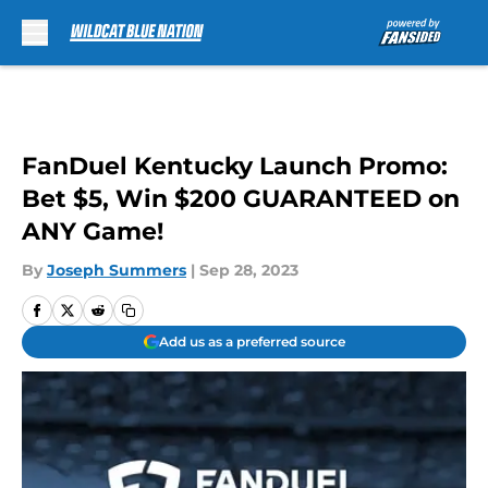
Skip to main content
FanDuel Kentucky Launch Promo:
Bet $5, Win $200 GUARANTEED on
ANY Game!
By
Joseph Summers
|
Sep 28, 2023
Add us as a preferred source