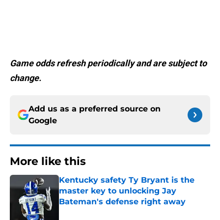
Game odds refresh periodically and are subject to
change.
Add us as a preferred source on
Google
More like this
Kentucky safety Ty Bryant is the
master key to unlocking Jay
Bateman's defense right away
Published by on Invalid Date