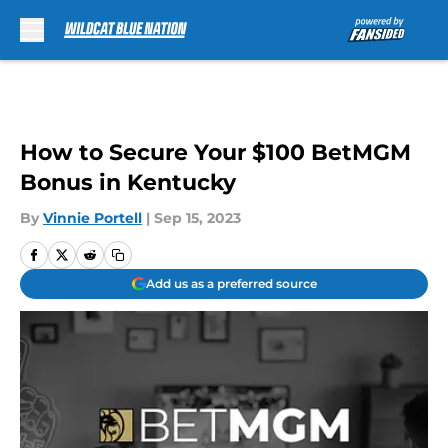
Skip to main content
How to Secure Your $100 BetMGM
Bonus in Kentucky
By
Vinnie Portell
|
Sep 15, 2023
Add us as a preferred source