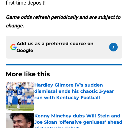
first-time deposit!
Game odds refresh periodically and are subject to
change.
Add us as a preferred source on
Google
More like this
Hardley Gilmore IV's sudden
dismissal ends his chaotic 3-year
run with Kentucky Football
Published by on Invalid Date
Kenny Minchey dubs Will Stein and
Joe Sloan 'offensive geniuses' ahead