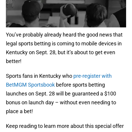
You’ve probably already heard the good news that
legal sports betting is coming to mobile devices in
Kentucky on Sept. 28, but it’s about to get even
better!
Sports fans in Kentucky who
pre-register with
BetMGM Sportsbook
before sports betting
launches on Sept. 28 will be guaranteed a $100
bonus on launch day – without even needing to
place a bet!
Keep reading to learn more about this special offer