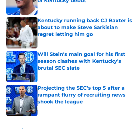
of Kentucky debut
Published by on Invalid Date
Kentucky running back CJ Baxter is
about to make Steve Sarkisian
regret letting him go
Published by on Invalid Date
Will Stein's main goal for his first
season clashes with Kentucky's
brutal SEC slate
Published by on Invalid Date
Projecting the SEC's top 5 after a
rampant flurry of recruiting news
shook the league
Published by on Invalid Date
5 related articles loaded
Home
/
Kentucky football