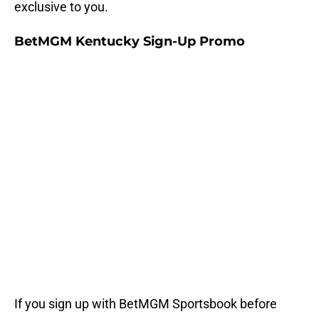
exclusive to you.
BetMGM Kentucky Sign-Up Promo
If you sign up with BetMGM Sportsbook before