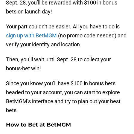
Sept. 28, you’ll be rewarded with $100 in bonus
bets on launch day!
Your part couldn’t be easier. All you have to do is
sign up with BetMGM
(no promo code needed) and
verify your identity and location.
Then, you’ll wait until Sept. 28 to collect your
bonus-bet win!
Since you know you’ll have $100 in bonus bets
headed to your account, you can start to explore
BetMGM’s interface and try to plan out your best
bets.
How to Bet at BetMGM