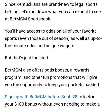
Since Kentuckians are brand-new to legal sports
betting, let’s run down what you can expect to see
at BetMGM Sportsbook.
You’ll have access to odds on all of your favorite
sports (even those out of season) as well as up-to-
the-minute odds and unique wagers.
But that’s just the start.
BetMGM also offers odds boosts, a rewards
program, and other fun promotions that will give
you the opportunity to keep your pockets padded.
Sign up with BetMGM before Sept. 28
to lock in
your $100 bonus without even needing to make a