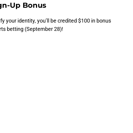
gn-Up Bonus
fy your identity, you’ll be credited $100 in bonus
ts betting (September 28)!