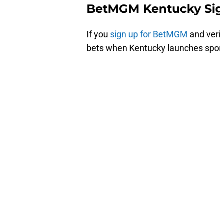
BetMGM Kentucky Si
If you
sign up for BetMGM
and veri
bets when Kentucky launches spor