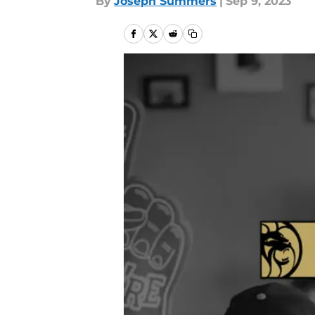
By
Joseph Summers
|
Sep 9, 2023