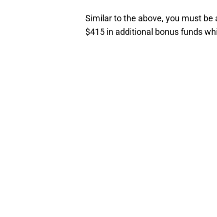
Similar to the above, you must be a
$415 in additional bonus funds whi
Game odds refresh periodically a