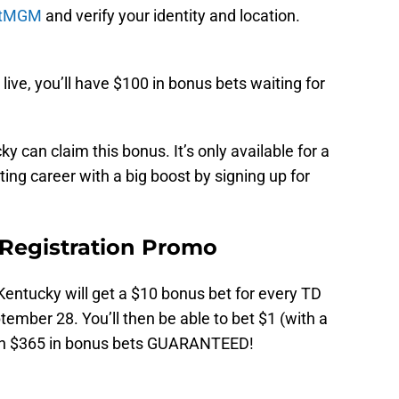
BetMGM
and verify your identity and location.
 live, you’ll have $100 in bonus bets waiting for
y can claim this bonus. It’s only available for a
tting career with a big boost by signing up for
Registration Promo
Kentucky will get a $10 bonus bet for every TD
tember 28. You’ll then be able to bet $1 (with a
in $365 in bonus bets GUARANTEED!