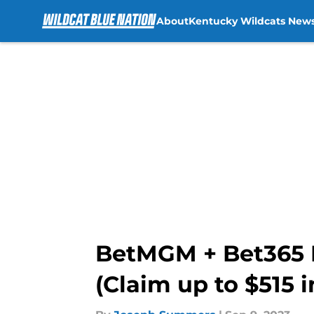
About
Kentucky Wildcats New
Skip to main content
BetMGM + Bet365 K
(Claim up to $515 