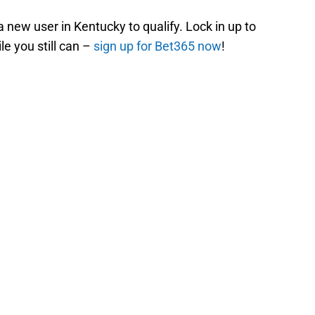
 new user in Kentucky to qualify. Lock in up to
le you still can –
sign up for Bet365 now
!
nd are subject to change.