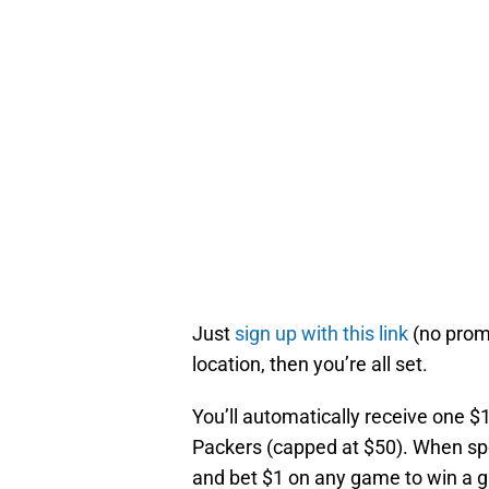
Just
sign up with this link
(no promo
location, then you’re all set.
You’ll automatically receive one $
Packers (capped at $50). When spo
and bet $1 on any game to win a 