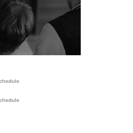
chedule
chedule