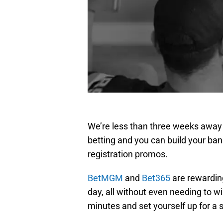
We’re less than three weeks away 
betting and you can build your ba
registration promos.
BetMGM
and
Bet365
are rewardin
day, all without even needing to w
minutes and set yourself up for a s