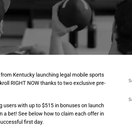
from Kentucky launching legal mobile sports
S
nkroll RIGHT NOW thanks to two exclusive pre-
S
g users with up to $515 in bonuses on launch
in a bet! See below how to claim each offer in
uccessful first day.