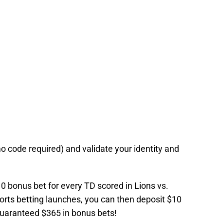
 code required) and validate your identity and
10 bonus bet for every TD scored in Lions vs.
rts betting launches, you can then deposit $10
guaranteed $365 in bonus bets!