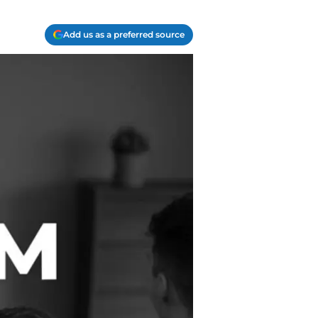
Add us as a preferred source