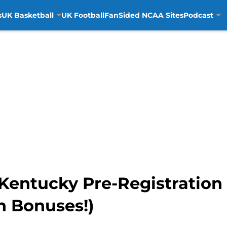
s
UK Basketball
UK Football
FanSided NCAA Sites
Podcast
entucky Pre-Registration
in Bonuses!)