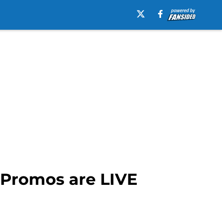
 Promos are LIVE