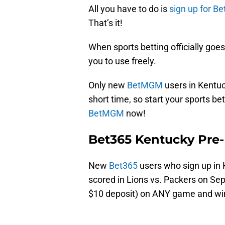
All you have to do is
sign up for 
That’s it!
When sports betting officially goes
you to use freely.
Only new
BetMGM
users in Kentuck
short time, so start your sports be
BetMGM
now!
Bet365 Kentucky Pre-
New
Bet365
users who sign up in 
scored in Lions vs. Packers on Sep
$10 deposit) on ANY game and w