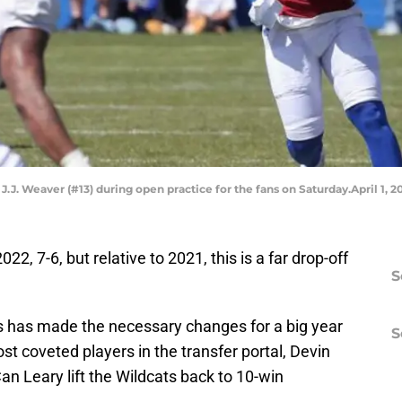
J.J. Weaver (#13) during open practice for the fans on Saturday.April 1,
2, 7-6, but relative to 2021, this is a far drop-off
S
has made the necessary changes for a big year
S
st coveted players in the transfer portal, Devin
an Leary lift the Wildcats back to 10-win