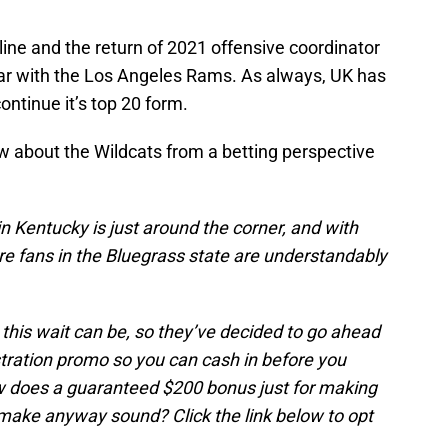
e line and the return of 2021 offensive coordinator
ar with the Los Angeles Rams. As always, UK has
ontinue it’s top 20 form.
w about the Wildcats from a betting perspective
in Kentucky is just around the corner, and with
re fans in the Bluegrass state are understandably
this wait can be, so they’ve decided to go ahead
ration promo so you can cash in before you
ow does a guaranteed $200 bonus just for making
make anyway sound? Click the link below to opt