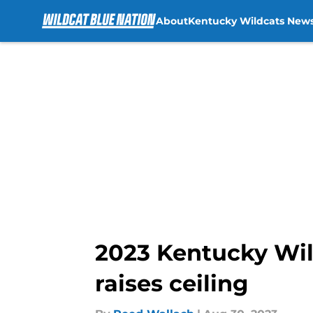
About
Kentucky Wildcats New
Skip to main content
2023 Kentucky Wild
raises ceiling