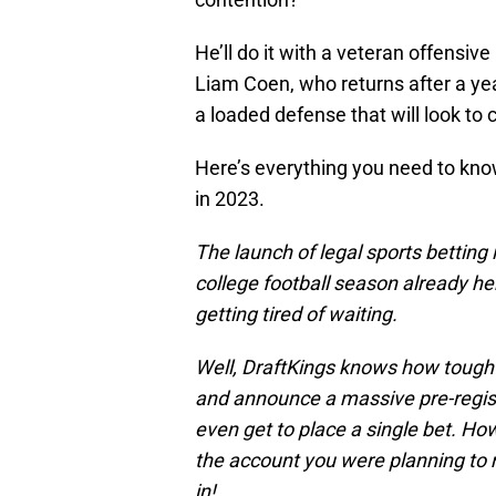
He’ll do it with a veteran offensiv
Liam Coen, who returns after a ye
a loaded defense that will look to c
Here’s everything you need to kno
in 2023.
The launch of legal sports betting 
college football season already he
getting tired of waiting.
Well, DraftKings knows how tough 
and announce a massive pre-regist
even get to place a single bet. H
the account you were planning to 
in!