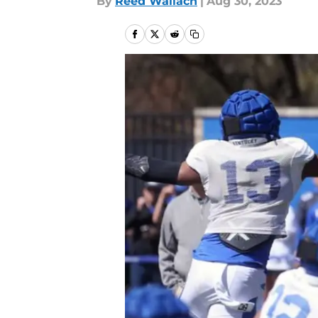
By
Reed Wallach
|
Aug 30, 2023