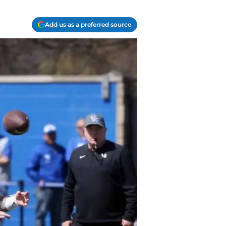
Add us as a preferred source