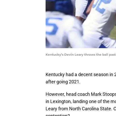
Kentucky’s Devin Leary throws the ball past 
Kentucky had a decent season in 202
after going 2021.
However, head coach Mark Stoops 
in Lexington, landing one of the mo
Leary from North Carolina State. C
contention?