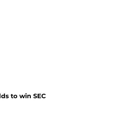
ds to win SEC