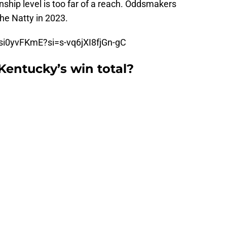
nship level is too far of a reach. Oddsmakers
the Natty in 2023.
si0yvFKmE?si=s-vq6jXI8fjGn-gC
Kentucky’s win total?