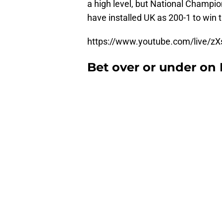
a high level, but National Champio
have installed UK as 200-1 to win 
https://www.youtube.com/live/zX
Bet over or under on 