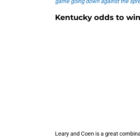
game going down against the spre
Kentucky odds to wi
Leary and Coen is a great combina