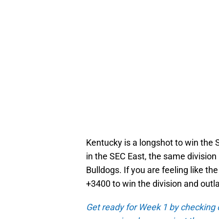
Kentucky is a longshot to win the S
in the SEC East, the same divisio
Bulldogs. If you are feeling like the
+3400 to win the division and outla
Get ready for Week 1 by checking 