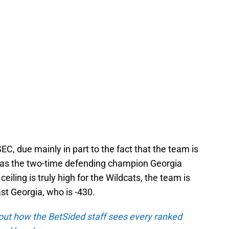
EC, due mainly in part to the fact that the team is
n as the two-time defending champion Georgia
 ceiling is truly high for the Wildcats, the team is
st Georgia, who is -430.
out how the BetSided staff sees every ranked