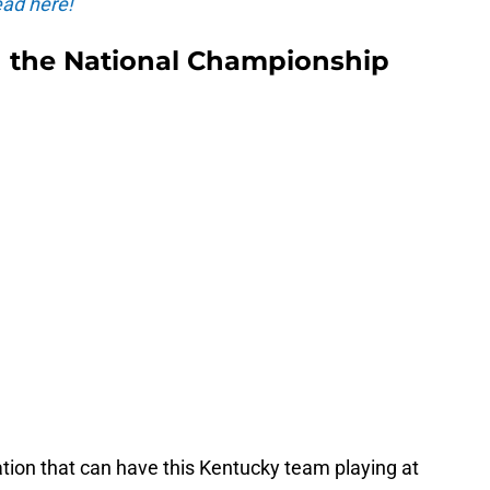
ad here!
n the National Championship
tion that can have this Kentucky team playing at