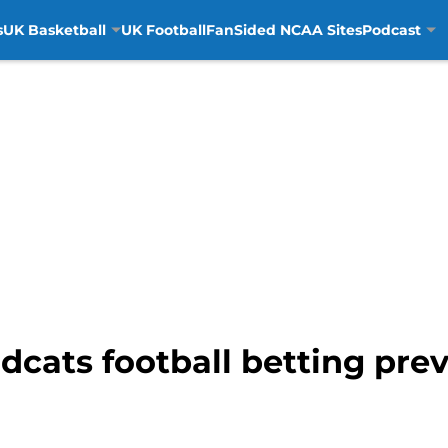
s
UK Basketball
UK Football
FanSided NCAA Sites
Podcast
cats football betting prev