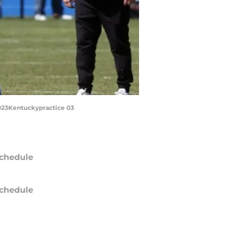
 2023Kentuckypractice 03
chedule
chedule