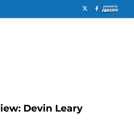
iew: Devin Leary