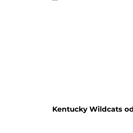
Kentucky Wildcats od