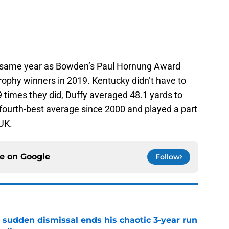
 same year as Bowden’s Paul Hornung Award
trophy winners in 2019. Kentucky didn’t have to
9 times they did, Duffy averaged 48.1 yards to
e fourth-best average since 2000 and played a part
UK.
ce on
Google
Follow
 sudden dismissal ends his chaotic 3-year run