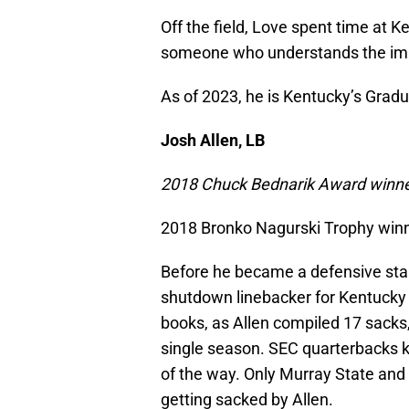
Off the field, Love spent time at K
someone who understands the impo
As of 2023, he is Kentucky’s Grad
Josh Allen, LB
2018 Chuck Bednarik Award winn
2018 Bronko Nagurski Trophy win
Before he became a defensive star
shutdown linebacker for Kentucky 
books, as Allen compiled 17 sacks, 
single season. SEC quarterbacks k
of the way. Only Murray State and
getting sacked by Allen.