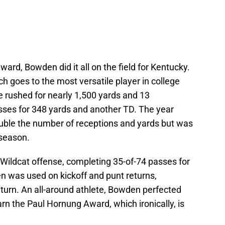
ward, Bowden did it all on the field for Kentucky.
h goes to the most versatile player in college
he rushed for nearly 1,500 yards and 13
ses for 348 yards and another TD. The year
ble the number of receptions and yards but was
 season.
 Wildcat offense, completing 35-of-74 passes for
n was used on kickoff and punt returns,
eturn. An all-around athlete, Bowden perfected
earn the Paul Hornung Award, which ironically, is