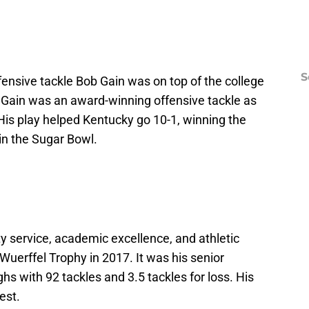
S
fensive tackle Bob Gain was on top of the college
, Gain was an award-winning offensive tackle as
 His play helped Kentucky go 10-1, winning the
in the Sugar Bowl.
 service, academic excellence, and athletic
uerffel Trophy in 2017. It was his senior
hs with 92 tackles and 3.5 tackles for loss. His
est.