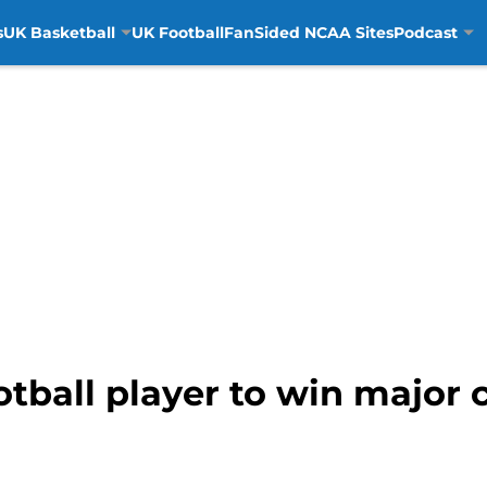
s
UK Basketball
UK Football
FanSided NCAA Sites
Podcast
tball player to win major c