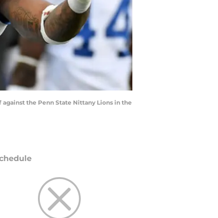
f against the Penn State Nittany Lions in the
chedule