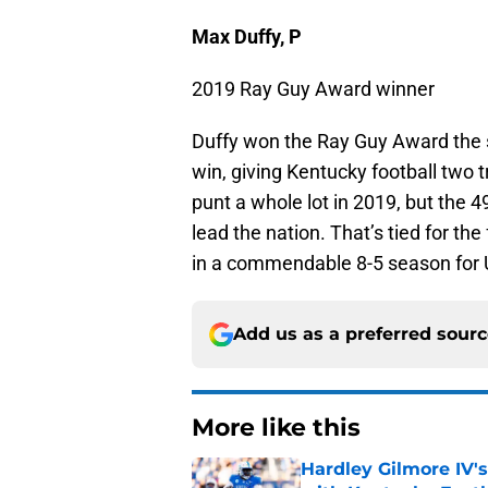
Max Duffy, P
2019 Ray Guy Award winner
Duffy won the Ray Guy Award the
win, giving Kentucky football two 
punt a whole lot in 2019, but the 4
lead the nation. That’s tied for th
in a commendable 8-5 season for 
Add us as a preferred sour
More like this
Hardley Gilmore IV's