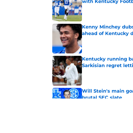
with Kentucky Footb
Published by on Invalid Dat
Kenny Minchey dubs 
ahead of Kentucky 
Published by on Invalid Dat
Kentucky running ba
Sarkisian regret let
Published by on Invalid Dat
Will Stein's main go
brutal SEC slate
Published by on Invalid Dat
Projecting the SEC's 
news shook the lea