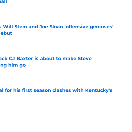
all
e
Will Stein and Joe Sloan 'offensive geniuses'
debut
e
ck CJ Baxter is about to make Steve
ting him go
e
al for his first season clashes with Kentucky's
e
top 5 after a rampant flurry of recruiting
gue