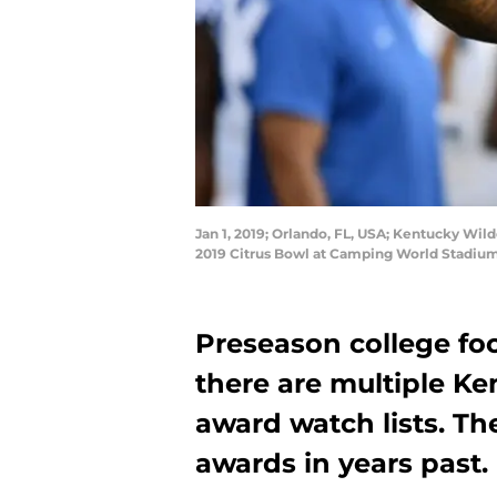
Jan 1, 2019; Orlando, FL, USA; Kentucky Wild
2019 Citrus Bowl at Camping World Stadium
Preseason college fo
there are multiple Ke
award watch lists. T
awards in years past.