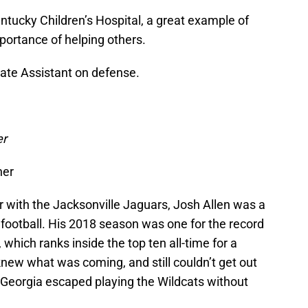
entucky Children’s Hospital, a great example of
rtance of helping others.
uate Assistant on defense.
er
ner
 with the Jacksonville Jaguars, Josh Allen was a
football. His 2018 season was one for the record
which ranks inside the top ten all-time for a
new what was coming, and still couldn’t get out
 Georgia escaped playing the Wildcats without