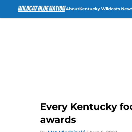
About
Kentucky Wildcats New
Skip to main content
Every Kentucky foo
awards