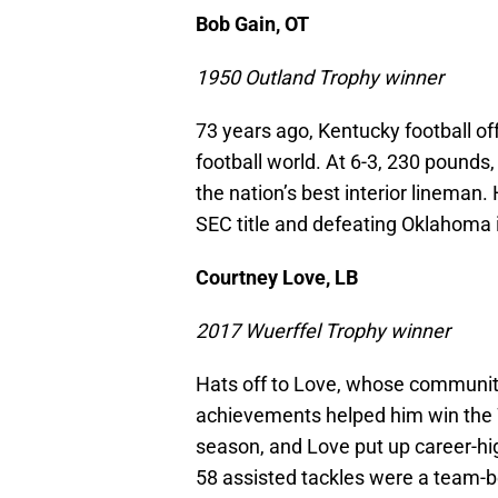
Bob Gain, OT
1950 Outland Trophy winner
73 years ago, Kentucky football of
football world. At 6-3, 230 pounds
the nation’s best interior lineman.
SEC title and defeating Oklahoma 
Courtney Love, LB
2017 Wuerffel Trophy winner
Hats off to Love, whose community
achievements helped him win the W
season, and Love put up career-hig
58 assisted tackles were a team-b