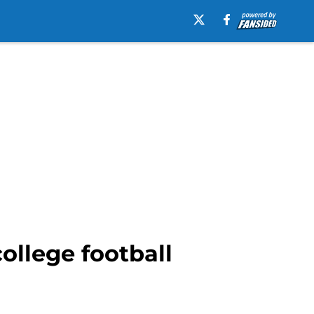
ollege football