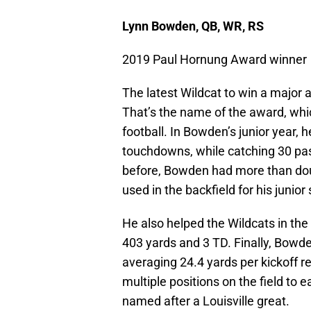
Lynn Bowden, QB, WR, RS
2019 Paul Hornung Award winner
The latest Wildcat to win a major a
That’s the name of the award, whic
football. In Bowden’s junior year, 
touchdowns, while catching 30 pas
before, Bowden had more than dou
used in the backfield for his junior
He also helped the Wildcats in the
403 yards and 3 TD. Finally, Bowde
averaging 24.4 yards per kickoff r
multiple positions on the field to 
named after a Louisville great.