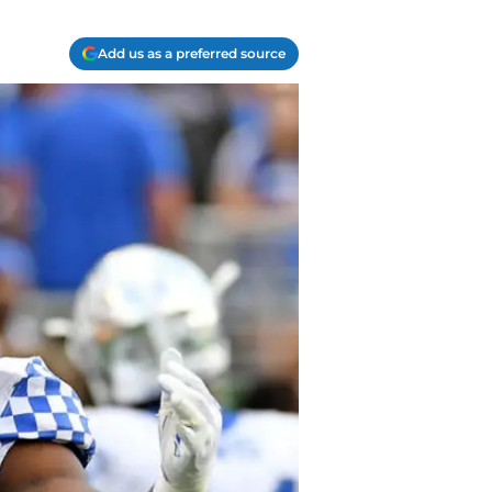
Add us as a preferred source