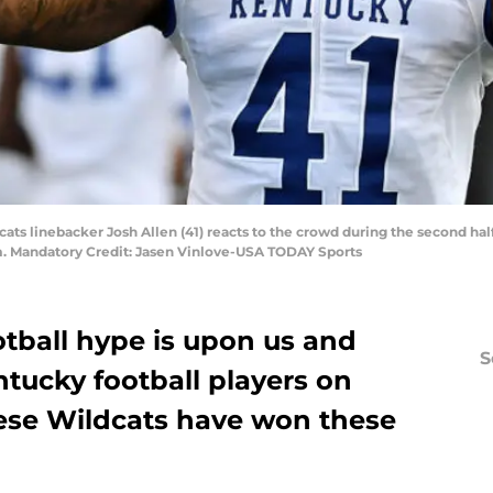
cats linebacker Josh Allen (41) reacts to the crowd during the second hal
. Mandatory Credit: Jasen Vinlove-USA TODAY Sports
otball hype is upon us and
S
ntucky football players on
hese Wildcats have won these