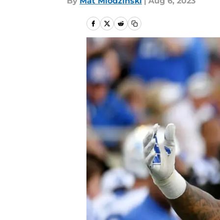
By
Mat Mlodzinski
|
Aug 6, 2023