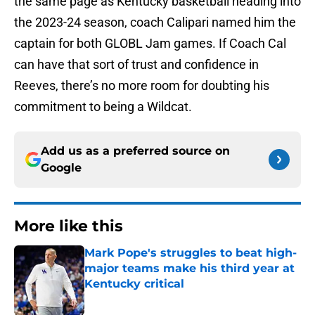
the same page as Kentucky basketball heading into
the 2023-24 season, coach Calipari named him the
captain for both GLOBL Jam games. If Coach Cal
can have that sort of trust and confidence in
Reeves, there’s no more room for doubting his
commitment to being a Wildcat.
Add us as a preferred source on
Google
More like this
Mark Pope's struggles to beat high-
major teams make his third year at
Kentucky critical
Published by on Invalid Date