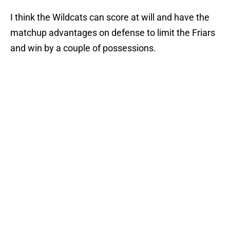
I think the Wildcats can score at will and have the
matchup advantages on defense to limit the Friars
and win by a couple of possessions.