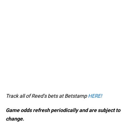
Track all of Reed’s bets at Betstamp
HERE!
Game odds refresh periodically and are subject to
change.