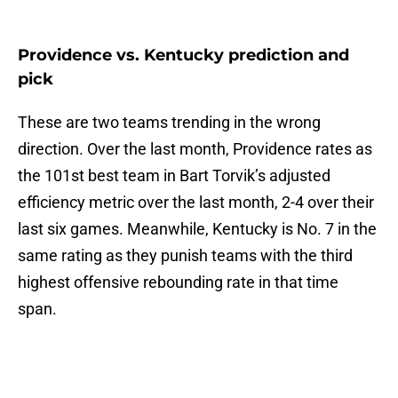
Providence vs. Kentucky prediction and
pick
These are two teams trending in the wrong
direction. Over the last month, Providence rates as
the 101st best team in Bart Torvik’s adjusted
efficiency metric over the last month, 2-4 over their
last six games. Meanwhile, Kentucky is No. 7 in the
same rating as they punish teams with the third
highest offensive rebounding rate in that time
span.