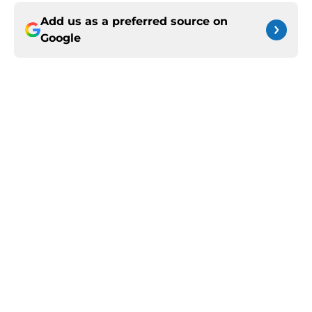
Add us as a preferred source on
Google
More like this
Jerone Morton winning Kentucky's
summer camp proves Mark Pope
has his deepest team yet
Published by on Invalid Date
Kentucky Basketball's perfect
assistant coach candidate has been
Rajon Rondo all along
Published by on Invalid Date
Zoom Diallo gives Kentucky fans an
inside look into Mason Williams'
insane workout routine