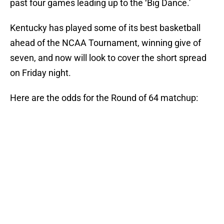
past four games leading up to the ‘Big Dance.’
Kentucky has played some of its best basketball
ahead of the NCAA Tournament, winning give of
seven, and now will look to cover the short spread
on Friday night.
Here are the odds for the Round of 64 matchup: