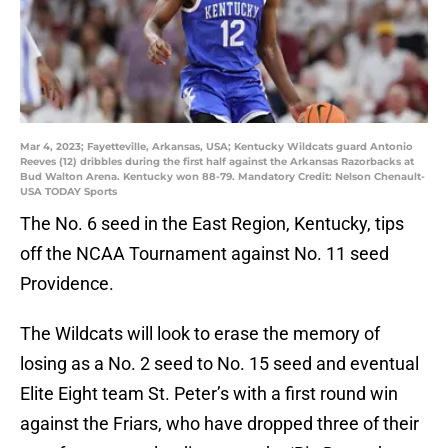
Mar 4, 2023; Fayetteville, Arkansas, USA; Kentucky Wildcats guard Antonio
Reeves (12) dribbles during the first half against the Arkansas Razorbacks at
Bud Walton Arena. Kentucky won 88-79. Mandatory Credit: Nelson Chenault-
USA TODAY Sports
The No. 6 seed in the East Region, Kentucky, tips
off the NCAA Tournament against No. 11 seed
Providence.
The Wildcats will look to erase the memory of
losing as a No. 2 seed to No. 15 seed and eventual
Elite Eight team St. Peter’s with a first round win
against the Friars, who have dropped three of their