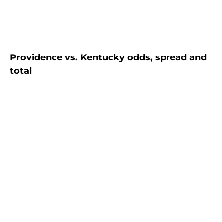
Providence vs. Kentucky odds, spread and
total