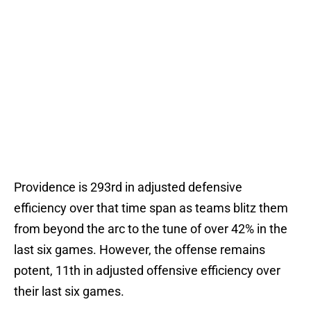
Providence is 293rd in adjusted defensive
efficiency over that time span as teams blitz them
from beyond the arc to the tune of over 42% in the
last six games. However, the offense remains
potent, 11th in adjusted offensive efficiency over
their last six games.