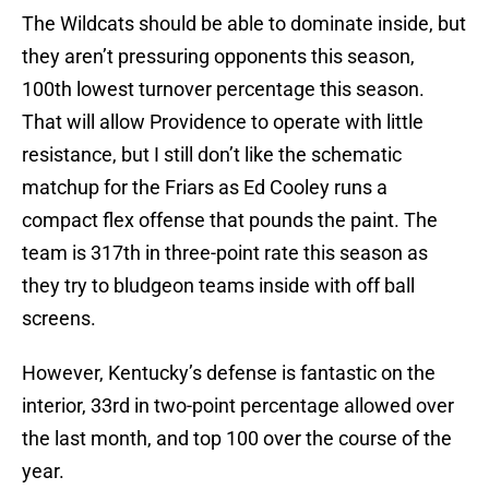
The Wildcats should be able to dominate inside, but
they aren’t pressuring opponents this season,
100th lowest turnover percentage this season.
That will allow Providence to operate with little
resistance, but I still don’t like the schematic
matchup for the Friars as Ed Cooley runs a
compact flex offense that pounds the paint. The
team is 317th in three-point rate this season as
they try to bludgeon teams inside with off ball
screens.
However, Kentucky’s defense is fantastic on the
interior, 33rd in two-point percentage allowed over
the last month, and top 100 over the course of the
year.