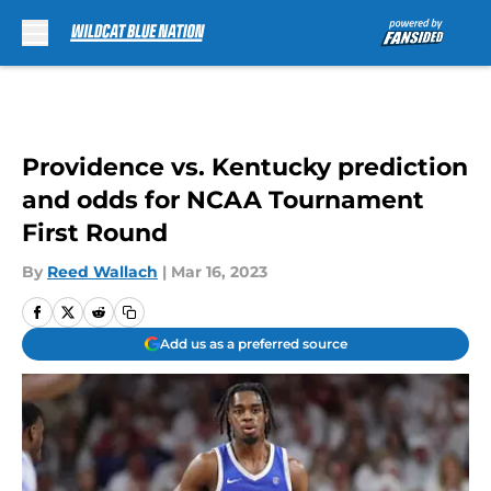
Skip to main content
Providence vs. Kentucky prediction
and odds for NCAA Tournament
First Round
By
Reed Wallach
|
Mar 16, 2023
Add us as a preferred source