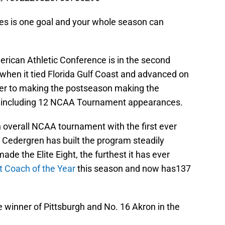
akes is one goal and your whole season can
merican Athletic Conference is in the second
2 when it tied Florida Gulf Coast and advanced on
nger to making the postseason making the
, including 12 NCAA Tournament appearances.
 overall NCAA tournament with the first ever
 Cedergren has built the program steadily
de the Elite Eight, the furthest it has ever
t Coach of the Year
this season and now has137
 winner of Pittsburgh and No. 16 Akron in the