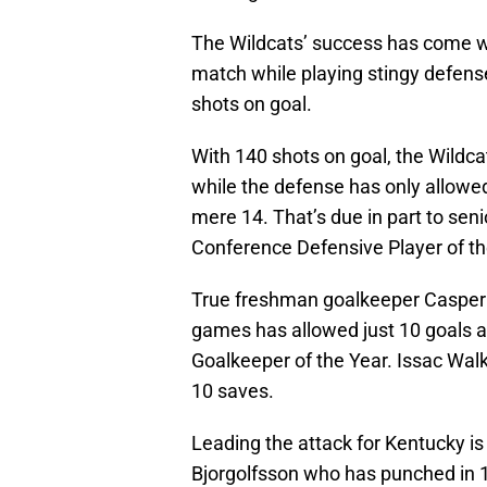
The Wildcats’ success has come wit
match while playing stingy defense
shots on goal.
With 140 shots on goal, the Wildca
while the defense has only allowe
mere 14. That’s due in part to sen
Conference Defensive Player of th
True freshman goalkeeper Casper 
games has allowed just 10 goals 
Goalkeeper of the Year. Issac Walke
10 saves.
Leading the attack for Kentucky is
Bjorgolfsson who has punched in 1