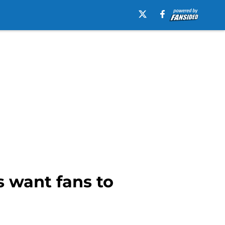
 want fans to