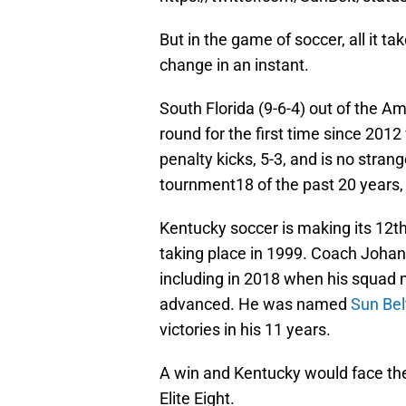
But in the game of soccer, all it t
change in an instant.
South Florida (9-6-4) out of the A
round for the first time since 201
penalty kicks, 5-3, and is no stra
tournment18 of the past 20 years
Kentucky soccer is making its 12th
taking place in 1999. Coach Johan
including in 2018 when his squad ma
advanced. He was named
Sun Bel
victories in his 11 years.
A win and Kentucky would face the
Elite Eight.