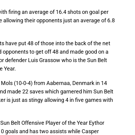
h firing an average of 16.4 shots on goal per
 allowing their opponents just an average of 6.8
ts have put 48 of those into the back of the net
d opponents to get off 48 and made good on a
ior defender Luis Grassow who is the Sun Belt
e Year.
Mols (10-0-4) from Aabernaa, Denmark in 14
and made 22 saves which garnered him Sun Belt
r is just as stingy allowing 4 in five games with
 Sun Belt Offensive Player of the Year Eythor
0 goals and has two assists while Casper