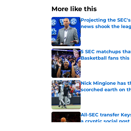
More like this
Projecting the SEC's 
news shook the lea
Published by on Invalid Dat
5 SEC matchups that
Basketball fans this
Published by on Invalid Dat
Nick Mingione has t
scorched earth on t
Published by on Invalid Dat
All-SEC transfer Key
a cryptic social post
Published by on Invalid Dat