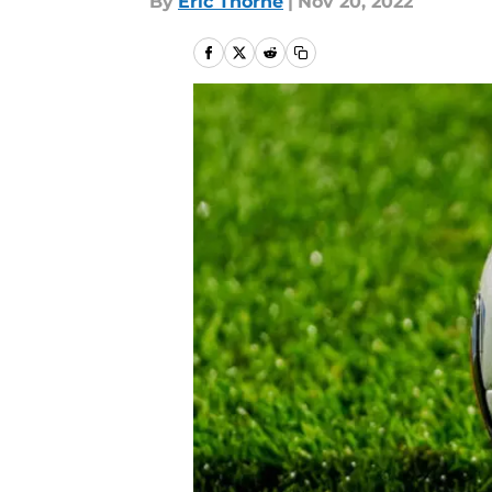
By
Eric Thorne
|
Nov 20, 2022