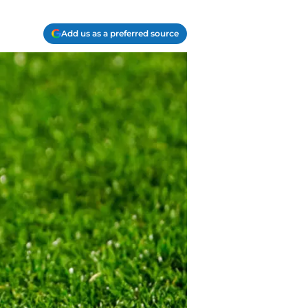
Add us as a preferred source