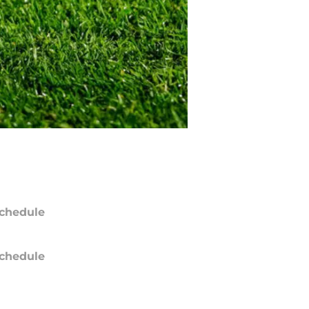
chedule
chedule