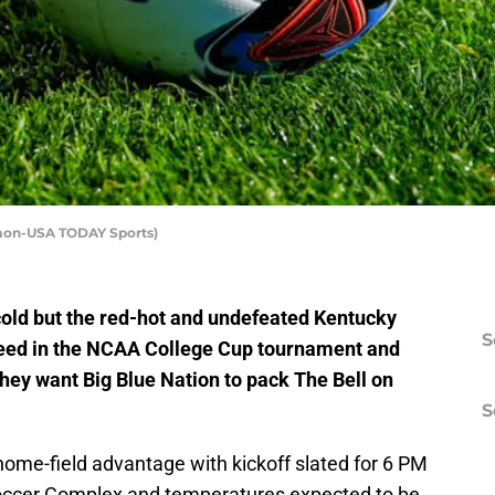
edmon-USA TODAY Sports)
cold but the red-hot and undefeated Kentucky
S
 seed in the NCAA College Cup tournament and
hey want Big Blue Nation to pack The Bell on
S
ome-field advantage with kickoff slated for 6 PM
 Soccer Complex and temperatures expected to be