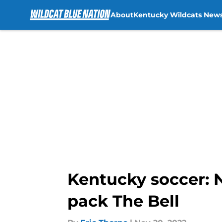
About
Kentucky Wildcats New
Skip to main content
Kentucky soccer: 
pack The Bell