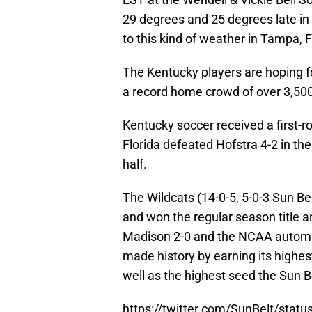
29 degrees and 25 degrees late in t
to this kind of weather in Tampa, F
The Kentucky players are hoping f
a record home crowd of over 3,500
Kentucky soccer received a first-r
Florida defeated Hofstra 4-2 in the
half.
The Wildcats (14-0-5, 5-0-3 Sun Be
and won the regular season title 
Madison 2-0 and the NCAA automat
made history by earning its highe
well as the highest seed the Sun 
https://twitter.com/SunBelt/sta