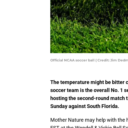
Official NCAA soccer ball ( Credit: Jim D
The temperature might be bitter 
soccer team is the overall No. 1
hosting the second-round match t
Sunday against South Florida.
Mother Nature may help with the h
EST at the Wendell & Vickie Bell