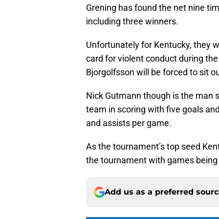
Grening has found the net nine tim
including three winners.
Unfortunately for Kentucky, they wi
card for violent conduct during t
Bjorgolfsson will be forced to sit
Nick Gutmann though is the man se
team in scoring with five goals and
and assists per game.
As the tournament’s top seed Ken
the tournament with games being 
Add us as a preferred sour