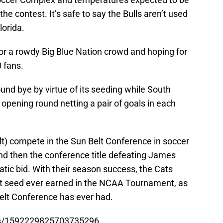
he contest. It’s safe to say the Bulls aren’t used
lorida.
or a rowdy Big Blue Nation crowd and hoping for
 fans.
ound bye by virtue of its seeding while South
 opening round netting a pair of goals in each
lt) compete in the Sun Belt Conference in soccer
and then the conference title defeating James
ic bid. With their season success, the Cats
st seed ever earned in the NCAA Tournament, as
Belt Conference has ever had.
tus/1592229825703735296