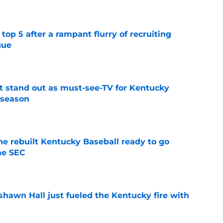
top 5 after a rampant flurry of recruiting
gue
e
 stand out as must-see-TV for Kentucky
 season
e
he rebuilt Kentucky Baseball ready to go
he SEC
e
shawn Hall just fueled the Kentucky fire with
e