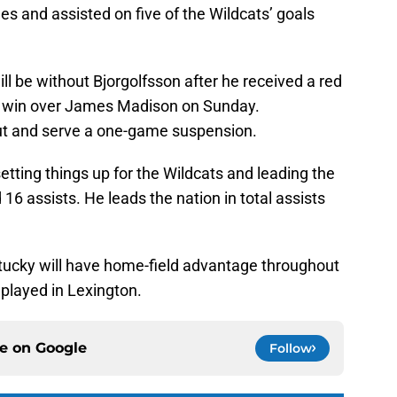
es and assisted on five of the Wildcats’ goals
ll be without Bjorgolfsson after he received a red
he win over James Madison on Sunday.
 out and serve a one-game suspension.
tting things up for the Wildcats and leading the
 16 assists. He leads the nation in total assists
tucky will have home-field advantage throughout
played in Lexington.
ce on
Google
Follow