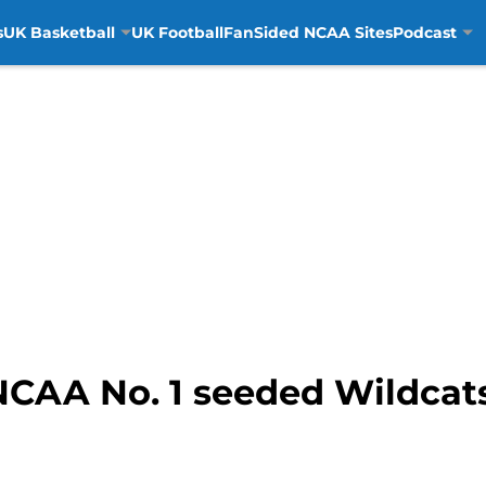
s
UK Basketball
UK Football
FanSided NCAA Sites
Podcast
NCAA No. 1 seeded Wildcats