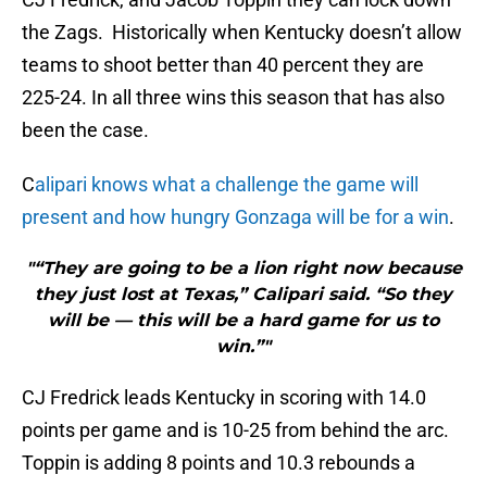
the Zags. Historically when Kentucky doesn’t allow
teams to shoot better than 40 percent they are
225-24. In all three wins this season that has also
been the case.
C
alipari knows what a challenge the game will
present and how hungry Gonzaga will be for a win
.
"“They are going to be a lion right now because
they just lost at Texas,” Calipari said. “So they
will be — this will be a hard game for us to
win.”"
CJ Fredrick leads Kentucky in scoring with 14.0
points per game and is 10-25 from behind the arc.
Toppin is adding 8 points and 10.3 rebounds a