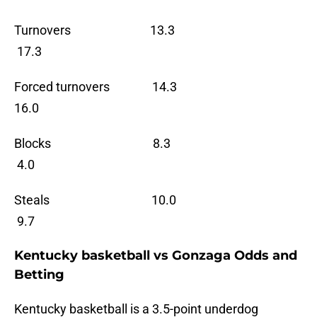
Turnovers 13.3
17.3
Forced turnovers 14.3
16.0
Blocks 8.3
4.0
Steals 10.0
9.7
Kentucky basketball vs Gonzaga Odds and
Betting
Kentucky basketball is a 3.5-point underdog