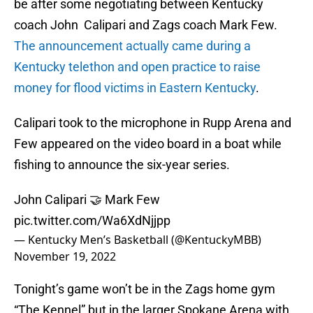
be after some negotiating between Kentucky
coach John Calipari and Zags coach Mark Few.
The announcement actually came during a
Kentucky telethon and open practice to raise
money for flood victims in Eastern Kentucky
.
Calipari took to the microphone in Rupp Arena and
Few appeared on the video board in a boat while
fishing to announce the six-year series.
John Calipari 🤝 Mark Few
pic.twitter.com/Wa6XdNjjpp
— Kentucky Men’s Basketball (@KentuckyMBB)
November 19, 2022
Tonight’s game won’t be in the Zags home gym
“The Kennel” but in the larger Spokane Arena with