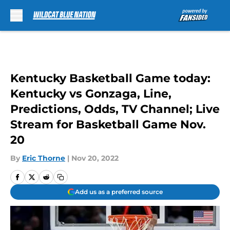
Skip to main content
Kentucky Basketball Game today:
Kentucky vs Gonzaga, Line,
Predictions, Odds, TV Channel; Live
Stream for Basketball Game Nov.
20
By
Eric Thorne
|
Nov 20, 2022
Add us as a preferred source