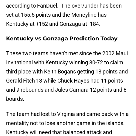
according to FanDuel. The over/under has been
set at 155.5 points and the Moneyline has
Kentucky at +152 and Gonzaga at -184.
Kentucky vs Gonzaga Prediction Today
These two teams haven’t met since the 2002 Maui
Invitational with Kentucky winning 80-72 to claim
third place with Keith Bogans getting 18 points and
Gerald Fitch 13 while Chuck Hayes had 11 points
and 9 rebounds and Jules Camara 12 points and 8
boards.
The team had lost to Virginia and came back with a
mentality not to lose another game in the islands.
Kentucky will need that balanced attack and