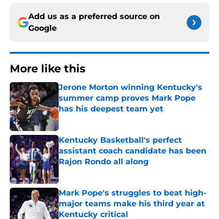
Add us as a preferred source on
Google
More like this
Jerone Morton winning Kentucky's
summer camp proves Mark Pope
has his deepest team yet
Published by on Invalid Date
Kentucky Basketball's perfect
assistant coach candidate has been
Rajon Rondo all along
Published by on Invalid Date
Mark Pope's struggles to beat high-
major teams make his third year at
Kentucky critical