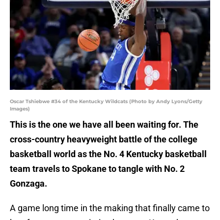
Oscar Tshiebwe #34 of the Kentucky Wildcats (Photo by Andy Lyons/Getty
Images)
This is the one we have all been waiting for. The
cross-country heavyweight battle of the college
basketball world as the No. 4 Kentucky basketball
team travels to Spokane to tangle with No. 2
Gonzaga.
A game long time in the making that finally came to