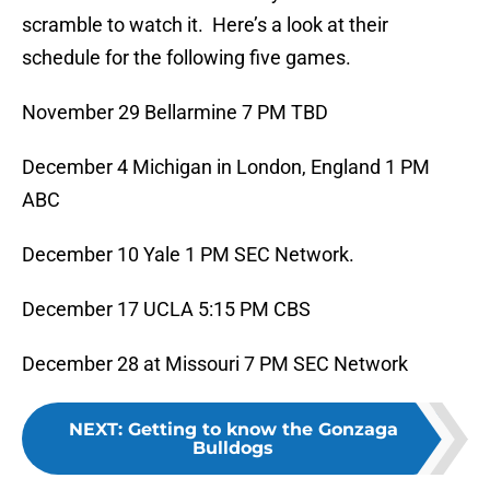
scramble to watch it. Here’s a look at their
schedule for the following five games.
November 29 Bellarmine 7 PM TBD
December 4 Michigan in London, England 1 PM
ABC
December 10 Yale 1 PM SEC Network.
December 17 UCLA 5:15 PM CBS
December 28 at Missouri 7 PM SEC Network
NEXT
:
Getting to know the Gonzaga
Bulldogs