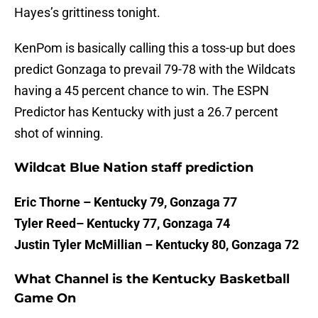
Hayes’s grittiness tonight.
KenPom is basically calling this a toss-up but does
predict Gonzaga to prevail 79-78 with the Wildcats
having a 45 percent chance to win. The ESPN
Predictor has Kentucky with just a 26.7 percent
shot of winning.
Wildcat Blue Nation staff prediction
Eric Thorne – Kentucky 79, Gonzaga 77
Tyler Reed– Kentucky 77, Gonzaga 74
Justin Tyler McMillian – Kentucky 80, Gonzaga 72
What Channel is the Kentucky Basketball
Game On