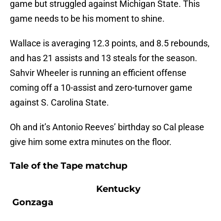
game but struggled against Michigan State. This
game needs to be his moment to shine.
Wallace is averaging 12.3 points, and 8.5 rebounds,
and has 21 assists and 13 steals for the season.
Sahvir Wheeler is running an efficient offense
coming off a 10-assist and zero-turnover game
against S. Carolina State.
Oh and it’s Antonio Reeves’ birthday so Cal please
give him some extra minutes on the floor.
Tale of the Tape matchup
Kentucky
Gonzaga