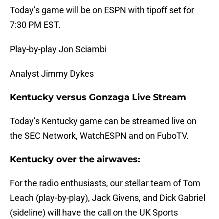
Today’s game will be on ESPN with tipoff set for
7:30 PM EST.
Play-by-play Jon Sciambi
Analyst Jimmy Dykes
Kentucky versus Gonzaga Live Stream
Today’s Kentucky game can be streamed live on
the SEC Network, WatchESPN and on FuboTV.
Kentucky over the airwaves:
For the radio enthusiasts, our stellar team of Tom
Leach (play-by-play), Jack Givens, and Dick Gabriel
(sideline) will have the call on the UK Sports