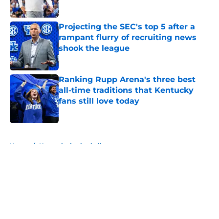
Published by on Invalid Date
Projecting the SEC's top 5 after a
rampant flurry of recruiting news
shook the league
Published by on Invalid Date
Ranking Rupp Arena's three best
all-time traditions that Kentucky
fans still love today
Published by on Invalid Date
5 related articles loaded
Home
/
Kentucky basketball
About
Openings