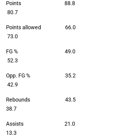
Points 88.8
80.7
Points allowed 66.0
73.0
FG % 49.0
52.3
Opp. FG % 35.2
42.9
Rebounds 43.5
38.7
Assists 21.0
13.3