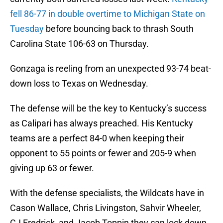
fell 86-77 in double overtime to Michigan State on
Tuesday
before bouncing back to thrash South
Carolina State 106-63 on Thursday.
Gonzaga is reeling from an unexpected 93-74 beat-
down loss to Texas on Wednesday.
The defense will be the key to Kentucky’s success
as Calipari has always preached. His Kentucky
teams are a perfect 84-0 when keeping their
opponent to 55 points or fewer and 205-9 when
giving up 63 or fewer.
With the defense specialists, the Wildcats have in
Cason Wallace, Chris Livingston, Sahvir Wheeler,
CJ Fredrick, and Jacob Toppin they can lock down