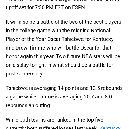
tipoff set for 7:30 PM EST on ESPN.
It will also be a battle of the two of the best players
in the college game with the reigning National
Player of the Year Oscar Tshiebwe for Kentucky
and Drew Timme who will battle Oscar for that
honor again this year. Two future NBA stars will be
on display tonight in what should be a battle for
post supremacy.
Tshiebwe is averaging 14 points and 12.5 rebounds
a game while Timme is averaging 20.7 and 8.0
rebounds an outing.
While both teams are ranked in the top five
currently both suffered losses last week.
Kentucky