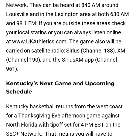
Network. They can be heard at 840 AM around
Louisville and in the Lexington area at both 630 AM
and 98.1 FM. If you are outside these areas check
your local statins or you can always listen online
at www.UKAthletics.com. The game also will be
carried on satellite radio: Sirius (Channel 138), XM
(Channel 190), and the SiriusXM app (Channel
961).
Kentucky’s Next Game and Upcoming
Schedule
Kentucky basketball returns from the west coast
for a Thanksgiving Eve afternoon game against
North Florida with tipoff set for 4 PM EST on the
SEC+ Network. That means you will have to