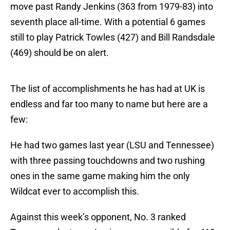
move past Randy Jenkins (363 from 1979-83) into
seventh place all-time. With a potential 6 games
still to play Patrick Towles (427) and Bill Randsdale
(469) should be on alert.
The list of accomplishments he has had at UK is
endless and far too many to name but here are a
few:
He had two games last year (LSU and Tennessee)
with three passing touchdowns and two rushing
ones in the same game making him the only
Wildcat ever to accomplish this.
Against this week’s opponent, No. 3 ranked