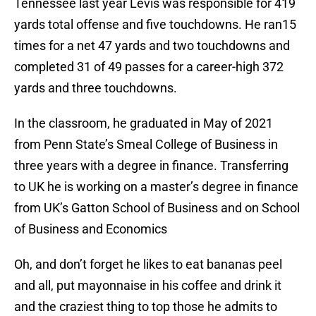
Tennessee last year Levis was responsible for 419
yards total offense and five touchdowns. He ran15
times for a net 47 yards and two touchdowns and
completed 31 of 49 passes for a career-high 372
yards and three touchdowns.
In the classroom, he graduated in May of 2021
from Penn State’s Smeal College of Business in
three years with a degree in finance. Transferring
to UK he is working on a master’s degree in finance
from UK’s Gatton School of Business and on School
of Business and Economics
Oh, and don’t forget he likes to eat bananas peel
and all, put mayonnaise in his coffee and drink it
and the craziest thing to top those he admits to