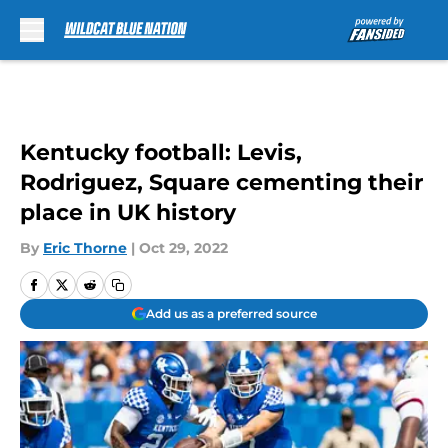
Skip to main content
Kentucky football: Levis,
Rodriguez, Square cementing their
place in UK history
By
Eric Thorne
|
Oct 29, 2022
Add us as a preferred source