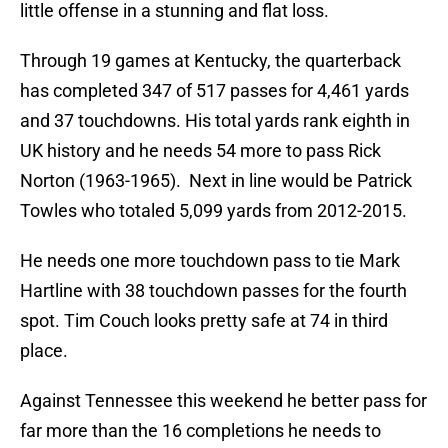
little offense in a stunning and flat loss.
Through 19 games at Kentucky, the quarterback
has completed 347 of 517 passes for 4,461 yards
and 37 touchdowns. His total yards rank eighth in
UK history and he needs 54 more to pass Rick
Norton (1963-1965). Next in line would be Patrick
Towles who totaled 5,099 yards from 2012-2015.
He needs one more touchdown pass to tie Mark
Hartline with 38 touchdown passes for the fourth
spot. Tim Couch looks pretty safe at 74 in third
place.
Against Tennessee this weekend he better pass for
far more than the 16 completions he needs to