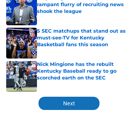
rampant flurry of recruiting news
shook the league
Published by on Invalid Date
5 SEC matchups that stand out as
must-see-TV for Kentucky
Basketball fans this season
Published by on Invalid Date
Nick Mingione has the rebuilt
Kentucky Baseball ready to go
scorched earth on the SEC
Published by on Invalid Date
5 related articles loaded
Next
Home
/
Kentucky football