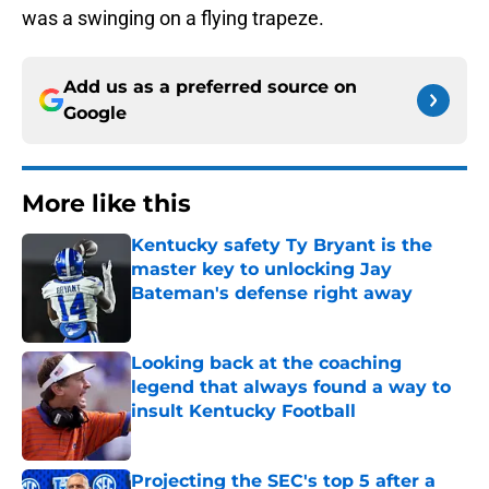
was a swinging on a flying trapeze.
Add us as a preferred source on
Google
More like this
Kentucky safety Ty Bryant is the
master key to unlocking Jay
Bateman's defense right away
Published by on Invalid Date
Looking back at the coaching
legend that always found a way to
insult Kentucky Football
Published by on Invalid Date
Projecting the SEC's top 5 after a