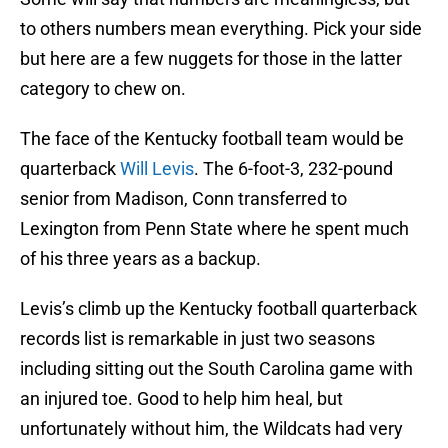
to others numbers mean everything. Pick your side
but here are a few nuggets for those in the latter
category to chew on.
The face of the Kentucky football team would be
quarterback
Will Levis
. The 6-foot-3, 232-pound
senior from Madison, Conn transferred to
Lexington from Penn State where he spent much
of his three years as a backup.
Levis’s climb up the Kentucky football quarterback
records list is remarkable in just two seasons
including sitting out the South Carolina game with
an injured toe. Good to help him heal, but
unfortunately without him, the Wildcats had very