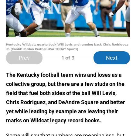
Kentucky Wildcats quarterback Will Levis and running back Chris Rodriguez
Jr. (Credit: Jordan Prather-USA TODAY Sports)
Prev
Next
1
of 3
The Kentucky football team wins and loses as a
collective group, but there are a few studs on the
field that fuel both sides of the ball Will Levis,
Chris Rodriguez, and DeAndre Square and better
yet while leading by example are leaving their
marks on Wildcat legacy record books.
Some will say that numbers are meaningless, but