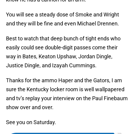
You will see a steady dose of Smoke and Wright
and they will be fine and even Michael Drennen.
Best to watch that deep bunch of tight ends who
easily could see double-digit passes come their
way in Bates, Keaton Upshaw, Jordan Dingle,
Justice Dingle, and Izayah Cummings.
Thanks for the ammo Haper and the Gators, I am
sure the Kentucky locker room is well wallpapered
and tv’s replay your interview on the Paul Finebaum
show over and over.
See you on Saturday.