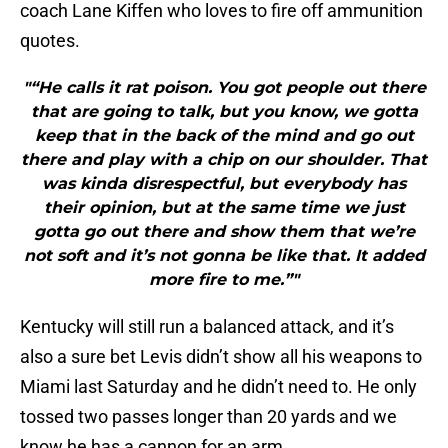
coach Lane Kiffen who loves to fire off ammunition
quotes.
"“He calls it rat poison. You got people out there
that are going to talk, but you know, we gotta
keep that in the back of the mind and go out
there and play with a chip on our shoulder. That
was kinda disrespectful, but everybody has
their opinion, but at the same time we just
gotta go out there and show them that we’re
not soft and it’s not gonna be like that. It added
more fire to me.”"
Kentucky will still run a balanced attack, and it’s
also a sure bet Levis didn’t show all his weapons to
Miami last Saturday and he didn’t need to. He only
tossed two passes longer than 20 yards and we
know he has a cannon for an arm.