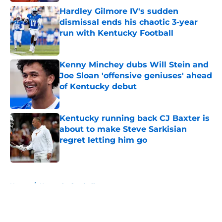
Hardley Gilmore IV's sudden
dismissal ends his chaotic 3-year
run with Kentucky Football
Published by on Invalid Date
Kenny Minchey dubs Will Stein and
Joe Sloan 'offensive geniuses' ahead
of Kentucky debut
Published by on Invalid Date
Kentucky running back CJ Baxter is
about to make Steve Sarkisian
regret letting him go
Published by on Invalid Date
5 related articles loaded
Home
/
Kentucky football