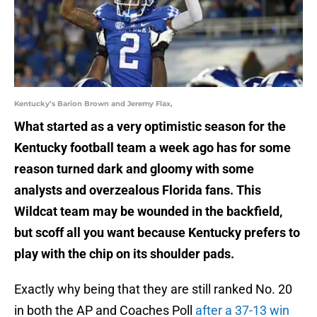
Kentucky’s Barion Brown and Jeremy Flax,
What started as a very optimistic season for the
Kentucky football team a week ago has for some
reason turned dark and gloomy with some
analysts and overzealous Florida fans. This
Wildcat team may be wounded in the backfield,
but scoff all you want because Kentucky prefers to
play with the chip on its shoulder pads.
Exactly why being that they are still ranked No. 20
in both the AP and Coaches Poll
after a 37-13 win