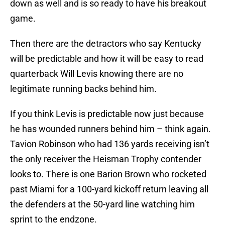
down as well and is so ready to have his breakout
game.
Then there are the detractors who say Kentucky
will be predictable and how it will be easy to read
quarterback Will Levis knowing there are no
legitimate running backs behind him.
If you think Levis is predictable now just because
he has wounded runners behind him – think again.
Tavion Robinson who had 136 yards receiving isn’t
the only receiver the Heisman Trophy contender
looks to. There is one Barion Brown who rocketed
past Miami for a 100-yard kickoff return leaving all
the defenders at the 50-yard line watching him
sprint to the endzone.