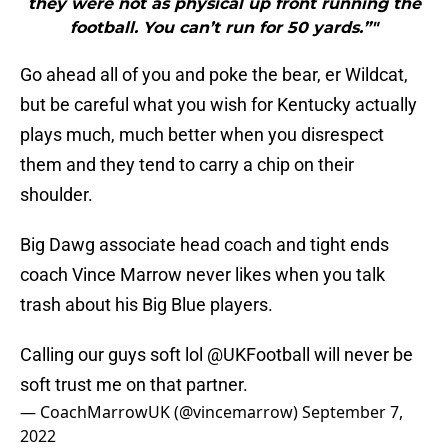
they were not as physical up front running the
football. You can’t run for 50 yards.”"
Go ahead all of you and poke the bear, er Wildcat,
but be careful what you wish for Kentucky actually
plays much, much better when you disrespect
them and they tend to carry a chip on their
shoulder.
Big Dawg associate head coach and tight ends
coach Vince Marrow never likes when you talk
trash about his Big Blue players.
Calling our guys soft lol
@UKFootball
will never be
soft trust me on that partner.
— CoachMarrowUK (@vincemarrow)
September 7,
2022