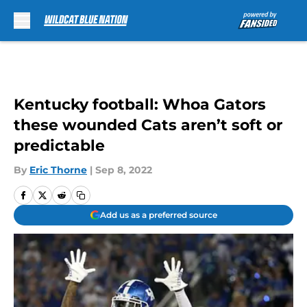
Skip to main content
Kentucky football: Whoa Gators
these wounded Cats aren’t soft or
predictable
By
Eric Thorne
|
Sep 8, 2022
Add us as a preferred source