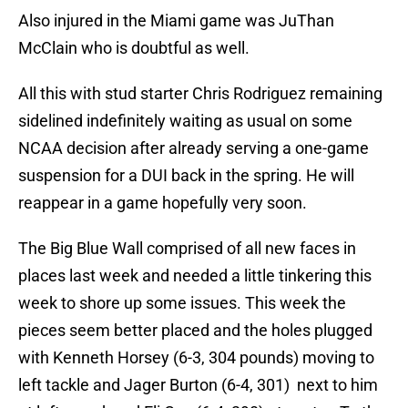
Also injured in the Miami game was JuThan
McClain who is doubtful as well.
All this with stud starter Chris Rodriguez remaining
sidelined indefinitely waiting as usual on some
NCAA decision after already serving a one-game
suspension for a DUI back in the spring. He will
reappear in a game hopefully very soon.
The Big Blue Wall comprised of all new faces in
places last week and needed a little tinkering this
week to shore up some issues. This week the
pieces seem better placed and the holes plugged
with Kenneth Horsey (6-3, 304 pounds) moving to
left tackle and Jager Burton (6-4, 301) next to him