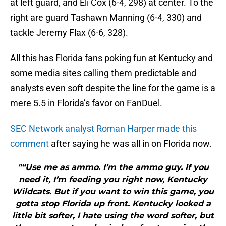
at left guard, and Eli Cox (6-4, 298) at center. To the
right are guard Tashawn Manning (6-4, 330) and
tackle Jeremy Flax (6-6, 328).
All this has Florida fans poking fun at Kentucky and
some media sites calling them predictable and
analysts even soft despite the line for the game is a
mere 5.5 in Florida’s favor on FanDuel.
SEC Network analyst Roman Harper made this
comment
after saying he was all in on Florida now.
"“Use me as ammo. I’m the ammo guy. If you
need it, I’m feeding you right now, Kentucky
Wildcats. But if you want to win this game, you
gotta stop Florida up front. Kentucky looked a
little bit softer, I hate using the word softer, but