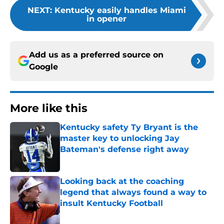
NEXT
:
Kentucky easily handles Miami
in opener
Add us as a preferred source on
Google
More like this
Kentucky safety Ty Bryant is the
master key to unlocking Jay
Bateman's defense right away
Published by on Invalid Date
Looking back at the coaching
legend that always found a way to
insult Kentucky Football
Published by on Invalid Date