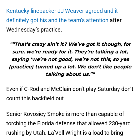
Kentucky linebacker JJ Weaver agreed and it
definitely got his and the team’s attention
after
Wednesday’s practice.
"“That’s crazy ain’t it? We’ve got it though, for
sure, we’re ready for it. They’re talking a lot,
saying ‘we’re not good, we’re not this, so yes
(practice) turned up a lot. We don’t like people
talking about us.”"
Even if C-Rod and McClain don’t play Saturday don’t
count this backfield out.
Senior Kovosiey Smoke is more than capable of
torching the Florida defense that allowed 230-yard
rushing by Utah. La’Vell Wright is a load to bring