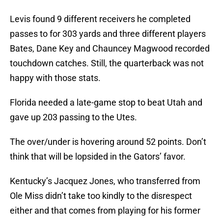
Levis found 9 different receivers he completed
passes to for 303 yards and three different players
Bates, Dane Key and Chauncey Magwood recorded
touchdown catches. Still, the quarterback was not
happy with those stats.
Florida needed a late-game stop to beat Utah and
gave up 203 passing to the Utes.
The over/under is hovering around 52 points. Don’t
think that will be lopsided in the Gators’ favor.
Kentucky’s Jacquez Jones, who transferred from
Ole Miss didn’t take too kindly to the disrespect
either and that comes from playing for his former