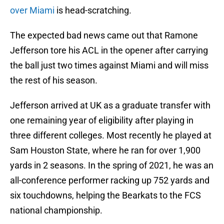
over Miami
is head-scratching.
The expected bad news came out that Ramone
Jefferson tore his ACL in the opener after carrying
the ball just two times against Miami and will miss
the rest of his season.
Jefferson arrived at UK as a graduate transfer with
one remaining year of eligibility after playing in
three different colleges. Most recently he played at
Sam Houston State, where he ran for over 1,900
yards in 2 seasons. In the spring of 2021, he was an
all-conference performer racking up 752 yards and
six touchdowns, helping the Bearkats to the FCS
national championship.