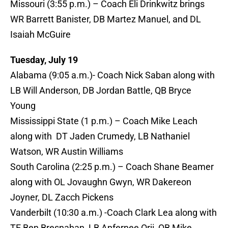
Missouri (3:55 p.m.) – Coach Eli Drinkwitz brings
WR Barrett Banister, DB Martez Manuel, and DL
Isaiah McGuire
Tuesday, July 19
Alabama (9:05 a.m.)- Coach Nick Saban along with
LB Will Anderson, DB Jordan Battle, QB Bryce
Young
Mississippi State (1 p.m.) – Coach Mike Leach
along with DT Jaden Crumedy, LB Nathaniel
Watson, WR Austin Williams
South Carolina (2:25 p.m.) – Coach Shane Beamer
along with OL Jovaughn Gwyn, WR Dakereon
Joyner, DL Zacch Pickens
Vanderbilt (10:30 a.m.) -Coach Clark Lea along with
TE Ben Bresnahan, LB Anfernee Orji, QB Mike