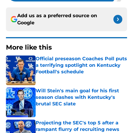
Add us as a preferred source on
Google
More like this
Official preseason Coaches Poll puts
a terrifying spotlight on Kentucky
Football's schedule
Published by on Invalid Date
Will Stein's main goal for his first
season clashes with Kentucky's
brutal SEC slate
Published by on Invalid Date
Projecting the SEC's top 5 after a
rampant flurry of recruiting news