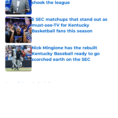
shook the league
Published by on Invalid Date
5 SEC matchups that stand out as
must-see-TV for Kentucky
Basketball fans this season
Published by on Invalid Date
Nick Mingione has the rebuilt
Kentucky Baseball ready to go
scorched earth on the SEC
Published by on Invalid Date
5 related articles loaded
Home
/
Kentucky football