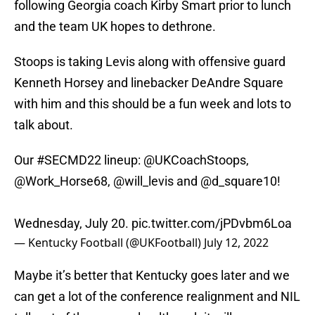
following Georgia coach Kirby Smart prior to lunch
and the team UK hopes to dethrone.
Stoops is taking Levis along with offensive guard
Kenneth Horsey and linebacker DeAndre Square
with him and this should be a fun week and lots to
talk about.
Our
#SECMD22
lineup:
@UKCoachStoops
,
@Work_Horse68
,
@will_levis
and
@d_square10
!
Wednesday, July 20.
pic.twitter.com/jPDvbm6Loa
— Kentucky Football (@UKFootball)
July 12, 2022
Maybe it’s better that Kentucky goes later and we
can get a lot of the conference realignment and NIL