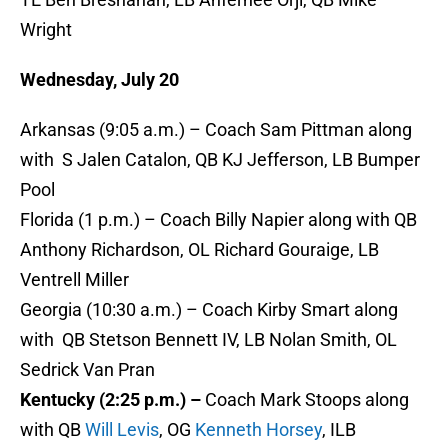
Wright
Wednesday, July 20
Arkansas (9:05 a.m.) – Coach Sam Pittman along
with S Jalen Catalon, QB KJ Jefferson, LB Bumper
Pool
Florida (1 p.m.) – Coach Billy Napier along with QB
Anthony Richardson, OL Richard Gouraige, LB
Ventrell Miller
Georgia (10:30 a.m.) – Coach Kirby Smart along
with QB Stetson Bennett IV, LB Nolan Smith, OL
Sedrick Van Pran
Kentucky (2:25 p.m.) –
Coach Mark Stoops along
with QB
Will Levis
, OG
Kenneth Horsey
, ILB