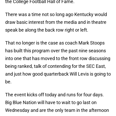
the College Football Hall of Fame.
There was a time not so long ago Kentucky would
draw basic interest from the media and in theatre
speak be along the back row right or left.
That no longer is the case as coach Mark Stoops
has built this program over the past nine seasons
into one that has moved to the front row discussing
being ranked, talk of contending for the SEC East,
and just how good quarterback Will Levis is going to
be.
The event kicks off today and runs for four days.
Big Blue Nation will have to wait to go last on
Wednesday and are the only team in the afternoon