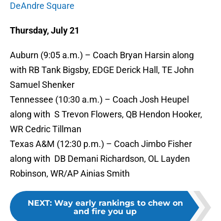
DeAndre Square
Thursday, July 21
Auburn (9:05 a.m.) – Coach Bryan Harsin along
with RB Tank Bigsby, EDGE Derick Hall, TE John
Samuel Shenker
Tennessee (10:30 a.m.) – Coach Josh Heupel
along with S Trevon Flowers, QB Hendon Hooker,
WR Cedric Tillman
Texas A&M (12:30 p.m.) – Coach Jimbo Fisher
along with DB Demani Richardson, OL Layden
Robinson, WR/AP Ainias Smith
NEXT
:
Way early rankings to chew on
and fire you up