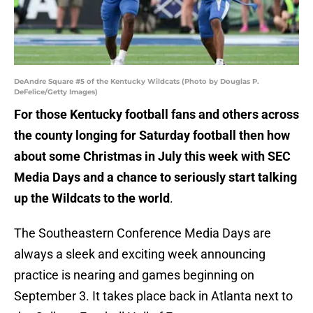
DeAndre Square #5 of the Kentucky Wildcats (Photo by Douglas P.
DeFelice/Getty Images)
For those Kentucky football fans and others across
the county longing for Saturday football then how
about some Christmas in July this week with SEC
Media Days and a chance to seriously start talking
up the Wildcats to the world
.
The Southeastern Conference Media Days are
always a sleek and exciting week announcing
practice is nearing and games beginning on
September 3. It takes place back in Atlanta next to