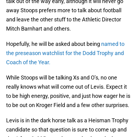
talk out of the way early, although it will never go
away Stoops prefers more to talk about football
and leave the other stuff to the Athletic Director
Mitch Barnhart and others.
Hopefully, he will be asked about being
named to
the preseason watchlist for the Dodd Trophy and
Coach of the Year.
While Stoops will be talking Xs and O’s, no one
really knows what will come out of Levis. Expect it
to be high energy, positive, and just how eager he is
to be out on Kroger Field and a few other surprises.
Levis is in the dark horse talk as a Heisman Trophy
candidate so that question is sure to come up and