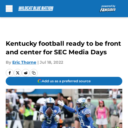
Skip to main content
Kentucky football ready to be front
and center for SEC Media Days
By
Eric Thorne
|
Jul 18, 2022
Add us as a preferred source