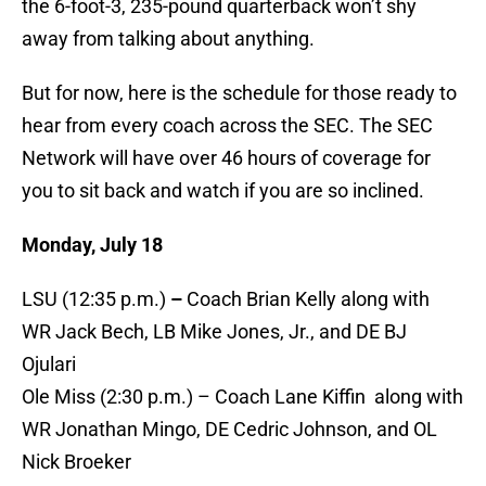
the 6-foot-3, 235-pound quarterback won’t shy
away from talking about anything.
But for now, here is the schedule for those ready to
hear from every coach across the SEC. The SEC
Network will have over 46 hours of coverage for
you to sit back and watch if you are so inclined.
Monday, July 18
LSU (12:35 p.m.)
–
Coach Brian Kelly along with
WR Jack Bech, LB Mike Jones, Jr., and DE BJ
Ojulari
Ole Miss (2:30 p.m.) – Coach Lane Kiffin along with
WR Jonathan Mingo, DE Cedric Johnson, and OL
Nick Broeker