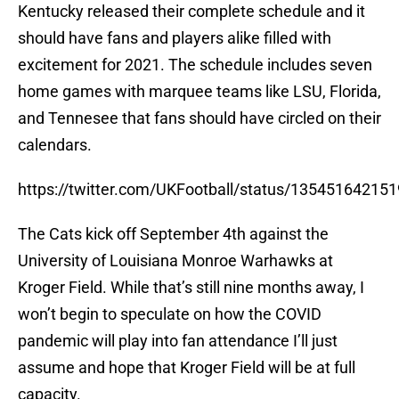
Kentucky released their complete schedule and it
should have fans and players alike filled with
excitement for 2021. The schedule includes seven
home games with marquee teams like LSU, Florida,
and Tennesee that fans should have circled on their
calendars.
https://twitter.com/UKFootball/status/13545164215
The Cats kick off September 4th against the
University of Louisiana Monroe Warhawks at
Kroger Field. While that’s still nine months away, I
won’t begin to speculate on how the COVID
pandemic will play into fan attendance I’ll just
assume and hope that Kroger Field will be at full
capacity.