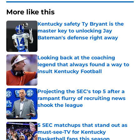
More like this
Kentucky safety Ty Bryant is the
master key to unlocking Jay
Bateman's defense right away
Published by on Invalid Date
Looking back at the coaching
legend that always found a way to
insult Kentucky Football
Published by on Invalid Date
Projecting the SEC's top 5 after a
rampant flurry of recruiting news
shook the league
Published by on Invalid Date
5 SEC matchups that stand out as
must-see-TV for Kentucky
Basketball fans this season