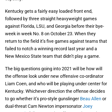
Kentucky gets a fairly easy loaded front end,
followed by three straight heavyweight games
against Florida, LSU, and Georgia before their bye-
week in week No. 8 on October 23. When they
return to the field it’s five games against teams that
failed to notch a winning record last year and a
New Mexico State team that didn’t play a game.
The big questions going into 2021 will be how will
the offense look under new offensive co-ordinator
Liam Coen, and who will be playing under center for
Kentucky. Whichever direction the offense decides
to go whether it’s pro-style gunslinger
Beau Allen
or
dual-threat Cam Newton impersonator
Joey