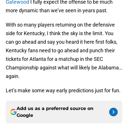
Gatewood
I fully expect the offense to be much
more dynamic than we’ve seen in years past.
With so many players returning on the defensive
side for Kentucky, I think the sky is the limit. You
can go ahead and say you heard it here first folks,
Kentucky fans need to go ahead and punch their
tickets for Atlanta for a matchup in the SEC
Championship against what will likely be Alabama…
again.
Let’s make some way early predictions just for fun.
Add us as a preferred source on
Google