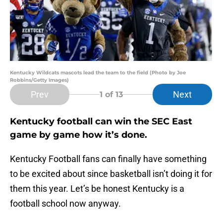
Kentucky Wildcats mascots lead the team to the field (Photo by Joe
Robbins/Getty Images)
Prev
Next
1
of 13
Kentucky football can win the SEC East
game by game how it’s done.
Kentucky Football fans can finally have something
to be excited about since basketball isn’t doing it for
them this year. Let’s be honest Kentucky is a
football school now anyway.