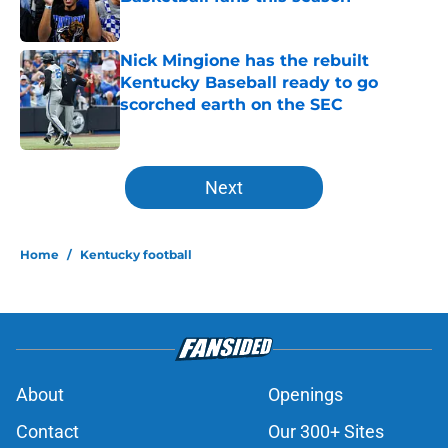
Published by on Invalid Date
Nick Mingione has the rebuilt
Kentucky Baseball ready to go
scorched earth on the SEC
Published by on Invalid Date
5 related articles loaded
Next
Home
/
Kentucky football
About
Openings
Contact
Our 300+ Sites