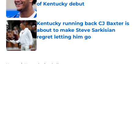
of Kentucky debut
Published by on Invalid Date
Kentucky running back CJ Baxter is
about to make Steve Sarkisian
regret letting him go
Published by on Invalid Date
5 related articles loaded
Home
/
Kentucky football
About
Openings
Contact
Our 300+ Sites
FanSided Daily
Pitch a Story