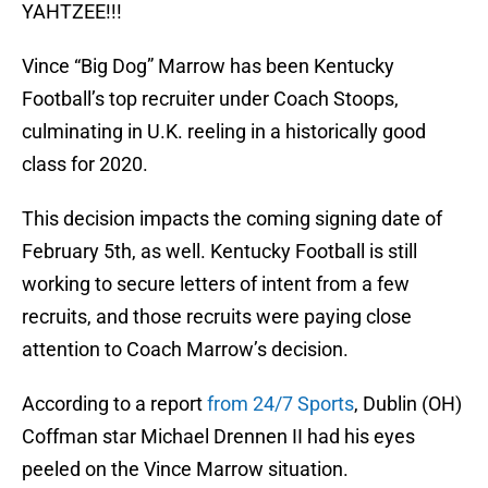
YAHTZEE!!!
Vince “Big Dog” Marrow has been Kentucky
Football’s top recruiter under Coach Stoops,
culminating in U.K. reeling in a historically good
class for 2020.
This decision impacts the coming signing date of
February 5th, as well. Kentucky Football is still
working to secure letters of intent from a few
recruits, and those recruits were paying close
attention to Coach Marrow’s decision.
According to a report
from 24/7 Sports
, Dublin (OH)
Coffman star Michael Drennen II had his eyes
peeled on the Vince Marrow situation.