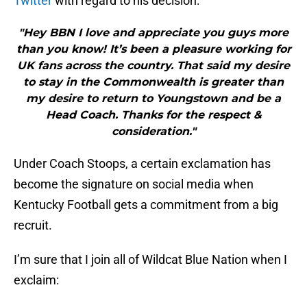
Twitter
with regard to his decision:
"Hey BBN I love and appreciate you guys more
than you know! It’s been a pleasure working for
UK fans across the country. That said my desire
to stay in the Commonwealth is greater than
my desire to return to Youngstown and be a
Head Coach. Thanks for the respect &
consideration."
Under Coach Stoops, a certain exclamation has
become the signature on social media when
Kentucky Football gets a commitment from a big
recruit.
I’m sure that I join all of Wildcat Blue Nation when I
exclaim: