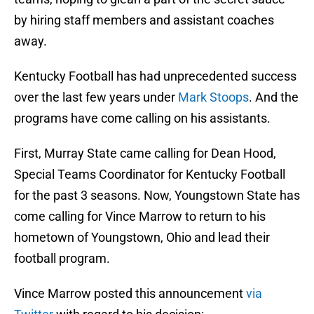
by hiring staff members and assistant coaches
away.
Kentucky Football has had unprecedented success
over the last few years under
Mark Stoops
. And the
programs have come calling on his assistants.
First, Murray State came calling for Dean Hood,
Special Teams Coordinator for Kentucky Football
for the past 3 seasons. Now, Youngstown State has
come calling for Vince Marrow to return to his
hometown of Youngstown, Ohio and lead their
football program.
Vince Marrow posted this announcement
via