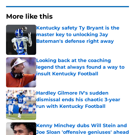
More like this
Kentucky safety Ty Bryant is the
master key to unlocking Jay
Bateman's defense right away
Published by on Invalid Date
Looking back at the coaching
legend that always found a way to
insult Kentucky Football
Published by on Invalid Date
Hardley Gilmore IV's sudden
dismissal ends his chaotic 3-year
run with Kentucky Football
Published by on Invalid Date
Kenny Minchey dubs Will Stein and
Joe Sloan 'offensive geniuses' ahead