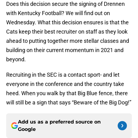
Does this decision secure the signing of Drennen
with Kentucky Football? We will find out on
Wednesday. What this decision ensures is that the
Cats keep their best recruiter on staff as they look
ahead to putting together more stellar classes and
building on their current momentum in 2021 and
beyond.
Recruiting in the SEC is a contact sport- and let
everyone in the conference and the country take
heed. When you walk by that Big Blue fence, there
will still be a sign that says “Beware of the Big Dog!”
Add us as a preferred source on
Google