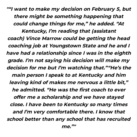
"“I want to make my decision on February 5, but
there might be something happening that
could change things for me,” he added. “At
Kentucky, I’m reading that (assistant
coach) Vince Marrow could be getting the head
coaching job at Youngstown State and he and I
have had a relationship since I was in the eighth
grade. I’m not saying his decision will make my
decision for me but I’m watching that.”“He’s the
main person I speak to at Kentucky and him
leaving kind of makes me nervous a little bit,”
he admitted. “He was the first coach to ever
offer me a scholarship and we have stayed
close. I have been to Kentucky so many times
and I’m very comfortable there. I know that
school better than any school that has recruited
me.”"