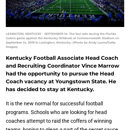
LEXINGTON, KENTUCKY - SEPTEMBER 14: The Sun sets during the Florida
Gators game against the Kentucky Wildcats at Commonwealth Stadium on
September 14, 2019 in Lexington, Kentucky. (Photo by Andy Lyons/Getty
Images)
Kentucky Football Associate Head Coach
and Recruiting Coordinator Vince Marrow
had the opportunity to pursue the Head
Coach vacancy at Youngstown State. He
has decided to stay at Kentucky.
It is the new normal for successful football
programs. Schools who are looking for head
coaches attempt to raid the coffers of winning
teams, hoping to glean a part of the secret sauce