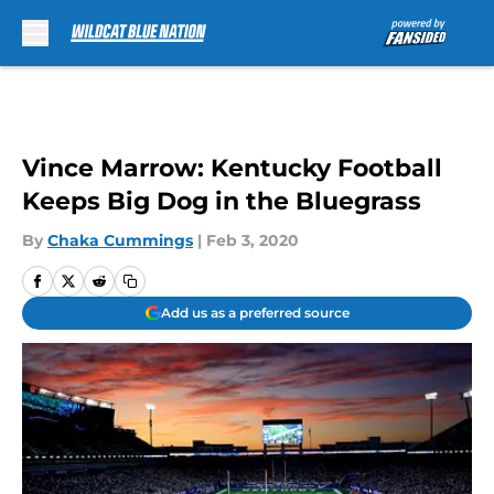
Skip to main content
Vince Marrow: Kentucky Football
Keeps Big Dog in the Bluegrass
By
Chaka Cummings
|
Feb 3, 2020
Add us as a preferred source