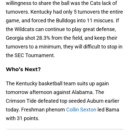
willingness to share the ball was the Cats lack of
turnovers. Kentucky had only 5 turnovers the entire
game, and forced the Bulldogs into 11 miscues. If
the Wildcats can continue to play great defense,
Georgia shot 28.3% from the field, and keep their
turnovers to a minimum, they will difficult to stop in
the SEC Tournament.
Who’s Next?
The Kentucky basketball team suits up again
tomorrow afternoon against Alabama. The
Crimson Tide defeated top seeded Auburn earlier
today. Freshman phenom
Collin Sexton
led Bama
with 31 points.