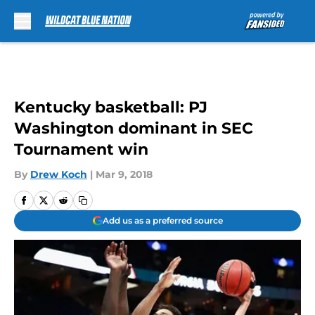
Skip to main content
Kentucky basketball: PJ
Washington dominant in SEC
Tournament win
By
Drew Koch
|
Mar 9, 2018
Add us as a preferred source