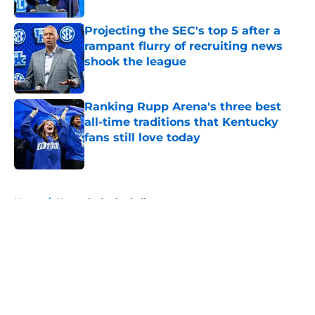
Projecting the SEC's top 5 after a
rampant flurry of recruiting news
shook the league
Published by on Invalid Date
Ranking Rupp Arena's three best
all-time traditions that Kentucky
fans still love today
Published by on Invalid Date
5 related articles loaded
Home
/
Kentucky basketball
About
Openings