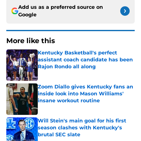
Add us as a preferred source on
Google
More like this
Kentucky Basketball's perfect
assistant coach candidate has been
Rajon Rondo all along
Published by on Invalid Date
Zoom Diallo gives Kentucky fans an
inside look into Mason Williams'
insane workout routine
Published by on Invalid Date
Will Stein's main goal for his first
season clashes with Kentucky's
brutal SEC slate
Published by on Invalid Date