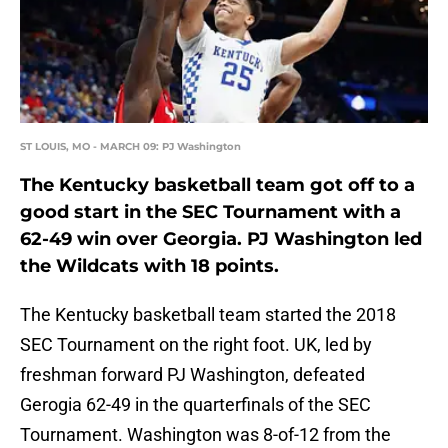
ST LOUIS, MO - MARCH 09: PJ Washington
The Kentucky basketball team got off to a
good start in the SEC Tournament with a
62-49 win over Georgia. PJ Washington led
the Wildcats with 18 points.
The Kentucky basketball team started the 2018
SEC Tournament on the right foot. UK, led by
freshman forward PJ Washington, defeated
Gerogia 62-49 in the quarterfinals of the SEC
Tournament. Washington was 8-of-12 from the