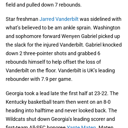
field and pulled down 7 rebounds.
Star freshman
Jarred Vanderbilt
was sidelined with
what’s believed to be am ankle sprain. Washington
and sophomore forward Wenyen Gabriel picked up
the slack for the injured Vanderbilt. Gabriel knocked
down 2 three-pointer shots and grabbed 6
rebounds himself to help offset the loss of
Vanderbilt on the floor. Vanderbilt is UK’s leading
rebounder with 7.9 per game.
Georgia took a lead late the first half at 23-22. The
Kentucky basketball team then went on an 8-0
heading into halftime and never looked back. The
Wildcats shut down Georgia’s leading scorer and
first-team All-SEC honoree
Yante Maten
. Maten,