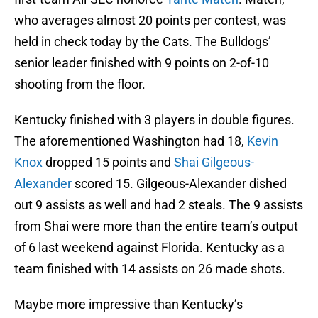
who averages almost 20 points per contest, was
held in check today by the Cats. The Bulldogs’
senior leader finished with 9 points on 2-of-10
shooting from the floor.
Kentucky finished with 3 players in double figures.
The aforementioned Washington had 18,
Kevin
Knox
dropped 15 points and
Shai Gilgeous-
Alexander
scored 15. Gilgeous-Alexander dished
out 9 assists as well and had 2 steals. The 9 assists
from Shai were more than the entire team’s output
of 6 last weekend against Florida. Kentucky as a
team finished with 14 assists on 26 made shots.
Maybe more impressive than Kentucky’s