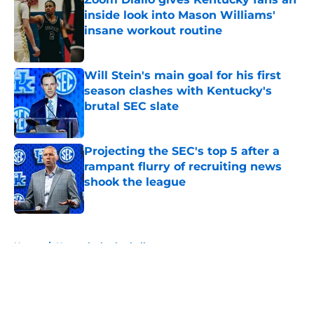
inside look into Mason Williams'
insane workout routine
Published by on Invalid Date
Will Stein's main goal for his first
season clashes with Kentucky's
brutal SEC slate
Published by on Invalid Date
Projecting the SEC's top 5 after a
rampant flurry of recruiting news
shook the league
Published by on Invalid Date
5 related articles loaded
Home
/
Kentucky basketball