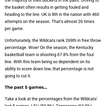
the majority of their buckets in the paint. Driving to
the basket often results in getting fouled and
heading to the line. UK is 8th in the nation with 460
attempts on the season. That’s almost 26 times
per game.
Unfortunately, the Wildcats rank 269th in free throw
percentage. Wow! On the season, the Kentucky
basketball team is shooting 67.8% from the foul
line. With this team being so dependent on its
ability to score down low, that percentage is not
going to cut it.
The past 5 games…
Take a look at the percentages from the Wildcats’
last 5 games. LSU (53.8%), Tennessee (62.5%),