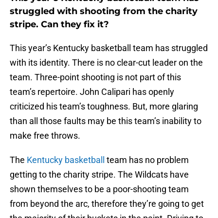
struggled with shooting from the charity
stripe. Can they fix it?
This year’s Kentucky basketball team has struggled
with its identity. There is no clear-cut leader on the
team. Three-point shooting is not part of this
team’s repertoire. John Calipari has openly
criticized his team’s toughness. But, more glaring
than all those faults may be this team’s inability to
make free throws.
The
Kentucky basketball
team has no problem
getting to the charity stripe. The Wildcats have
shown themselves to be a poor-shooting team
from beyond the arc, therefore they’re going to get