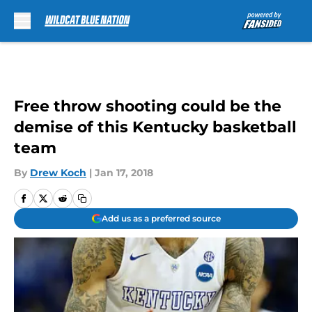
Skip to main content
Free throw shooting could be the
demise of this Kentucky basketball
team
By
Drew Koch
|
Jan 17, 2018
Add us as a preferred source