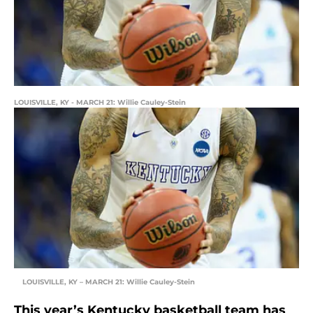
LOUISVILLE, KY - MARCH 21: Willie Cauley-Stein
LOUISVILLE, KY – MARCH 21: Willie Cauley-Stein
This year’s Kentucky basketball team has