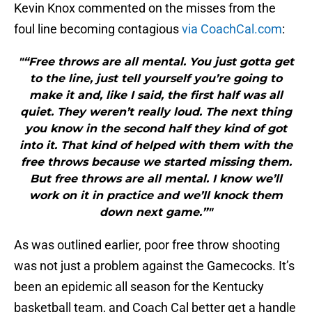
Kevin Knox commented on the misses from the
foul line becoming contagious
via CoachCal.com
:
"“Free throws are all mental. You just gotta get
to the line, just tell yourself you’re going to
make it and, like I said, the first half was all
quiet. They weren’t really loud. The next thing
you know in the second half they kind of got
into it. That kind of helped with them with the
free throws because we started missing them.
But free throws are all mental. I know we’ll
work on it in practice and we’ll knock them
down next game.”"
As was outlined earlier, poor free throw shooting
was not just a problem against the Gamecocks. It’s
been an epidemic all season for the Kentucky
basketball team, and Coach Cal better get a handle