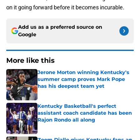
on it going forward before it becomes incurable.
Add us as a preferred source on
Google
More like this
Jerone Morton winning Kentucky's
summer camp proves Mark Pope
has his deepest team yet
Published by on Invalid Date
Kentucky Basketball's perfect
assistant coach candidate has been
Rajon Rondo all along
Published by on Invalid Date
Zoom Diallo gives Kentucky fans an