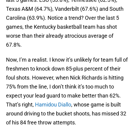
Texas A&M (64.7%), Vanderbilt (67.6%) and South
Carolina (63.9%). Notice a trend? Over the last 5
games, the Kentucky basketball team has shot
worse than their already atrocious average of
67.8%.
Now, I’m a realist. I know it’s unlikely for team full of
freshmen to knock down 85-plus percent of their
foul shots. However, when Nick Richards is hitting
75% from the line, I don’t think it’s too much to
expect your lead guard to make better than 62%.
That’s right,
Hamidou Diallo
, whose game is built
around driving to the bucket shoots, has missed 32
of his 84 free throw attempts.