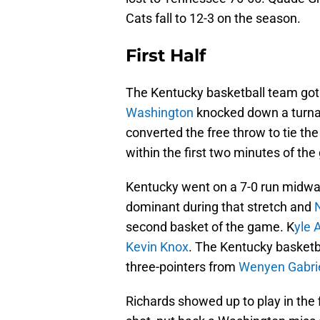
Cats fall to 12-3 on the season.
First Half
The Kentucky basketball team got of
Washington
knocked down a turna
converted the free throw to tie th
within the first two minutes of the
Kentucky went on a 7-0 run midway
dominant during that stretch and
second basket of the game. K
yle 
Kevin Knox
. The Kentucky basketb
three-pointers from
Wenyen Gabri
Richards showed up to play in the fi