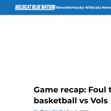
About
Kentucky Wildcats New
Skip to main content
Game recap: Foul 
basketball vs Vols