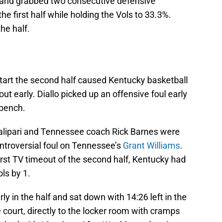
 and grabbed two consecutive defensive
e first half while holding the Vols to 33.3%.
he half.
start the second half caused Kentucky basketball
ut early. Diallo picked up an offensive foul early
 bench.
 Calipari and Tennessee coach Rick Barnes were
controversial foul on Tennessee’s
Grant Williams
.
irst TV timeout of the second half, Kentucky had
ls by 1.
rly in the half and sat down with 14:26 left in the
court, directly to the locker room with cramps