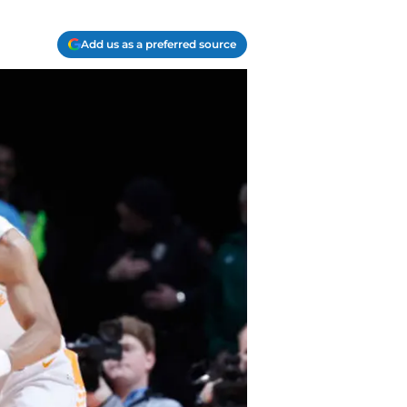
Add us as a preferred source