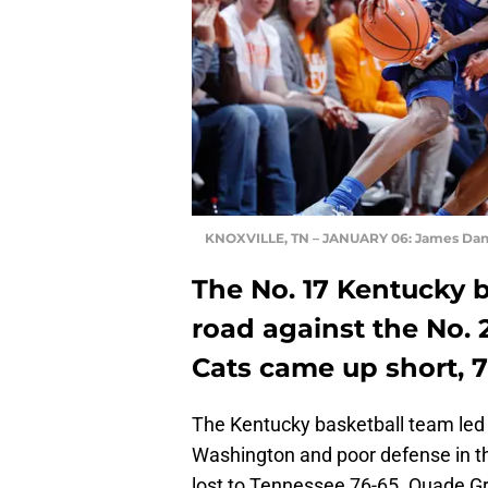
KNOXVILLE, TN – JANUARY 06: James Danie
The No. 17 Kentucky b
road against the No.
Cats came up short, 7
The Kentucky basketball team led by
Washington and poor defense in t
lost to Tennessee 76-65. Quade Gre