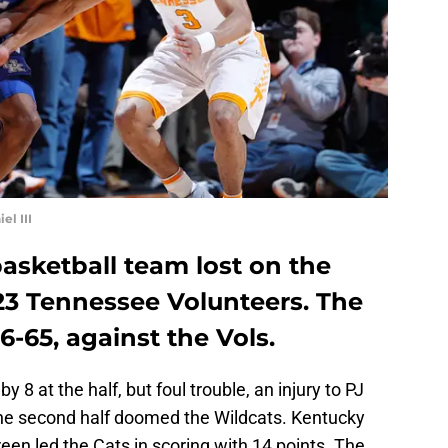
l III
asketball team lost on the
 23 Tennessee Volunteers. The
6-65, against the Vols.
 8 at the half, but foul trouble, an injury to PJ
he second half doomed the Wildcats. Kentucky
en led the Cats in scoring with 14 points. The