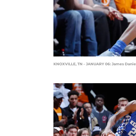
KNOXVILLE, TN - JANUARY 06: James Daniel 