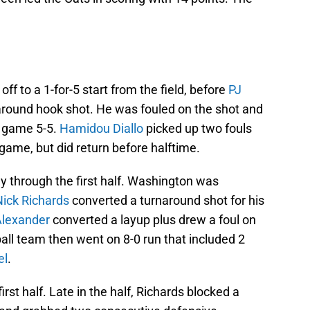
f to a 1-for-5 start from the field, before
PJ
round hook shot. He was fouled on the shot and
e game 5-5.
Hamidou Diallo
picked up two fouls
 game, but did return before halftime.
 through the first half. Washington was
Nick Richards
converted a turnaround shot for his
Alexander
converted a layup plus drew a foul on
all team then went on 8-0 run that included 2
el
.
rst half. Late in the half, Richards blocked a