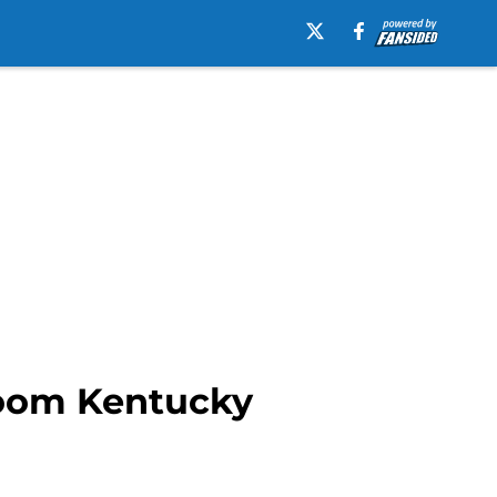
doom Kentucky