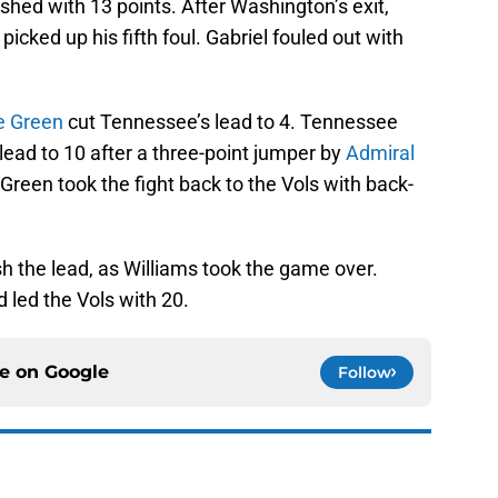
ished with 13 points. After Washington’s exit,
picked up his fifth foul. Gabriel fouled out with
e Green
cut Tennessee’s lead to 4. Tennessee
 lead to 10 after a three-point jumper by
Admiral
Green took the fight back to the Vols with back-
h the lead, as Williams took the game over.
d led the Vols with 20.
ce on
Google
Follow