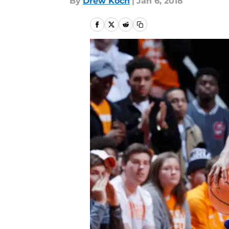
By
Drew Koch
|
Jan 6, 2018