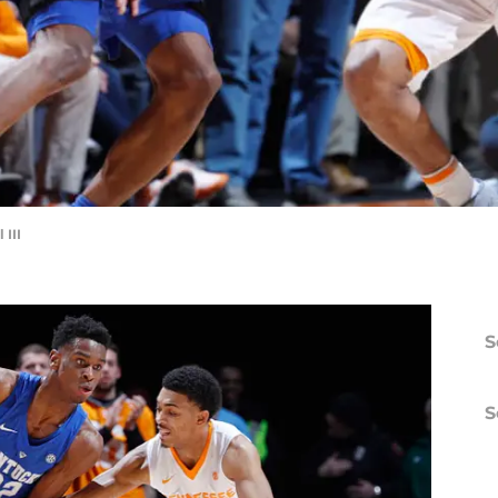
III
S
S