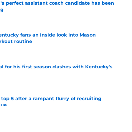
's perfect assistant coach candidate has been
ng
e
entucky fans an inside look into Mason
rkout routine
e
al for his first season clashes with Kentucky's
e
top 5 after a rampant flurry of recruiting
gue
e
er to a TBT championship with a tight-knit