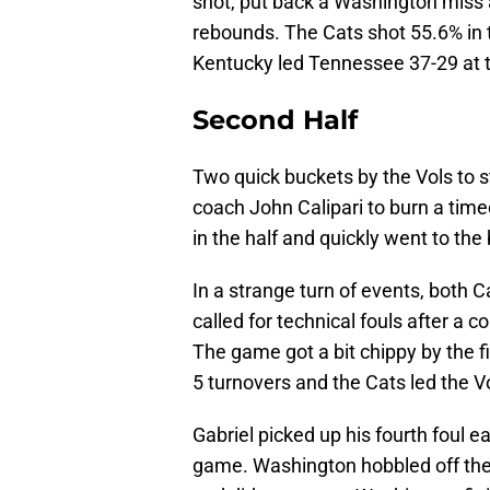
shot, put back a Washington miss
rebounds. The Cats shot 55.6% in th
Kentucky led Tennessee 37-29 at t
Second Half
Two quick buckets by the Vols to 
coach John Calipari to burn a timeo
in the half and quickly went to the
In a strange turn of events, both
called for technical fouls after a 
The game got a bit chippy by the f
5 turnovers and the Cats led the Vo
Gabriel picked up his fourth foul ea
game. Washington hobbled off the 