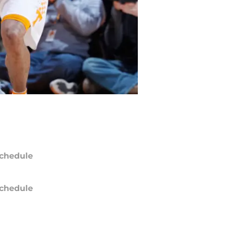
chedule
chedule