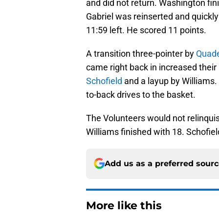
and did not return. Washington fin
Gabriel was reinserted and quickly 
11:59 left. He scored 11 points.
A transition three-pointer by
Quad
came right back in increased their
Schofield
and a layup by Williams. 
to-back drives to the basket.
The Volunteers would not relinquis
Williams finished with 18. Schofiel
Add us as a preferred sour
More like this