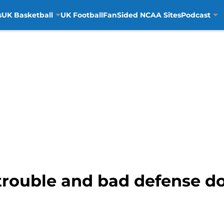
s
UK Basketball
UK Football
FanSided NCAA Sites
Podcast
trouble and bad defense 