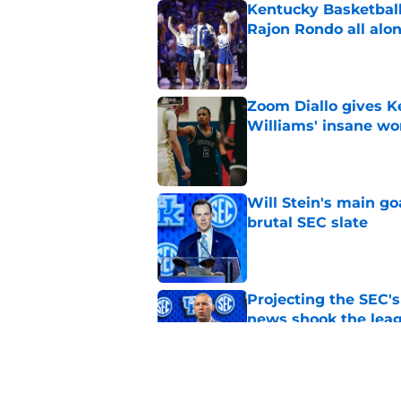
Kentucky Basketball
Rajon Rondo all alo
Published by on Invalid Dat
Zoom Diallo gives K
Williams' insane wo
Published by on Invalid Dat
Will Stein's main go
brutal SEC slate
Published by on Invalid Dat
Projecting the SEC's 
news shook the lea
Published by on Invalid Dat
La Familia inch clos