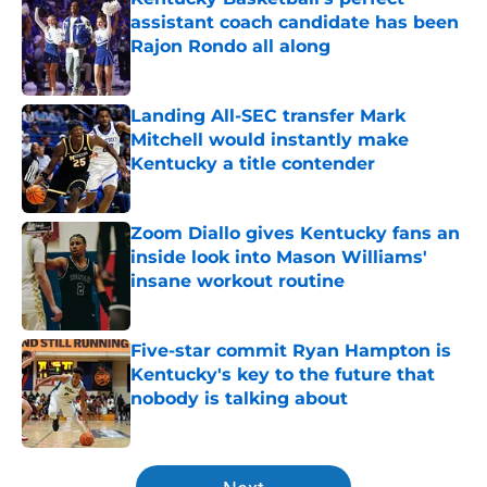
assistant coach candidate has been
Rajon Rondo all along
Published by on Invalid Date
Landing All-SEC transfer Mark
Mitchell would instantly make
Kentucky a title contender
Published by on Invalid Date
Zoom Diallo gives Kentucky fans an
inside look into Mason Williams'
insane workout routine
Published by on Invalid Date
Five-star commit Ryan Hampton is
Kentucky's key to the future that
nobody is talking about
Published by on Invalid Date
5 related articles loaded