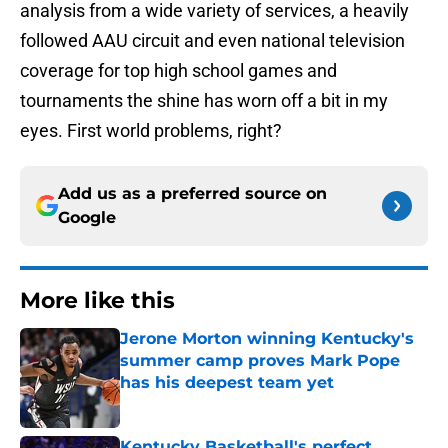
analysis from a wide variety of services, a heavily
followed AAU circuit and even national television
coverage for top high school games and
tournaments the shine has worn off a bit in my
eyes. First world problems, right?
Add us as a preferred source on
Google
More like this
Jerone Morton winning Kentucky's
summer camp proves Mark Pope
has his deepest team yet
Published by on Invalid Date
Kentucky Basketball's perfect