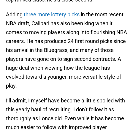
Adding
three more lottery picks
in the most recent
NBA draft, Calipari has also been king when it
comes to moving players along into flourishing NBA
careers. He has produced 24 first round picks since
his arrival in the Bluegrass, and many of those
players have gone on to sign second contracts. A
huge deal when viewing how the league has
evolved toward a younger, more versatile style of
play.
I’ll admit, I myself have become a little spoiled with
this yearly haul of recruiting. I don’t follow it as
thoroughly as I once did. Even while it has become
much easier to follow with improved player