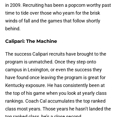
in 2009. Recruiting has been a popcorn worthy past
time to tide over those who yearn for the brisk
winds of fall and the games that follow shortly
behind.
Calipari: The Machine
The success Calipari recruits have brought to the
program is unmatched. Once they step onto
campus in Lexington, or even the success they
have found once leaving the program is great for
Kentucky exposure. He has consistently been at
the top of his game when you look at yearly class
rankings. Coach Cal accumulates the top ranked
class most years. Those years he hasn’t landed the
top ranked class, he’s a close second.