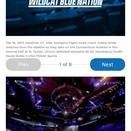
Feb 16, 2017; Hartford, CT, USA; Memphis Tigers head coach Tubby Smith
watches from the sideline as they take on the Connecticut Huskies in the
second half at XL Center. UConn defeated Memphis 65-62. Mandatory Credit:
David Butler II-USA TODAY Sports
Prev
Next
1
of 8