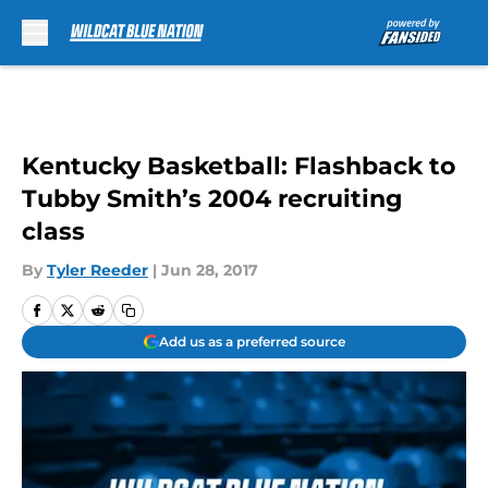
Skip to main content
Kentucky Basketball: Flashback to
Tubby Smith’s 2004 recruiting
class
By
Tyler Reeder
|
Jun 28, 2017
Add us as a preferred source