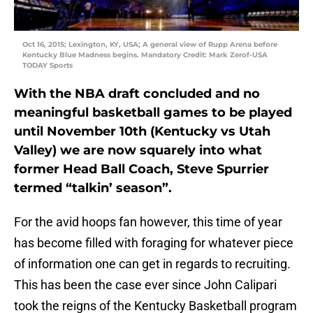
Oct 16, 2015; Lexington, KY, USA; A general view of Rupp Arena before
Kentucky Blue Madness begins. Mandatory Credit: Mark Zerof-USA
TODAY Sports
With the NBA draft concluded and no
meaningful basketball games to be played
until November 10th (Kentucky vs Utah
Valley) we are now squarely into what
former Head Ball Coach, Steve Spurrier
termed “talkin’ season”.
For the avid hoops fan however, this time of year
has become filled with foraging for whatever piece
of information one can get in regards to recruiting.
This has been the case ever since John Calipari
took the reigns of the Kentucky Basketball program