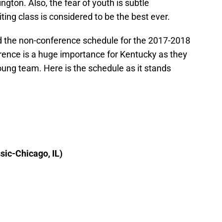
gton. Also, the fear of youth is subtle
iting class is considered to be the best ever.
 the non-conference schedule for the 2017-2018
ence is a huge importance for Kentucky as they
young team. Here is the schedule as it stands
ic-Chicago, IL)