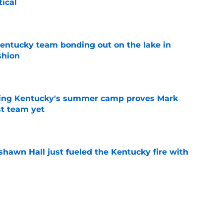
tical
e
entucky team bonding out on the lake in
shion
e
ing Kentucky's summer camp proves Mark
t team yet
e
shawn Hall just fueled the Kentucky fire with
e
Bryant is the master key to unlocking Jay
right away