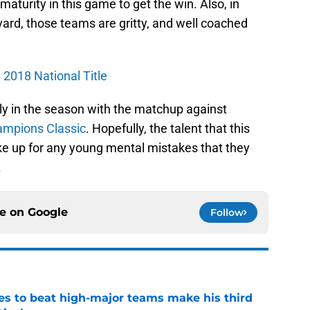
urity in this game to get the win. Also, in
d, those teams are gritty, and well coached
 2018 National Title
ly in the season with the matchup against
mpions Classic
. Hopefully, the talent that this
make up for any young mental mistakes that they
.
ce on
Google
Follow
es to beat high-major teams make his third