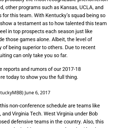
said, other programs such as Kansas, UCLA, and
es for this team. With Kentucky’s squad being so
y show a testament as to how talented this team
eel in top prospects each season just like
de those games alone. Albeit, the level of
y of being superior to others. Due to recent
iting can only take you so far.
 reports and rumors of our 2017-18
e today to show you the full thing.
entuckyMBB)
June 6, 2017
 this non-conference schedule are teams like
 and Virginia Tech. West Virginia under Bob
sed defensive teams in the country. Also, this