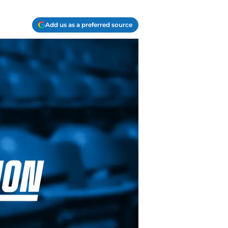
Add us as a preferred source