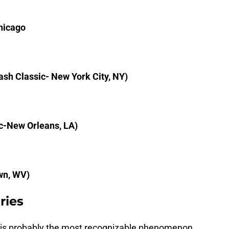
Chicago
sh Classic- New York City, NY)
c-New Orleans, LA)
wn, WV)
ries
 is probably the most recognizable phenomenon