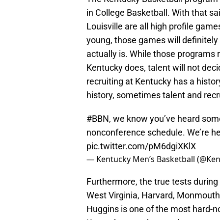
in College Basketball. With that 
Louisville are all high profile gam
young, those games will definitel
actually is. While those programs r
Kentucky does, talent will not deci
recruiting at Kentucky has a histor
history, sometimes talent and recru
#BBN
, we know you’ve heard some
nonconference schedule. We’re her
pic.twitter.com/pM6dgiXKlX
— Kentucky Men’s Basketball (@K
Furthermore, the true tests during
West Virginia, Harvard, Monmouth,
Huggins is one of the most hard-no