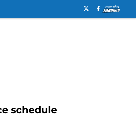
ce schedule