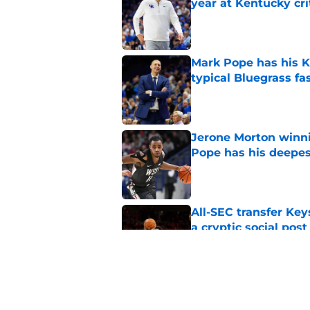
year at Kentucky cri
Published by on Invalid Dat
Mark Pope has his K
typical Bluegrass fa
Published by on Invalid Dat
Jerone Morton winn
Pope has his deepes
Published by on Invalid Dat
All-SEC transfer Key
a cryptic social post
Published by on Invalid Dat
Kentucky safety Ty 
Bateman's defense 