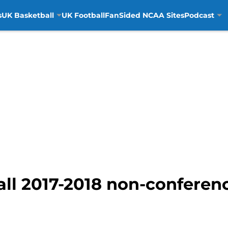
s
UK Basketball
UK Football
FanSided NCAA Sites
Podcast
ll 2017-2018 non-conferen