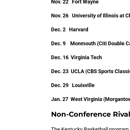
Nov. 22 Fort Wayne
Nov. 26 University of Illinois at 
Dec. 2 Harvard
Dec. 9 Monmouth (Citi Double Ca
Dec. 16 Virginia Tech
Dec. 23 UCLA (CBS Sports Classi
Dec. 29 Louisville
Jan. 27 West Virginia (Morganto
Non-Conference Rival
The Kentucky Basketball program