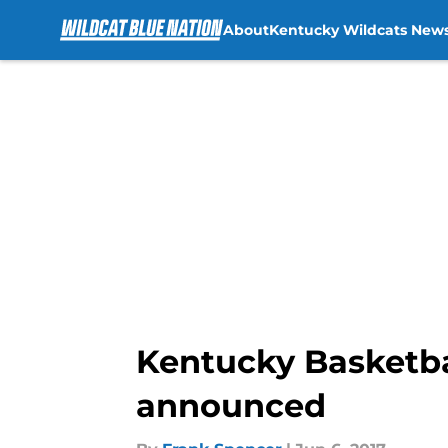
About
Kentucky Wildcats New
Skip to main content
Kentucky Basketba
announced