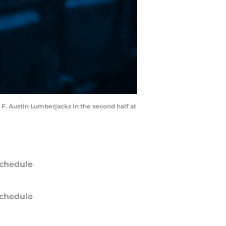
 F. Austin Lumberjacks in the second half at
chedule
chedule