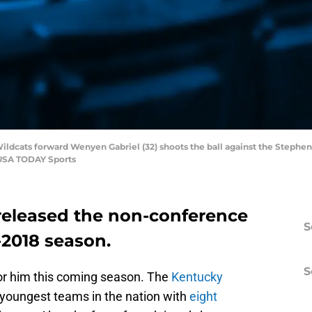
Wildcats forward Wenyen Gabriel (32) shoots the ball against the Stephen
-USA TODAY Sports
released the non-conference
S
-2018 season.
S
for him this coming season. The
Kentucky
 youngest teams in the nation with
eight