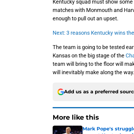
Kentucky squad must show some mat
matches with Monmouth and Harvar
enough to pull out an upset.
Next: 3 reasons Kentucky wins the
The team is going to be tested ear
Kansas on the big stage of the
Cha
team will bring to the floor will 
will inevitably make along the way
Add us as a preferred sour
More like this
Mark Pope's struggl