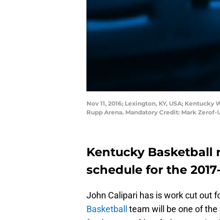
Nov 11, 2016; Lexington, KY, USA; Kentucky 
Rupp Arena. Mandatory Credit: Mark Zerof
Kentucky Basketball 
schedule for the 2017
John Calipari has is work cut out 
Basketball
team will be one of the