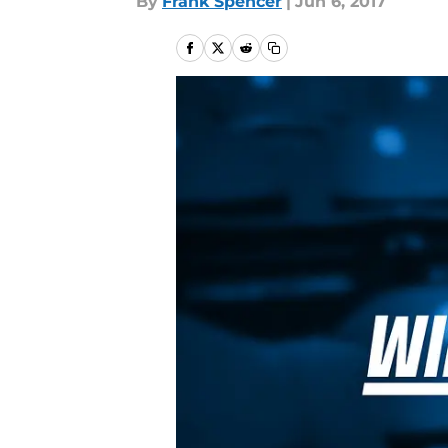
By
Frank Spencer
|
Jun 6, 2017