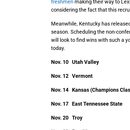
freshmen
making their way to Lexin
considering the fact that this recru
Meanwhile, Kentucky has released
season. Scheduling the non-confer
will look to find wins with such a 
today.
Nov. 10 Utah Valley
Nov. 12 Vermont
Nov. 14 Kansas (Champions Class
Nov. 17 East Tennessee State
Nov. 20 Troy