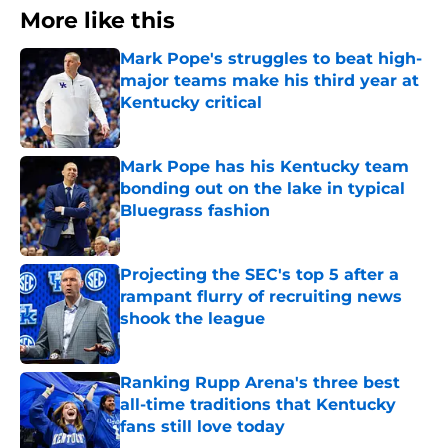
More like this
Mark Pope's struggles to beat high-
major teams make his third year at
Kentucky critical
Published by on Invalid Date
Mark Pope has his Kentucky team
bonding out on the lake in typical
Bluegrass fashion
Published by on Invalid Date
Projecting the SEC's top 5 after a
rampant flurry of recruiting news
shook the league
Published by on Invalid Date
Ranking Rupp Arena's three best
all-time traditions that Kentucky
fans still love today
Published by on Invalid Date