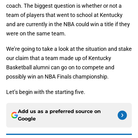
coach. The biggest question is whether or not a
team of players that went to school at Kentucky
and are currently in the NBA could win a title if they
were on the same team.
We’re going to take a look at the situation and stake
our claim that a team made up of Kentucky
Basketball alumni can go on to compete and
possibly win an NBA Finals championship.
Let’s begin with the starting five.
Add us as a preferred source on
Google