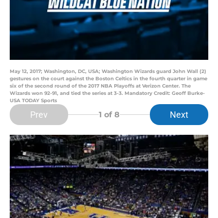
May 12, 2017; Washington, DC, USA; Washington Wizards guard John Wall (2)
gestures on the court against the Boston Celtics in the fourth quarter in game
six of the second round of the 2017 NBA Playoffs at Verizon Center. The
Wizards won 92-91, and tied the series at 3-3. Mandatory Credit: Geoff Burke-
USA TODAY Sports
Prev
Next
1
of 8