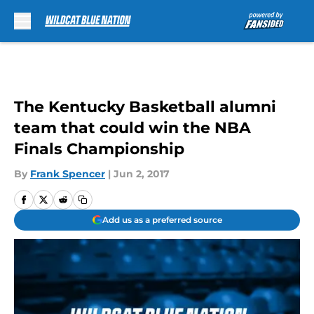
Skip to main content
The Kentucky Basketball alumni
team that could win the NBA
Finals Championship
By
Frank Spencer
|
Jun 2, 2017
Add us as a preferred source