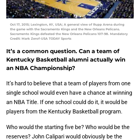
Oct 17, 2015; Lexington, KY, USA; A general view of Rupp Arena during
the game with the Sacramento Kings and the New Orleans Pelicans.
Sacramento Kings defeated the New Orleans Pelicans 107-98. Mandatory
Credit: Mark Zerof-USA TODAY Sports
It’s a common question. Can a team of
Kentucky Basketball alumni actually win
an NBA Championship?
It’s hard to believe that a team of players from one
single school would even have a chance at winning
an NBA Title. If one school could do it, it would be
players from the Kentucky Basketball program.
Who would the starting five be? Who would be the
reserves? John Calipari would obviously be the