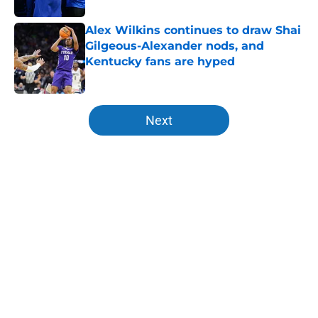
Alex Wilkins continues to draw Shai
Gilgeous-Alexander nods, and
Kentucky fans are hyped
Published by on Invalid Date
5 related articles loaded
Next
Home
/
Former Cats in the NBA
Jerone Morton winning Kentucky's
summer camp proves Mark Pope
has his deepest team yet