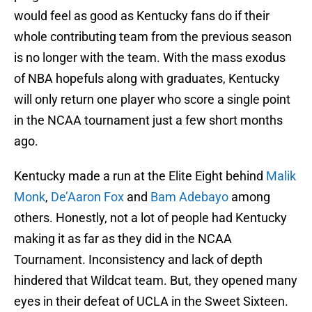
would feel as good as Kentucky fans do if their
whole contributing team from the previous season
is no longer with the team. With the mass exodus
of NBA hopefuls along with graduates, Kentucky
will only return one player who score a single point
in the NCAA tournament just a few short months
ago.
Kentucky made a run at the Elite Eight behind
Malik
Monk
,
De’Aaron Fox
and
Bam Adebayo
among
others. Honestly, not a lot of people had Kentucky
making it as far as they did in the NCAA
Tournament. Inconsistency and lack of depth
hindered that Wildcat team. But, they opened many
eyes in their defeat of UCLA in the Sweet Sixteen.