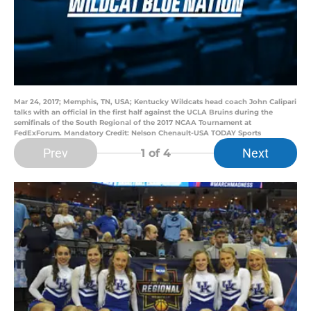
Mar 24, 2017; Memphis, TN, USA; Kentucky Wildcats head coach John Calipari
talks with an official in the first half against the UCLA Bruins during the
semifinals of the South Regional of the 2017 NCAA Tournament at
FedExForum. Mandatory Credit: Nelson Chenault-USA TODAY Sports
Prev
Next
1
of 4