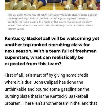
Mar 26, 2017; Memphis, TN, USA; Kentucky Wildcats cheerleaders pose by
the Regional logo before the first half of a game against the North
Carolina Tar Heels during the finals of the South Regional of the 2017
NCAA Tournament at FedExForum. Mandatory Credit: Justin Ford-USA
TODAY Sports
Kentucky Basketball will be welcoming yet
another top ranked recruiting class for
next season. With a team full of freshman
superstars, what can realistically be
expected from this team?
First of all, let’s start off by giving some credit
where it is due. John Calipari has done the
unthinkable and poured some gasoline on the
burning blaze that is the Kentucky Basketball
program. There isn’t another team in the land that