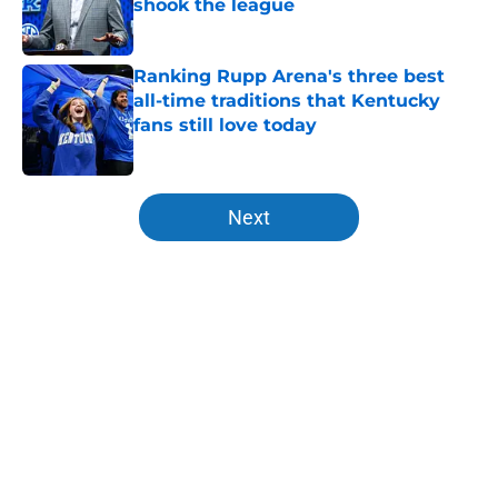
shook the league
Published by on Invalid Date
Ranking Rupp Arena's three best
all-time traditions that Kentucky
fans still love today
Published by on Invalid Date
5 related articles loaded
Next
Home
/
Kentucky basketball
About
Openings
Contact
Our 300+ Sites