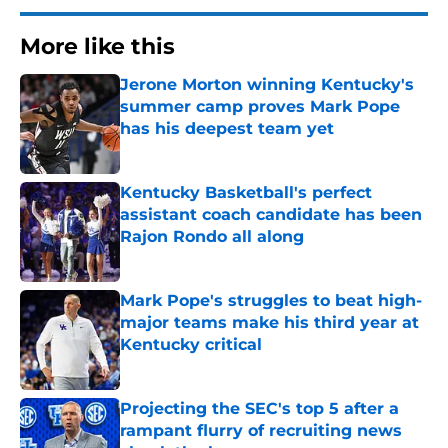
More like this
Jerone Morton winning Kentucky's
summer camp proves Mark Pope
has his deepest team yet
Published by on Invalid Date
Kentucky Basketball's perfect
assistant coach candidate has been
Rajon Rondo all along
Published by on Invalid Date
Mark Pope's struggles to beat high-
major teams make his third year at
Kentucky critical
Published by on Invalid Date
Projecting the SEC's top 5 after a
rampant flurry of recruiting news