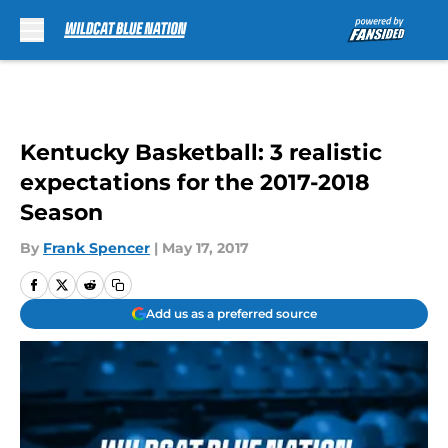
Skip to main content
Kentucky Basketball: 3 realistic
expectations for the 2017-2018
Season
By
Frank Spencer
|
May 17, 2017
Add us as a preferred source