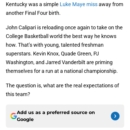
Kentucky was a simple
Luke Maye miss
away from
another Final Four birth.
John Calipari is reloading once again to take on the
College Basketball world the best way he knows
how. That’s with young, talented freshman
superstars. Kevin Knox, Quade Green, PJ
Washington, and Jarred Vanderbilt are priming
themselves for a run at a national championship.
The question is, what are the real expectations of
this team?
Add us as a preferred source on
Google