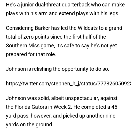
He’s a junior dual-threat quarterback who can make
plays with his arm and extend plays with his legs.
Considering Barker has led the Wildcats to a grand
total of zero points since the first half of the
Southern Miss game, it’s safe to say he’s not yet
prepared for that role.
Johnson is relishing the opportunity to do so.
https://twitter.com/stephen_h_j/status/7773260509
Johnson was solid, albeit unspectacular, against
the Florida Gators in Week 2. He completed a 45-
yard pass, however, and picked up another nine
yards on the ground.