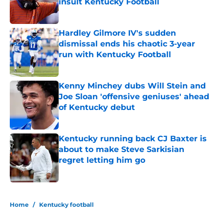
insult Kentucky Football
Published by on Invalid Date
Hardley Gilmore IV's sudden
dismissal ends his chaotic 3-year
run with Kentucky Football
Published by on Invalid Date
Kenny Minchey dubs Will Stein and
Joe Sloan 'offensive geniuses' ahead
of Kentucky debut
Published by on Invalid Date
Kentucky running back CJ Baxter is
about to make Steve Sarkisian
regret letting him go
Published by on Invalid Date
5 related articles loaded
Home
/
Kentucky football