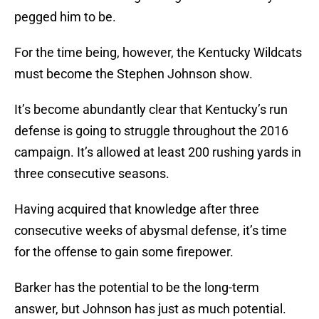
pegged him to be.
For the time being, however, the Kentucky Wildcats
must become the Stephen Johnson show.
It’s become abundantly clear that Kentucky’s run
defense is going to struggle throughout the 2016
campaign. It’s allowed at least 200 rushing yards in
three consecutive seasons.
Having acquired that knowledge after three
consecutive weeks of abysmal defense, it’s time
for the offense to gain some firepower.
Barker has the potential to be the long-term
answer, but Johnson has just as much potential.