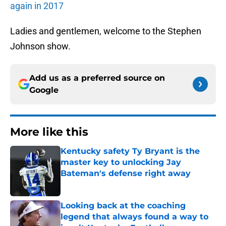
again in 2017
Ladies and gentlemen, welcome to the Stephen
Johnson show.
Add us as a preferred source on
Google
More like this
Kentucky safety Ty Bryant is the
master key to unlocking Jay
Bateman's defense right away
Published by on Invalid Date
Looking back at the coaching
legend that always found a way to