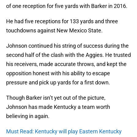
of one reception for five yards with Barker in 2016.
He had five receptions for 133 yards and three
touchdowns against New Mexico State.
Johnson continued his string of success during the
second half of the clash with the Aggies. He trusted
his receivers, made accurate throws, and kept the
opposition honest with his ability to escape
pressure and pick up yards for a first down.
Though Barker isn’t yet out of the picture,
Johnson has made Kentucky a team worth
believing in again.
Must Read: Kentucky will play Eastern Kentucky