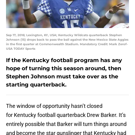
Sep 17, 2016; Lexington, KY, USA; Kentucky Wildcats quarterback Stephen
Johnson (15) drops back to pass the ball against the New Mexico State Aggies
in the first quarter at Commonwealth Stadium. Mandatory Credit: Mark Zerof-
USA TODAY Sports
If the Kentucky football program has any
hope of turning this season around, then
Stephen Johnson must take over as the
starting quarterback.
The window of opportunity hasn’t closed
for Kentucky football quarterback Drew Barker. It’s
entirely possible that Barker will turn things around
and become the star gunslinger that Kentucky had