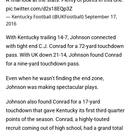
pic.twitter.com/d2s18EQp3Z
— Kentucky Football (@UKFootball)
September 17,
2016
With Kentucky trailing 14-7, Johnson connected
with tight end C.J. Conrad for a 72-yard touchdown
pass. With UK down 21-14, Johnson found Conrad
for a nine-yard touchdown pass.
Even when he wasn’t finding the end zone,
Johnson was making spectacular plays.
Johnson also found Conrad for a 17-yard
touchdown that gave Kentucky its first third quarter
points of the season. Conrad, a highly-touted
recruit coming out of high school, had a grand total