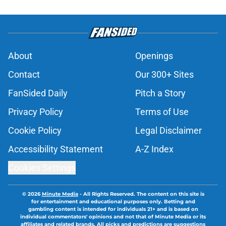
About
Openings
Contact
Our 300+ Sites
FanSided Daily
Pitch a Story
Privacy Policy
Terms of Use
Cookie Policy
Legal Disclaimer
Accessibility Statement
A-Z Index
Cookies Settings
© 2026
Minute Media
-
All Rights Reserved. The content on this site is
for entertainment and educational purposes only. Betting and
gambling content is intended for individuals 21+ and is based on
individual commentators' opinions and not that of Minute Media or its
affiliates and related brands. All picks and predictions are suggestions