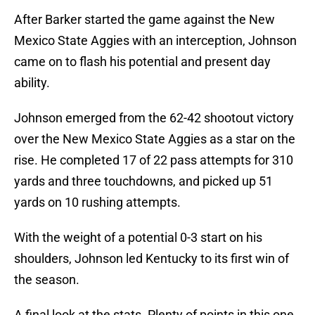
After Barker started the game against the New
Mexico State Aggies with an interception, Johnson
came on to flash his potential and present day
ability.
Johnson emerged from the 62-42 shootout victory
over the New Mexico State Aggies as a star on the
rise. He completed 17 of 22 pass attempts for 310
yards and three touchdowns, and picked up 51
yards on 10 rushing attempts.
With the weight of a potential 0-3 start on his
shoulders, Johnson led Kentucky to its first win of
the season.
A final look at the stats. Plenty of points in this one.