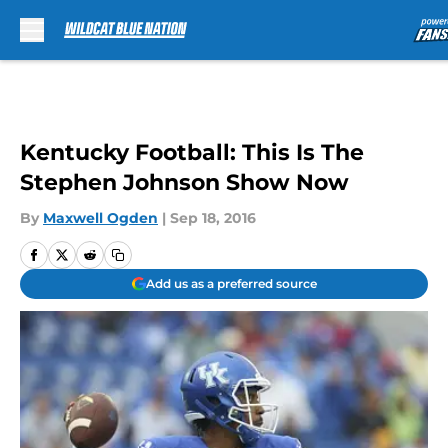
Skip to main content
Kentucky Football: This Is The
Stephen Johnson Show Now
By
Maxwell Ogden
|
Sep 18, 2016
Add us as a preferred source