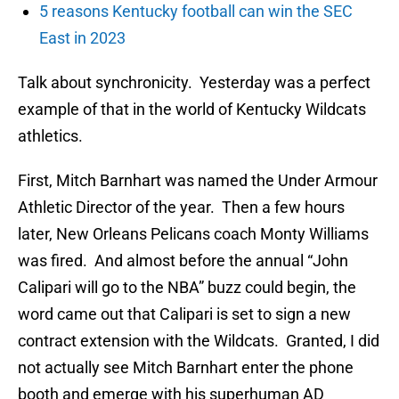
5 reasons Kentucky football can win the SEC
East in 2023
Talk about synchronicity. Yesterday was a perfect
example of that in the world of Kentucky Wildcats
athletics.
First, Mitch Barnhart was named the Under Armour
Athletic Director of the year. Then a few hours
later, New Orleans Pelicans coach Monty Williams
was fired. And almost before the annual “John
Calipari will go to the NBA” buzz could begin, the
word came out that Calipari is set to sign a new
contract extension with the Wildcats. Granted, I did
not actually see Mitch Barnhart enter the phone
booth and emerge with his superhuman AD