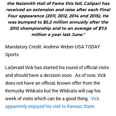
the Naismith Hall of Fame this fall, Calipari has
received an extension and raise after each Final
Four appearance (2011, 2012, 2014 and 2015). He
was bumped to $5.2 million annually after the
2012 championship and to an average of $7.5
million a year last June."
Mandatory Credit: Andrew Weber-USA TODAY
Sports
LaGerald Vick has started his round of official visits
and should have a decision soon. As of now, Vick
does not have an official, known offer from the
Kentucky Wildcats but the Wildcats will cap his
week of visits which can be a good thing.
Vick
apparently enjoyed his visit to Kansas State.