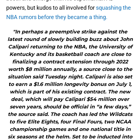
powers, but kudos to all involved for
squashing the
NBA rumors before they became a thing.
"In perhaps a preemptive strike against the
latest round of slowly building buzz about John
Calipari returning to the NBA, the University of
Kentucky and its basketball coach are close to
finalizing a contract extension through 2022
worth $8 million annually, a source close to the
situation said Tuesday night. Calipari is also set
to earn a $1.6 million longevity bonus on July 1,
which is part of his existing contract. The new
deal, which will pay Calipari $54 million over
seven years, should be official in “a few days,”
the source said. The coach has led the Wildcats
to five Elite Eights, four Final Fours, two NCAA
championship games and one national title in
six seasons at the helm. Set to be inducted into