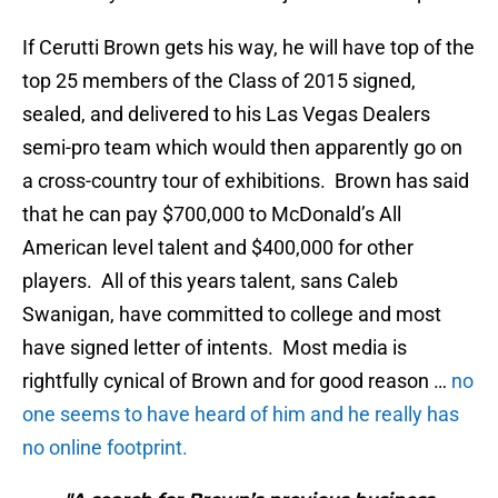
If Cerutti Brown gets his way, he will have top of the
top 25 members of the Class of 2015 signed,
sealed, and delivered to his Las Vegas Dealers
semi-pro team which would then apparently go on
a cross-country tour of exhibitions. Brown has said
that he can pay $700,000 to McDonald’s All
American level talent and $400,000 for other
players. All of this years talent, sans Caleb
Swanigan, have committed to college and most
have signed letter of intents. Most media is
rightfully cynical of Brown and for good reason …
no
one seems to have heard of him and he really has
no online footprint.