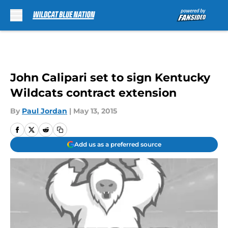
Skip to main content
John Calipari set to sign Kentucky
Wildcats contract extension
By
Paul Jordan
|
May 13, 2015
Add us as a preferred source