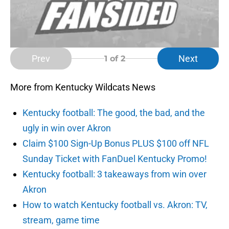
Prev
Next
1
of 2
More from Kentucky Wildcats News
Kentucky football: The good, the bad, and the
ugly in win over Akron
Claim $100 Sign-Up Bonus PLUS $100 off NFL
Sunday Ticket with FanDuel Kentucky Promo!
Kentucky football: 3 takeaways from win over
Akron
How to watch Kentucky football vs. Akron: TV,
stream, game time