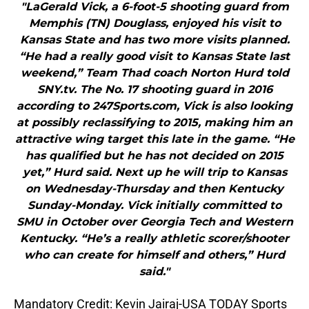
"LaGerald Vick, a 6-foot-5 shooting guard from
Memphis (TN) Douglass, enjoyed his visit to
Kansas State and has two more visits planned.
“He had a really good visit to Kansas State last
weekend,” Team Thad coach Norton Hurd told
SNY.tv. The No. 17 shooting guard in 2016
according to 247Sports.com, Vick is also looking
at possibly reclassifying to 2015, making him an
attractive wing target this late in the game. “He
has qualified but he has not decided on 2015
yet,” Hurd said. Next up he will trip to Kansas
on Wednesday-Thursday and then Kentucky
Sunday-Monday. Vick initially committed to
SMU in October over Georgia Tech and Western
Kentucky. “He’s a really athletic scorer/shooter
who can create for himself and others,” Hurd
said."
Mandatory Credit: Kevin Jairaj-USA TODAY Sports