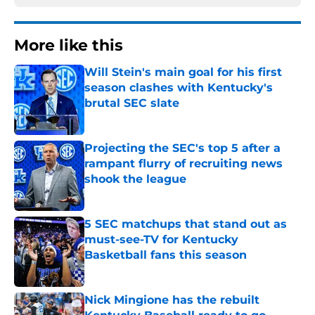
More like this
Will Stein's main goal for his first
season clashes with Kentucky's
brutal SEC slate
Published by on Invalid Date
Projecting the SEC's top 5 after a
rampant flurry of recruiting news
shook the league
Published by on Invalid Date
5 SEC matchups that stand out as
must-see-TV for Kentucky
Basketball fans this season
Published by on Invalid Date
Nick Mingione has the rebuilt