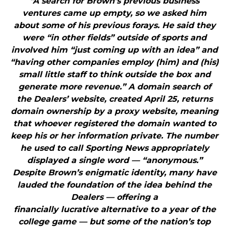
"A search for Brown’s previous business
ventures came up empty, so we asked him
about some of his previous forays. He said they
were “in other fields” outside of sports and
involved him “just coming up with an idea” and
“having other companies employ (him) and (his)
small little staff to think outside the box and
generate more revenue.” A domain search of
the Dealers’ website, created April 25, returns
domain ownership by a proxy website, meaning
that whoever registered the domain wanted to
keep his or her information private. The number
he used to call Sporting News appropriately
displayed a single word — “anonymous.”
Despite Brown’s enigmatic identity, many have
lauded the foundation of the idea behind the
Dealers — offering a
financially lucrative alternative to a year of the
college game — but some of the nation’s top