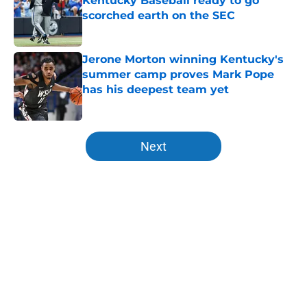
Kentucky Baseball ready to go
scorched earth on the SEC
Published by on Invalid Date
Jerone Morton winning Kentucky's
summer camp proves Mark Pope
has his deepest team yet
Published by on Invalid Date
5 related articles loaded
Next
Home
/
Kentucky Wildcats News
About
Openings