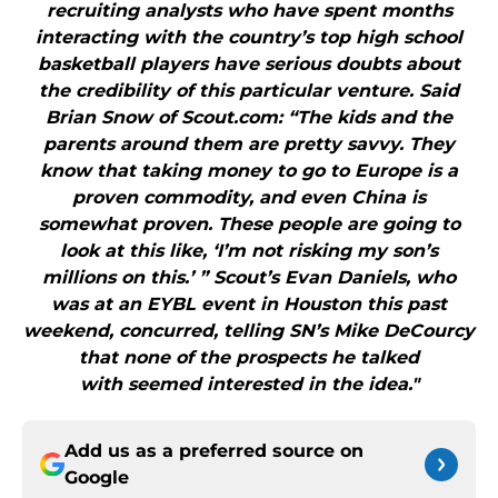
recruiting analysts who have spent months
interacting with the country’s top high school
basketball players have serious doubts about
the credibility of this particular venture. Said
Brian Snow of Scout.com: “The kids and the
parents around them are pretty savvy. They
know that taking money to go to Europe is a
proven commodity, and even China is
somewhat proven. These people are going to
look at this like, ‘I’m not risking my son’s
millions on this.’ ” Scout’s Evan Daniels, who
was at an EYBL event in Houston this past
weekend, concurred, telling SN’s Mike DeCourcy
that none of the prospects he talked
with seemed interested in the idea."
Add us as a preferred source on
Google