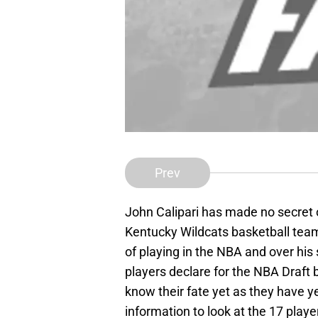
Prev
John Calipari has made no secret 
Kentucky Wildcats basketball team.
of playing in the NBA and over hi
players declare for the NBA Draft 
know their fate yet as they have y
information to look at the 17 playe