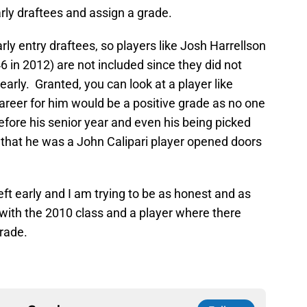
arly draftees and assign a grade.
arly entry draftees, so players like Josh Harrellson
6 in 2012) are not included since they did not
arly. Granted, you can look at a player like
areer for him would be a positive grade as no one
fore his senior year and even his being picked
t that he was a John Calipari player opened doors
eft early and I am trying to be as honest and as
t with the 2010 class and a player where there
grade.