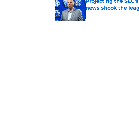
Projecting the SEC's 
news shook the lea
Published by on Invalid Dat
Ranking Rupp Arena's
Kentucky fans still 
Published by on Invalid Dat
5 related articles loaded
Home
/
Kentucky basketball
About