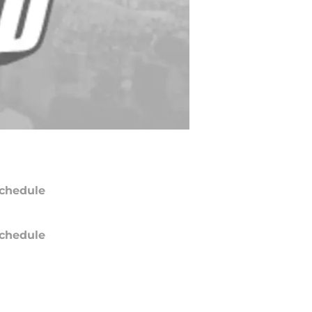
chedule
chedule