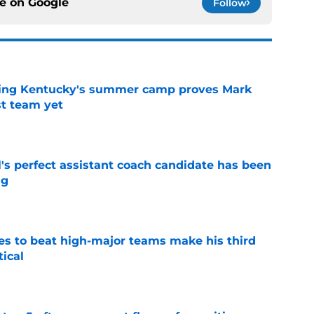
ce on
Google
Follow
ing Kentucky's summer camp proves Mark
t team yet
e
's perfect assistant coach candidate has been
ng
e
es to beat high-major teams make his third
tical
e