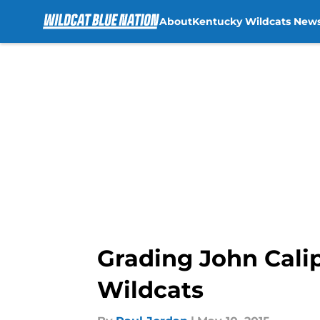
About
Kentucky Wildcats New
Skip to main content
Grading John Calip
Wildcats