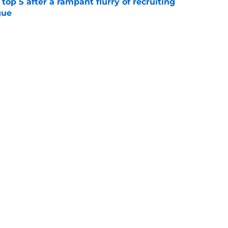
top 5 after a rampant flurry of recruiting
gue
e
 three best all-time traditions that
love today
e
Next
Openings
Contact
Our 30