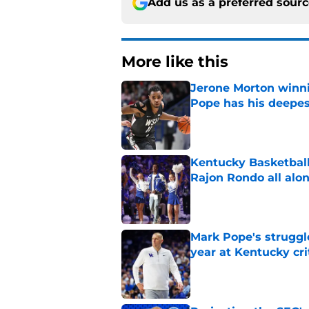
Add us as a preferred sour
More like this
Jerone Morton winn
Pope has his deepes
Published by on Invalid Dat
Kentucky Basketball
Rajon Rondo all alo
Published by on Invalid Dat
Mark Pope's struggl
year at Kentucky cri
Published by on Invalid Dat