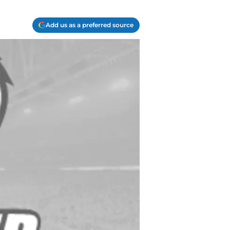
Add us as a preferred source