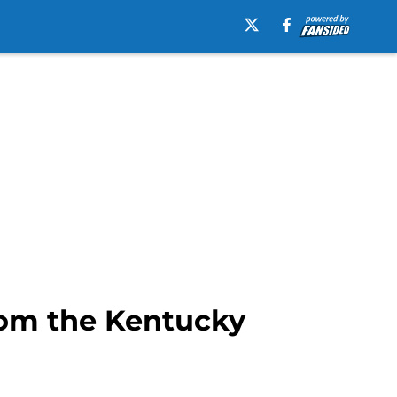
from the Kentucky