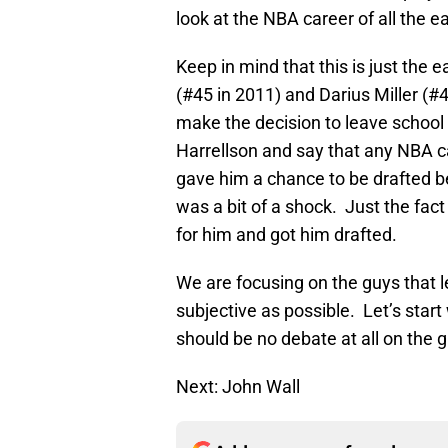
look at the NBA career of all the e
Keep in mind that this is just the e
(#45 in 2011) and Darius Miller (#4
make the decision to leave school e
Harrellson and say that any NBA c
gave him a chance to be drafted be
was a bit of a shock. Just the fac
for him and got him drafted.
We are focusing on the guys that l
subjective as possible. Let’s star
should be no debate at all on the 
Next: John Wall