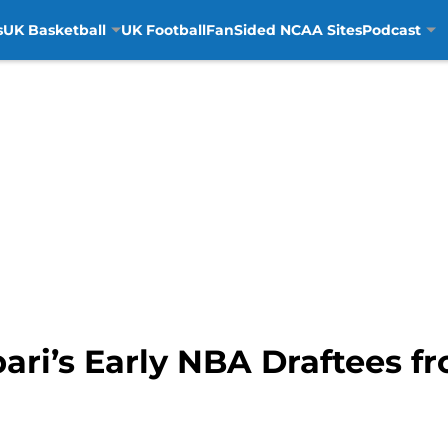
s
UK Basketball
UK Football
FanSided NCAA Sites
Podcast
ari’s Early NBA Draftees 