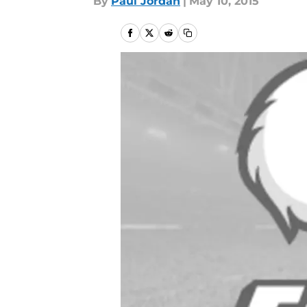
By
Paul Jordan
|
May 10, 2015