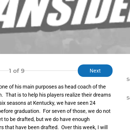
1
of 9
Next
S
one of his main purposes as head coach of the
 That is to help his players realize their dreams
S
s six seasons at Kentucky, we have seen 24
before graduation. For seven of those, we do not
et to be drafted, but we do have enough
rs that have been drafted. Over this week, I will