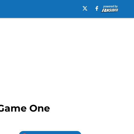
s Game One