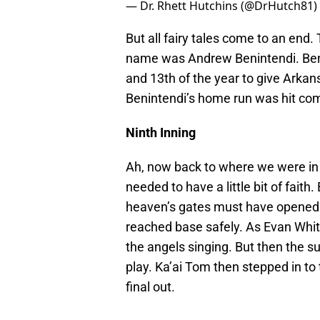
— Dr. Rhett Hutchins (@DrHutch81)
But all fairy tales come to an end.
name was Andrew Benintendi. Beni
and 13th of the year to give Arkans
Benintendi’s home run was hit com
Ninth Inning
Ah, now back to where we were in t
needed to have a little bit of faith
heaven’s gates must have opened. 
reached base safely. As Evan Whit
the angels singing. But then the s
play. Ka’ai Tom then stepped in to
final out.