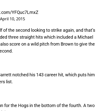
ter.com/YFQuc7LmxZ
April 10, 2015
 of the second looking to strike again, and that’s
ded three straight hits which included a Michael
also score on a wild pitch from Brown to give the
second.
 Barrett notched his 143 career hit, which puts him
rs list.
un for the Hogs in the bottom of the fourth. A two