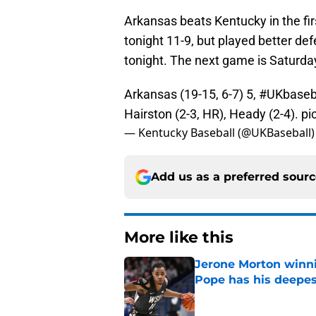
Arkansas beats Kentucky in the fir
tonight 11-9, but played better d
tonight. The next game is Saturda
Arkansas (19-15, 6-7) 5,
#UKbaseb
Hairston (2-3, HR), Heady (2-4).
pi
— Kentucky Baseball (@UKBaseball
Add us as a preferred sour
More like this
Jerone Morton winn
Pope has his deepes
Published by on Invalid Dat