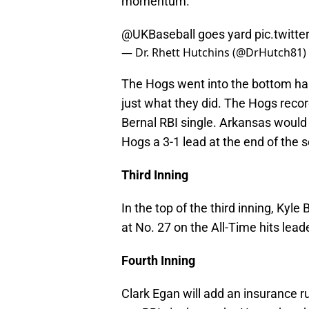
momentum.
@UKBaseball
goes yard
pic.twit
— Dr. Rhett Hutchins (@DrHutch81)
The Hogs went into the bottom half
just what they did. The Hogs recor
Bernal RBI single. Arkansas would 
Hogs a 3-1 lead at the end of the 
Third Inning
In the top of the third inning, Kyle
at No. 27 on the All-Time hits leade
Fourth Inning
Clark Egan will add an insurance r