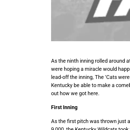
As the ninth inning rolled around 
were hoping a miracle would happe
lead-off the inning, The ‘Cats wer
Kentucky be able to make a comeb
out how we got here.
First Inning
As the first pitch was thrown just 
9,000, the Kentucky Wildcats took