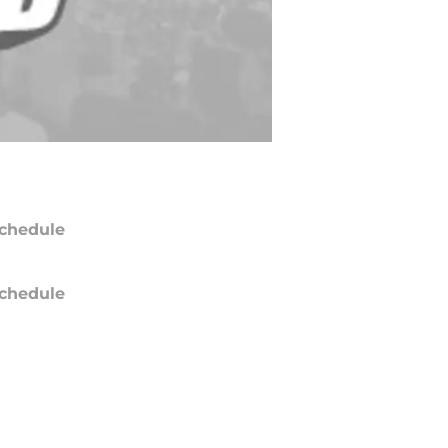
chedule
chedule