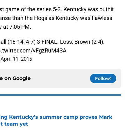
st game of the series 5-3. Kentucky was outhit
efense than the Hogs as Kentucky was flawless
y at 7:05 PM.
all
(18-14, 4-7) 3-FINAL. Loss: Brown (2-4).
c.twitter.com/vFgzRuM4SA
)
April 11, 2015
ce on
Google
Follow
ing Kentucky's summer camp proves Mark
t team yet
e