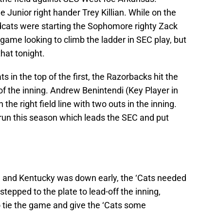
 Junior right hander Trey Killian. While on the
ldcats were starting the Sophomore righty Zack
ame looking to climb the ladder in SEC play, but
that tonight.
s in the top of the first, the Razorbacks hit the
of the inning. Andrew Benintendi (Key Player in
the right field line with two outs in the inning.
run this season which leads the SEC and put
d and Kentucky was down early, the ‘Cats needed
tepped to the plate to lead-off the inning,
o tie the game and give the ‘Cats some