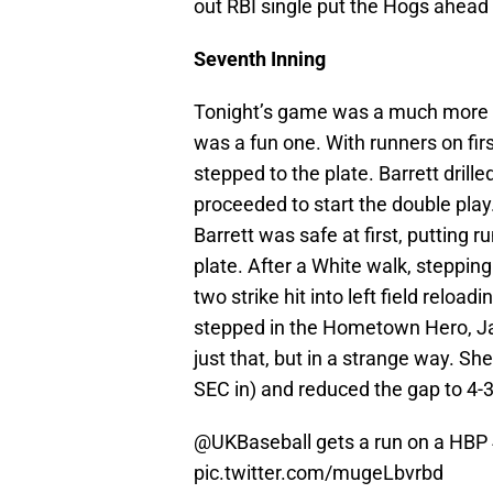
out RBI single put the Hogs ahead 
Seventh Inning
Tonight’s game was a much more s
was a fun one. With runners on fir
stepped to the plate. Barrett drill
proceeded to start the double pl
Barrett was safe at first, putting 
plate. After a White walk, steppin
two strike hit into left field relo
stepped in the Hometown Hero, Ja
just that, but in a strange way. She
SEC in) and reduced the gap to 4-3,
@UKBaseball
gets a run on a HBP
pic.twitter.com/mugeLbvrbd