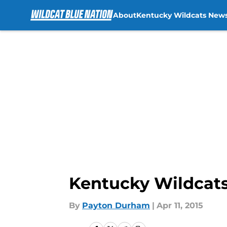
About
Kentucky Wildcats New
Skip to main content
Kentucky Wildcats
By
Payton Durham
|
Apr 11, 2015