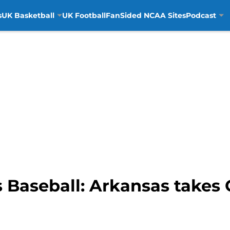
s
UK Basketball
UK Football
FanSided NCAA Sites
Podcast
 Baseball: Arkansas take