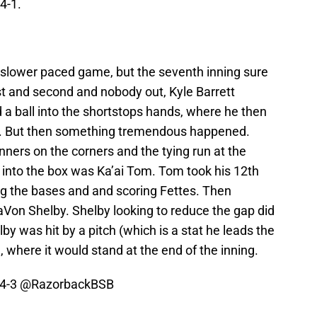
4-1.
lower paced game, but the seventh inning sure
st and second and nobody out, Kyle Barrett
ed a ball into the shortstops hands, where he then
ay. But then something tremendous happened.
runners on the corners and the tying run at the
g into the box was Ka’ai Tom. Tom took his 12th
ading the bases and and scoring Fettes. Then
Von Shelby. Shelby looking to reduce the gap did
lby was hit by a pitch (which is a stat he leads the
 where it would stand at the end of the inning.
 4-3
@RazorbackBSB