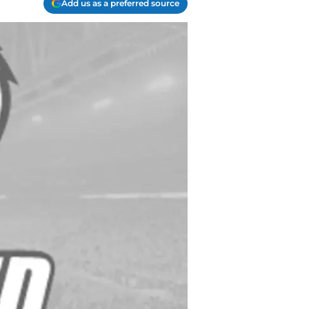
Add us as a preferred source