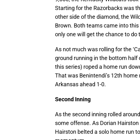
Starting for the Razorbacks was the
other side of the diamond, the Wi
Brown. Both teams came into this g
only one will get the chance to do 
As not much was rolling for the ‘Cat
ground running in the bottom half 
this series) roped a home run down 
That was Benintendi’s 12th home 
Arkansas ahead 1-0.
Second Inning
As the second inning rolled aroun
some offense. As Dorian Hairston s
Hairston belted a solo home run t