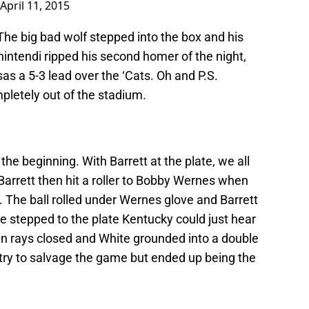
April 11, 2015
 The big bad wolf stepped into the box and his
ntendi ripped his second homer of the night,
as a 5-3 lead over the ‘Cats. Oh and P.S.
pletely out of the stadium.
he beginning. With Barrett at the plate, we all
. Barrett then hit a roller to Bobby Wernes when
The ball rolled under Wernes glove and Barrett
e stepped to the plate Kentucky could just hear
un rays closed and White grounded into a double
 try to salvage the game but ended up being the