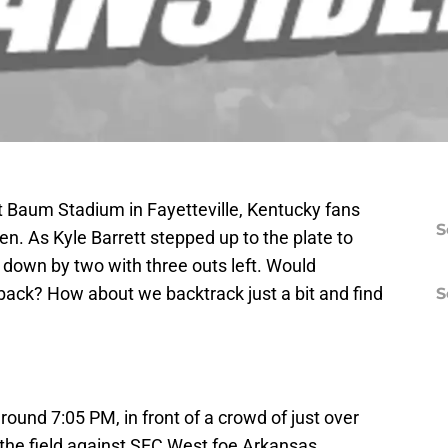
at Baum Stadium in Fayetteville, Kentucky fans
S
n. As Kyle Barrett stepped up to the plate to
e down by two with three outs left. Would
ack? How about we backtrack just a bit and find
S
around 7:05 PM, in front of a crowd of just over
 the field against SEC West foe Arkansas.