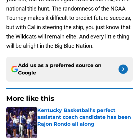
national title hunt. The randomness of the NCAA
Tourney makes it difficult to predict future success,
but with Cal in steering the ship, you just know that
the Wildcats will remain elite. And every little thing
will be alright in the Big Blue Nation.
Add us as a preferred source on
Google
More like this
Kentucky Basketball's perfect
assistant coach candidate has been
Rajon Rondo all along
Published by on Invalid Date