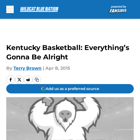
Skip to main content
Kentucky Basketball: Everything’s
Gonna Be Alright
By
Terry Brown
|
Apr 8, 2015
Add us as a preferred source