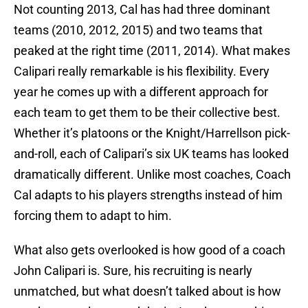
Not counting 2013, Cal has had three dominant
teams (2010, 2012, 2015) and two teams that
peaked at the right time (2011, 2014). What makes
Calipari really remarkable is his flexibility. Every
year he comes up with a different approach for
each team to get them to be their collective best.
Whether it’s platoons or the Knight/Harrellson pick-
and-roll, each of Calipari’s six UK teams has looked
dramatically different. Unlike most coaches, Coach
Cal adapts to his players strengths instead of him
forcing them to adapt to him.
What also gets overlooked is how good of a coach
John Calipari is. Sure, his recruiting is nearly
unmatched, but what doesn’t talked about is how