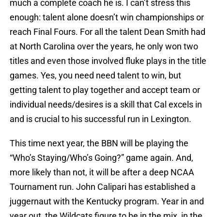
much a complete coach he is. I can’t stress this
enough: talent alone doesn’t win championships or
reach Final Fours. For all the talent Dean Smith had
at North Carolina over the years, he only won two
titles and even those involved fluke plays in the title
games. Yes, you need need talent to win, but
getting talent to play together and accept team or
individual needs/desires is a skill that Cal excels in
and is crucial to his successful run in Lexington.
This time next year, the BBN will be playing the
“Who’s Staying/Who’s Going?” game again. And,
more likely than not, it will be after a deep NCAA
Tournament run. John Calipari has established a
juggernaut with the Kentucky program. Year in and
year out, the Wildcats figure to be in the mix, in the