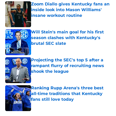
Zoom Diallo gives Kentucky fans an
inside look into Mason Williams'
insane workout routine
Published by on Invalid Date
Will Stein's main goal for his first
season clashes with Kentucky's
brutal SEC slate
Published by on Invalid Date
Projecting the SEC's top 5 after a
rampant flurry of recruiting news
shook the league
Published by on Invalid Date
Ranking Rupp Arena's three best
all-time traditions that Kentucky
fans still love today
Published by on Invalid Date
5 related articles loaded