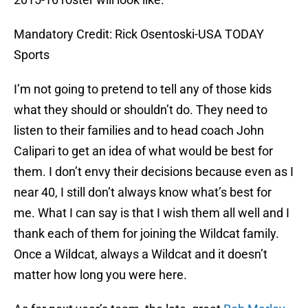
Mandatory Credit: Rick Osentoski-USA TODAY
Sports
I’m not going to pretend to tell any of those kids
what they should or shouldn’t do. They need to
listen to their families and to head coach John
Calipari to get an idea of what would be best for
them. I don’t envy their decisions because even as I
near 40, I still don’t always know what’s best for
me. What I can say is that I wish them all well and I
thank each of them for joining the Wildcat family.
Once a Wildcat, always a Wildcat and it doesn’t
matter how long you were here.