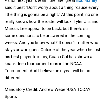
As for next year’s team, the late, great
Bob Marley
said it best “Don’t worry about a thing, ’cause every
little thing is gonna be alright.” At this point, no one
really knows how the roster will look. Tyler Ulis and
Marcus Lee appear to be back, but there’s still
some questions to be answered in the coming
weeks. And you know what? It doesn’t matter who
stays or who goes. Outside of the year when he lost
his best player to injury, Coach Cal has shown a
knack deep tournament runs in the NCAA
Tournament. And I believe next year will be no
different.
Mandatory Credit: Andrew Weber-USA TODAY
Sports