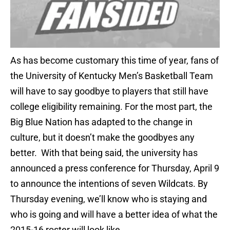
As has become customary this time of year, fans of
the University of Kentucky Men’s Basketball Team
will have to say goodbye to players that still have
college eligibility remaining. For the most part, the
Big Blue Nation has adapted to the change in
culture, but it doesn’t make the goodbyes any
better. With that being said, the university has
announced a press conference for Thursday, April 9
to announce the intentions of seven Wildcats. By
Thursday evening, we’ll know who is staying and
who is going and will have a better idea of what the
2015-16 roster will look like.