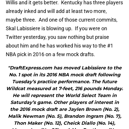
Willis and it gets better. Kentucky has three players
already inked and will add at least two more,
maybe three. And one of those current commits,
Skal Labissiere is blowing up. If you were on
Twitter yesterday, you saw nothing but praise
about him and he has worked his way to the #1
NBA pick in 2016 on a few mock drafts.
"DraftExpress.com has moved Labissiere to the
No. 1 spot in its 2016 NBA mock draft following
Tuesday’s practice performance. The future
Wildcat measured at 7-feet, 216 pounds Monday.
He will represent the World Select Team in
Saturday’s game. Other players of interest in
the 2016 mock draft are Jaylen Brown (No. 2),
Malik Newman (No. 5), Brandon Ingram (No. 7),
Thon Maker (No. 12), Cheick Diallo (No. 14),