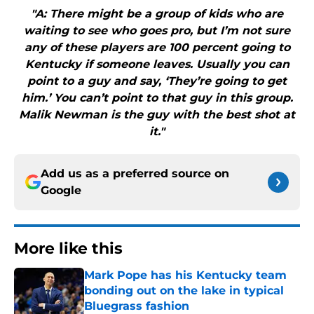
"A: There might be a group of kids who are
waiting to see who goes pro, but I’m not sure
any of these players are 100 percent going to
Kentucky if someone leaves. Usually you can
point to a guy and say, ‘They’re going to get
him.’ You can’t point to that guy in this group.
Malik Newman is the guy with the best shot at
it."
Add us as a preferred source on
Google
More like this
Mark Pope has his Kentucky team
bonding out on the lake in typical
Bluegrass fashion