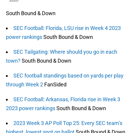
ballot
South Bound & Down
SEC Football: Florida, LSU rise in Week 4 2023
power rankings
South Bound & Down
SEC Tailgating: Where should you go in each
town?
South Bound & Down
SEC football standings based on yards per play
through Week 2
FanSided
SEC Football: Arkansas, Florida rise in Week 3
2023 power rankings
South Bound & Down
2023 Week 3 AP Poll Top 25: Every SEC team’s
highest, lowest spot on ballot
South Bound & Down