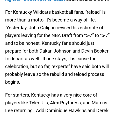
For Kentucky Wildcats basketball fans, “reload” is
more than a motto, it’s become a way of life.
Yesterday, John Calipari revised his estimate of
players leaving for the NBA Draft from “5-7” to “6-7”
and to be honest, Kentucky fans should just
prepare for both Dakari Johnson and Devin Booker
to depart as well. If one stays, it is cause for
celebration, but so far, “experts” have said both will
probably leave so the rebuild and reload process
begins.
For starters, Kentucky has a very nice core of
players like Tyler Ulis, Alex Poythress, and Marcus
Lee returning. Add Dominique Hawkins and Derek