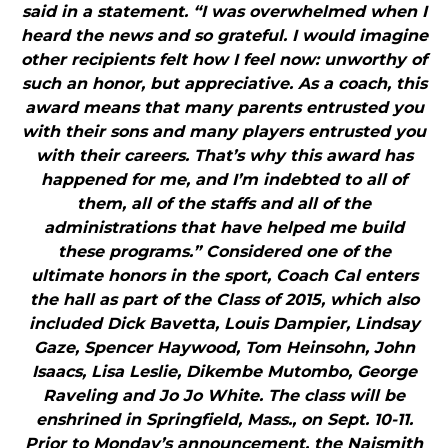
said in a statement. “I was overwhelmed when I
heard the news and so grateful. I would imagine
other recipients felt how I feel now: unworthy of
such an honor, but appreciative. As a coach, this
award means that many parents entrusted you
with their sons and many players entrusted you
with their careers. That’s why this award has
happened for me, and I’m indebted to all of
them, all of the staffs and all of the
administrations that have helped me build
these programs.” Considered one of the
ultimate honors in the sport, Coach Cal enters
the hall as part of the Class of 2015, which also
included Dick Bavetta, Louis Dampier, Lindsay
Gaze, Spencer Haywood, Tom Heinsohn, John
Isaacs, Lisa Leslie, Dikembe Mutombo, George
Raveling and Jo Jo White. The class will be
enshrined in Springfield, Mass., on Sept. 10-11.
Prior to Monday’s announcement, the Naismith