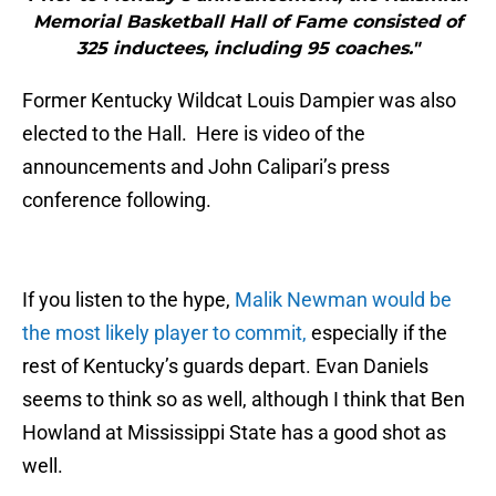
Memorial Basketball Hall of Fame consisted of
325 inductees, including 95 coaches."
Former Kentucky Wildcat Louis Dampier was also
elected to the Hall. Here is video of the
announcements and John Calipari’s press
conference following.
If you listen to the hype,
Malik Newman would be
the most likely player to commit,
especially if the
rest of Kentucky’s guards depart. Evan Daniels
seems to think so as well, although I think that Ben
Howland at Mississippi State has a good shot as
well.