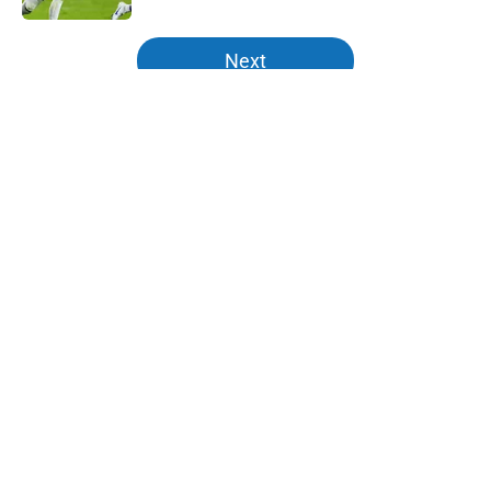
5 related articles loaded
Next
Home
/
Kentucky Wildcats News
About
Openings
Contact
Our 300+ Sites
FanSided Daily
Pitch a Story
Privacy Policy
Terms of Use
Cookie Policy
Legal Disclaimer
Accessibility Statement
A-Z Index