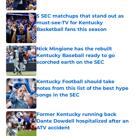
Published by on Invalid Date
5 SEC matchups that stand out as
must-see-TV for Kentucky
Basketball fans this season
Published by on Invalid Date
Nick Mingione has the rebuilt
Kentucky Baseball ready to go
scorched earth on the SEC
Published by on Invalid Date
Kentucky Football should take
notes from this list of the best hype
songs in the SEC
Published by on Invalid Date
Former Kentucky running back
Dante Dowdell hospitalized after an
ATV accident
Published by on Invalid Date