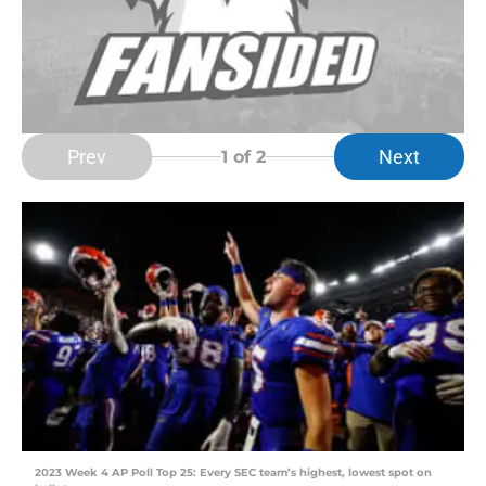
Prev
Next
1
of 2
2023 Week 4 AP Poll Top 25: Every SEC team’s highest, lowest spot on