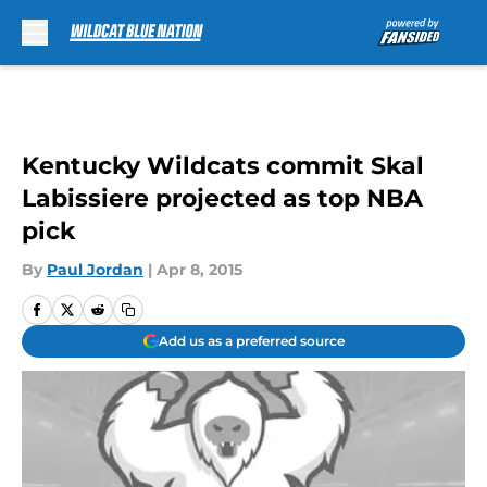
Skip to main content
Kentucky Wildcats commit Skal
Labissiere projected as top NBA
pick
By
Paul Jordan
|
Apr 8, 2015
Add us as a preferred source