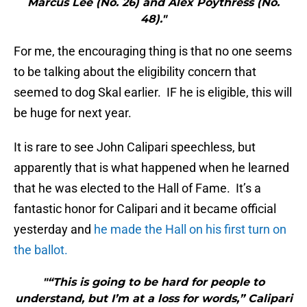
Marcus Lee (No. 26) and Alex Poythress (No.
48)."
For me, the encouraging thing is that no one seems
to be talking about the eligibility concern that
seemed to dog Skal earlier. IF he is eligible, this will
be huge for next year.
It is rare to see John Calipari speechless, but
apparently that is what happened when he learned
that he was elected to the Hall of Fame. It’s a
fantastic honor for Calipari and it became official
yesterday and
he made the Hall on his first turn on
the ballot.
"“This is going to be hard for people to
understand, but I’m at a loss for words,” Calipari