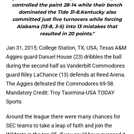
controlled the paint 28-14 while their bench
dominated the Tide 31-8.Kentucky also
committed just five turnovers while forcing
Alabama (13-8, 3-5) into 13 mistakes that
resulted in 20 points."
Jan 31, 2015; College Station, TX, USA; Texas A&M
Aggies guard Danuel House (23) dribbles the ball
during the second half as Vanderbilt Commodores
guard Riley LaChance (13) defends at Reed Arena.
The Aggies defeated the Commodores 69-58.
Mandatory Credit: Troy Taormina-USA TODAY
Sports
Around the league there were many chances for
SEC teams to take a leap of faith and join the