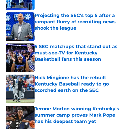
Published by on Invalid Date
Projecting the SEC's top 5 after a
rampant flurry of recruiting news
shook the league
Published by on Invalid Date
5 SEC matchups that stand out as
must-see-TV for Kentucky
Basketball fans this season
Published by on Invalid Date
Nick Mingione has the rebuilt
Kentucky Baseball ready to go
scorched earth on the SEC
Published by on Invalid Date
Jerone Morton winning Kentucky's
summer camp proves Mark Pope
has his deepest team yet
Published by on Invalid Date