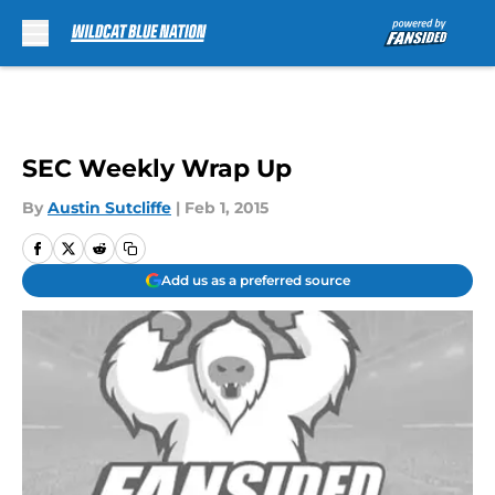
Skip to main content
SEC Weekly Wrap Up
By
Austin Sutcliffe
|
Feb 1, 2015
Add us as a preferred source