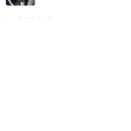
5 related articles loaded
Home
/
SEC Basketball
About
Openings
Contact
Our 300+ Sites
FanSided Daily
Pitch a Story
Privacy Policy
Terms of Use
Cookie Policy
Legal Disclaimer
Accessibility Statement
A-Z Index
Cookies Settings