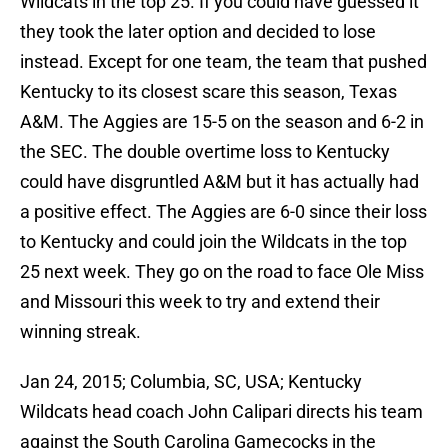
Wildcats in the top 25. If you could have guessed it
they took the later option and decided to lose
instead. Except for one team, the team that pushed
Kentucky to its closest scare this season, Texas
A&M. The Aggies are 15-5 on the season and 6-2 in
the SEC. The double overtime loss to Kentucky
could have disgruntled A&M but it has actually had
a positive effect. The Aggies are 6-0 since their loss
to Kentucky and could join the Wildcats in the top
25 next week. They go on the road to face Ole Miss
and Missouri this week to try and extend their
winning streak.
Jan 24, 2015; Columbia, SC, USA; Kentucky
Wildcats head coach John Calipari directs his team
against the South Carolina Gamecocks in the