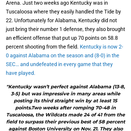
Arena. Just two weeks ago Kentucky was in
Tuscaloosa where they easily handled the Tide by
22. Unfortunately for Alabama, Kentucky did not
just bring their number 1 defense, they also brought
an efficient offense that put up 70 points on 58.8
percent shooting from the field.
Kentucky is now 2-
0 against Alabama on the season and (8-0) in the
SEC… and undefeated in every game that they
have played.
"Kentucky wasn’t perfect against Alabama (13-8,
3-5) but was impressive in many areas while
posting its third straight win by at least 15
points.Two weeks after romping 70-48 in
Tuscaloosa, the Wildcats made 24 of 41 from the
field to surpass their previous best of 58 percent
against Boston University on Nov. 21. They also