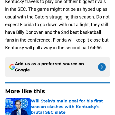
Kentucky travels to play one of their biggest rivals
in the SEC. The game might not be as hyped up as
usual with the Gators struggling this season. Do not
expect Florida to go down with out a fight, they still
have Billy Donovan and the 2nd best basketball
fans in the conference. Florida will keep it close but
Kentucky will pull away in the second half 64-56.
Add us as a preferred source on
Google
More like this
Will Stein's main goal for his first
season clashes with Kentucky's
brutal SEC slate