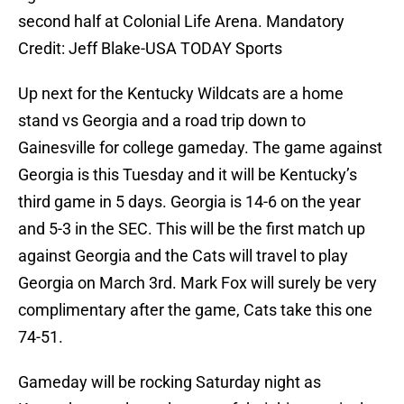
second half at Colonial Life Arena. Mandatory
Credit: Jeff Blake-USA TODAY Sports
Up next for the Kentucky Wildcats are a home
stand vs Georgia and a road trip down to
Gainesville for college gameday. The game against
Georgia is this Tuesday and it will be Kentucky’s
third game in 5 days. Georgia is 14-6 on the year
and 5-3 in the SEC. This will be the first match up
against Georgia and the Cats will travel to play
Georgia on March 3rd. Mark Fox will surely be very
complimentary after the game, Cats take this one
74-51.
Gameday will be rocking Saturday night as