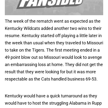
The week of the rematch went as expected as the
Kentucky Wildcats added another two wins to their
resume. Kentucky started off playing a little later in
the week than usual when they traveled to Missouri
to take on the Tigers. The first meeting ended in a
49 point blow out so Missouri would look to avenge
an embarrassing loss at home. They did not get the
result that they were looking for but it was more
respectable as the Cats handled business 69-53.
Kentucky would have a quick turnaround as they
would have to host the struggling Alabama in Rupp