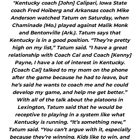
"Kentucky coach [John] Calipari, Iowa State
coach Fred Hoiberg and Arkansas coach Mike
Anderson watched Tatum on Saturday, when
Chaminade (Mo.) played against Malik Monk
and Bentonville (Ark.). Tatum says that
Kentucky is in a good position. “They’re pretty
high on my list,” Tatum said. “I have a great
relationship with Coach Cal and Coach [Kenny]
Payne, I have a lot of interest in Kentucky.
[Coach Cal] talked to my mom on the phone
after the game because he had to leave, but
he’s said he wants to coach me and he could
develop my game, and help me get better.”
With all of the talk about the platoons in
Lexington, Tatum said that he would be
receptive to playing in a system like what
Kentucky is running. “It’s something new,”
Tatum said. “You can’t argue with it, especially
because they’re winning. Kids like to win, and