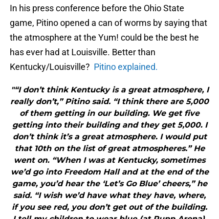
In his press conference before the Ohio State
game, Pitino opened a can of worms by saying that
the atmosphere at the Yum! could be the best he
has ever had at Louisville. Better than
Kentucky/Louisville?
Pitino explained.
"“I don’t think Kentucky is a great atmosphere, I
really don’t,” Pitino said. “I think there are 5,000
of them getting in our building. We get five
getting into their building and they get 5,000. I
don’t think it’s a great atmosphere. I would put
that 10th on the list of great atmospheres.” He
went on. “When I was at Kentucky, sometimes
we’d go into Freedom Hall and at the end of the
game, you’d hear the ‘Let’s Go Blue’ cheers,” he
said. “I wish we’d have what they have, where,
if you see red, you don’t get out of the building.
I tell my children to wear blue (at Rupp Arena),