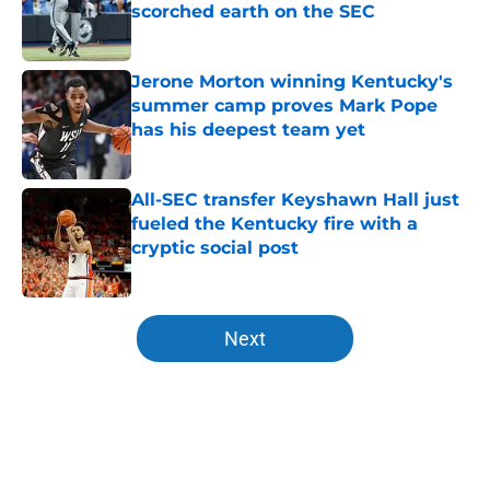
scorched earth on the SEC
Published by on Invalid Date
Jerone Morton winning Kentucky's
summer camp proves Mark Pope
has his deepest team yet
Published by on Invalid Date
All-SEC transfer Keyshawn Hall just
fueled the Kentucky fire with a
cryptic social post
Published by on Invalid Date
5 related articles loaded
Next
Home
/
Kentucky Wildcats News