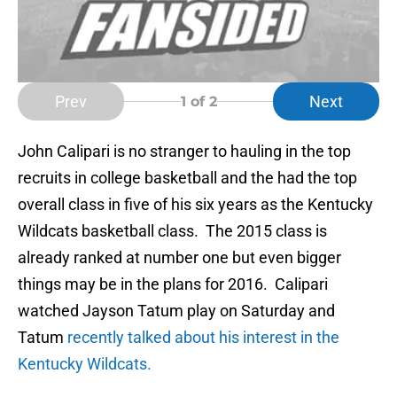
Prev
Next
1
of 2
John Calipari is no stranger to hauling in the top
recruits in college basketball and the had the top
overall class in five of his six years as the Kentucky
Wildcats basketball class. The 2015 class is
already ranked at number one but even bigger
things may be in the plans for 2016. Calipari
watched Jayson Tatum play on Saturday and
Tatum
recently talked about his interest in the
Kentucky Wildcats.