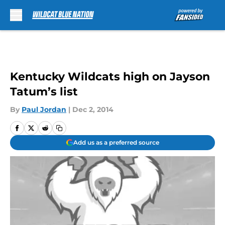
Skip to main content
Kentucky Wildcats high on Jayson
Tatum’s list
By
Paul Jordan
|
Dec 2, 2014
Add us as a preferred source