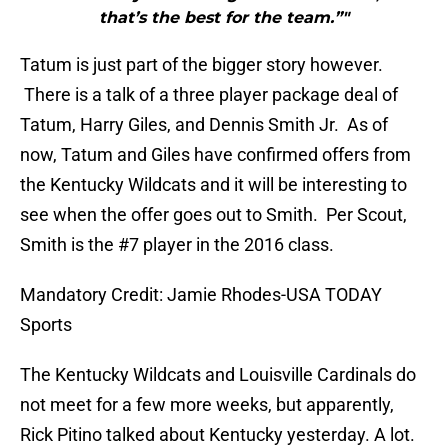
that’s the best for the team.”"
Tatum is just part of the bigger story however.
There is a talk of a three player package deal of
Tatum, Harry Giles, and Dennis Smith Jr. As of
now, Tatum and Giles have confirmed offers from
the Kentucky Wildcats and it will be interesting to
see when the offer goes out to Smith. Per Scout,
Smith is the #7 player in the 2016 class.
Mandatory Credit: Jamie Rhodes-USA TODAY
Sports
The Kentucky Wildcats and Louisville Cardinals do
not meet for a few more weeks, but apparently,
Rick Pitino talked about Kentucky yesterday. A lot.