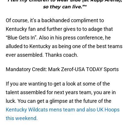
so they can live.”"
Of course, it’s a backhanded compliment to
Kentucky fan and further gives to to adage that
“Blue Gets In”. Also in his press conference, he
alluded to Kentucky as being one of the best teams
ever assembled. Thanks coach.
Mandatory Credit: Mark Zerof-USA TODAY Sports
If you are wanting to get a look at some of the
talent assembled for next years team, you are in
luck. You can get a glimpse at the future of the
Kentucky Wildcats mens team and also UK Hoops
this weekend.