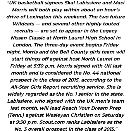
"UK basketball signees Skal Labissiere and Maci
Morris will both play within about an hour’s
drive of Lexington this weekend. The two future
Wildcats — and several other highly touted
recruits — are set to appear in the Legacy
Nissan Classic at North Laurel High School in
London. The three-day event begins Friday
night. Morris and the Bell County girls team will
start things off against host North Laurel on
Friday at 5:30 p.m. Morris signed with UK last
month and is considered the No. 44 national
prospect in the class of 2015, according to the
All-Star Girls Report recruiting service. She is
widely regarded as the No. 1 senior in the state.
Labissiere, who signed with the UK men’s team
last month, will lead Reach Your Dream Prep
(Tenn.) against Wesleyan Christian on Saturday
at 9:30 p.m. Scout.com ranks Labissiere as the
No. 3 overall prospect in the class of 2015."