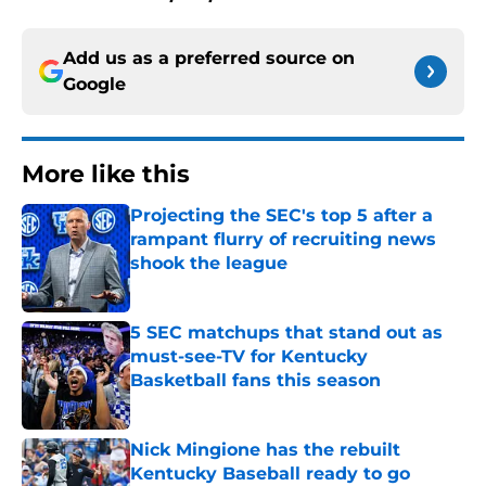
Add us as a preferred source on
Google
More like this
Projecting the SEC's top 5 after a
rampant flurry of recruiting news
shook the league
Published by on Invalid Date
5 SEC matchups that stand out as
must-see-TV for Kentucky
Basketball fans this season
Published by on Invalid Date
Nick Mingione has the rebuilt
Kentucky Baseball ready to go