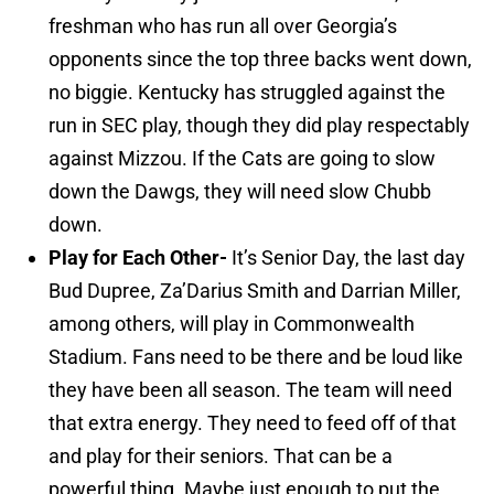
freshman who has run all over Georgia’s
opponents since the top three backs went down,
no biggie. Kentucky has struggled against the
run in SEC play, though they did play respectably
against Mizzou. If the Cats are going to slow
down the Dawgs, they will need slow Chubb
down.
Play for Each Other-
It’s Senior Day, the last day
Bud Dupree, Za’Darius Smith and Darrian Miller,
among others, will play in Commonwealth
Stadium. Fans need to be there and be loud like
they have been all season. The team will need
that extra energy. They need to feed off of that
and play for their seniors. That can be a
powerful thing. Maybe just enough to put the