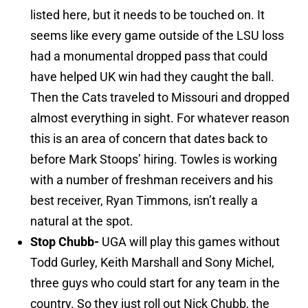
listed here, but it needs to be touched on. It
seems like every game outside of the LSU loss
had a monumental dropped pass that could
have helped UK win had they caught the ball.
Then the Cats traveled to Missouri and dropped
almost everything in sight. For whatever reason
this is an area of concern that dates back to
before Mark Stoops’ hiring. Towles is working
with a number of freshman receivers and his
best receiver, Ryan Timmons, isn’t really a
natural at the spot.
Stop Chubb-
UGA will play this games without
Todd Gurley, Keith Marshall and Sony Michel,
three guys who could start for any team in the
country. So they just roll out Nick Chubb, the