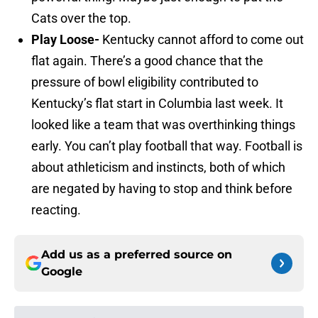
Cats over the top.
Play Loose-
Kentucky cannot afford to come out
flat again. There’s a good chance that the
pressure of bowl eligibility contributed to
Kentucky’s flat start in Columbia last week. It
looked like a team that was overthinking things
early. You can’t play football that way. Football is
about athleticism and instincts, both of which
are negated by having to stop and think before
reacting.
Add us as a preferred source on
Google