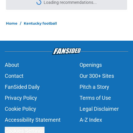
More like this
Kenny Minchey dubs Will Stein and
Joe Sloan 'offensive geniuses' ahead
of Kentucky debut
Published by on Invalid Date
Kentucky running back CJ Baxter is
about to make Steve Sarkisian
regret letting him go
Published by on Invalid Date
Official preseason Coaches Poll puts
a terrifying spotlight on Kentucky
Football's schedule
Published by on Invalid Date
Will Stein's main goal for his first
season clashes with Kentucky's
brutal SEC slate
Published by on Invalid Date