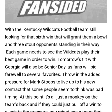
With the Kentucky Wildcats Football team still
looking for that sixth win that will grant them a bowl
and three stout opponents standing in their way .
Each game needs to see the Wildcats play their
best game in order to win. Tomorrow’s tilt with
Georgia will also be Senior Day, as fans will bid
farewell to several favorites. Throw in the added
pressure for Mark Stoops to live up to his new
contract that some people seem to think was bad
timing. At this point it’s all just a monkey on the
team’s back and if they could just pull off a win to
alleviate the pressure, you might see a team that