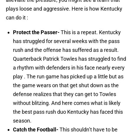
plays loose and aggressive. Here is how Kentucky
can do it :
Protect the Passer-
This is a repeat. Kentucky
has struggled for several weeks with the pass
rush and the offense has suffered as a result.
Quarterback Patrick Towles has struggled to find
a rhythm with defenders in his face nearly every
play . The run game has picked up a little but as
the game wears on that get shut down as the
defense realizes that they can get to Towles
without blitzing. And here comes what is likely
the best pass rush duo Kentucky has faced this
season.
Catch the Football-
This shouldn’t have to be