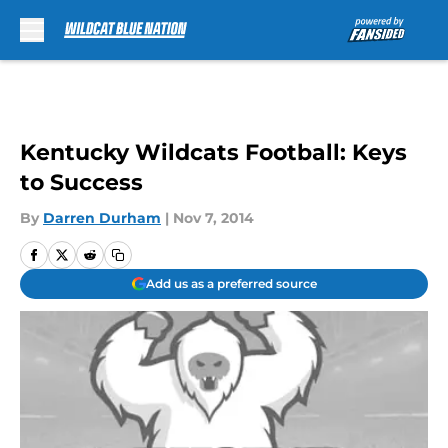
Skip to main content
Kentucky Wildcats Football: Keys
to Success
By
Darren Durham
|
Nov 7, 2014
Add us as a preferred source