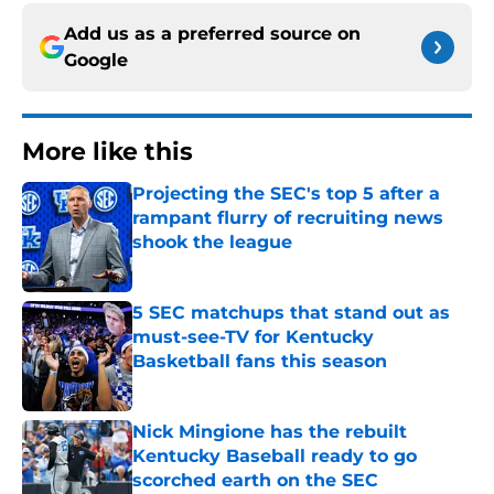
Add us as a preferred source on
Google
More like this
Projecting the SEC's top 5 after a
rampant flurry of recruiting news
shook the league
Published by on Invalid Date
5 SEC matchups that stand out as
must-see-TV for Kentucky
Basketball fans this season
Published by on Invalid Date
Nick Mingione has the rebuilt
Kentucky Baseball ready to go
scorched earth on the SEC