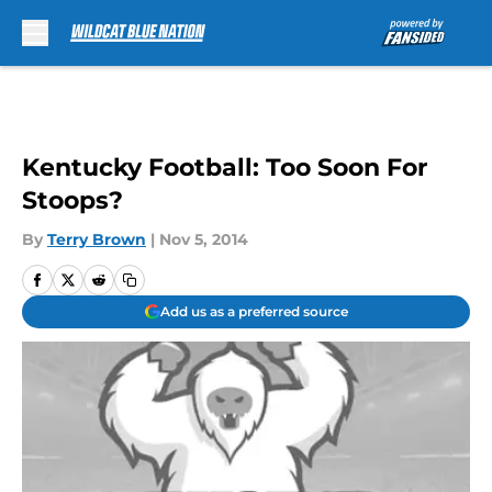
Skip to main content
Kentucky Football: Too Soon For
Stoops?
By
Terry Brown
|
Nov 5, 2014
Add us as a preferred source