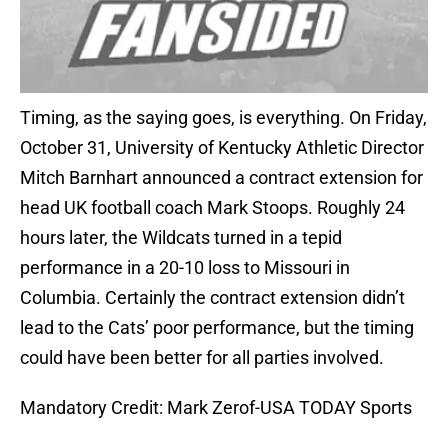
Timing, as the saying goes, is everything. On Friday,
October 31, University of Kentucky Athletic Director
Mitch Barnhart announced a contract extension for
head UK football coach Mark Stoops. Roughly 24
hours later, the Wildcats turned in a tepid
performance in a 20-10 loss to Missouri in
Columbia. Certainly the contract extension didn’t
lead to the Cats’ poor performance, but the timing
could have been better for all parties involved.
Mandatory Credit: Mark Zerof-USA TODAY Sports