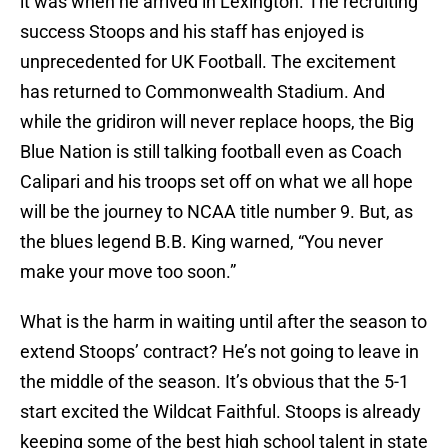
it was when he arrived in Lexington. The recruiting
success Stoops and his staff has enjoyed is
unprecedented for UK Football. The excitement
has returned to Commonwealth Stadium. And
while the gridiron will never replace hoops, the Big
Blue Nation is still talking football even as Coach
Calipari and his troops set off on what we all hope
will be the journey to NCAA title number 9. But, as
the blues legend B.B. King warned, “You never
make your move too soon.”
What is the harm in waiting until after the season to
extend Stoops’ contract? He’s not going to leave in
the middle of the season. It’s obvious that the 5-1
start excited the Wildcat Faithful. Stoops is already
keeping some of the best high school talent in state