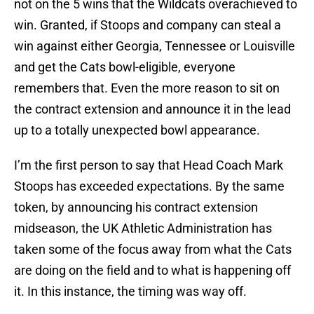
not on the 5 wins that the Wildcats overachieved to
win. Granted, if Stoops and company can steal a
win against either Georgia, Tennessee or Louisville
and get the Cats bowl-eligible, everyone
remembers that. Even the more reason to sit on
the contract extension and announce it in the lead
up to a totally unexpected bowl appearance.
I’m the first person to say that Head Coach Mark
Stoops has exceeded expectations. By the same
token, by announcing his contract extension
midseason, the UK Athletic Administration has
taken some of the focus away from what the Cats
are doing on the field and to what is happening off
it. In this instance, the timing was way off.