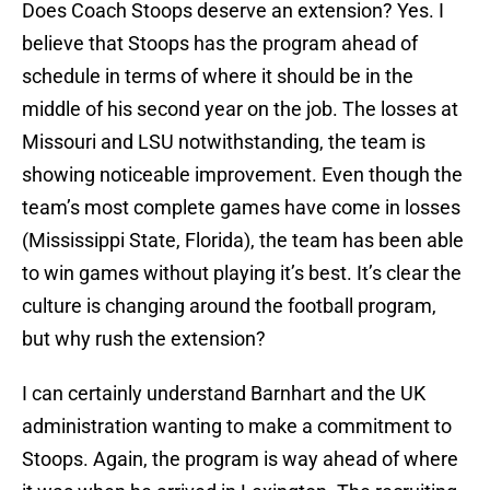
Does Coach Stoops deserve an extension? Yes. I
believe that Stoops has the program ahead of
schedule in terms of where it should be in the
middle of his second year on the job. The losses at
Missouri and LSU notwithstanding, the team is
showing noticeable improvement. Even though the
team’s most complete games have come in losses
(Mississippi State, Florida), the team has been able
to win games without playing it’s best. It’s clear the
culture is changing around the football program,
but why rush the extension?
I can certainly understand Barnhart and the UK
administration wanting to make a commitment to
Stoops. Again, the program is way ahead of where