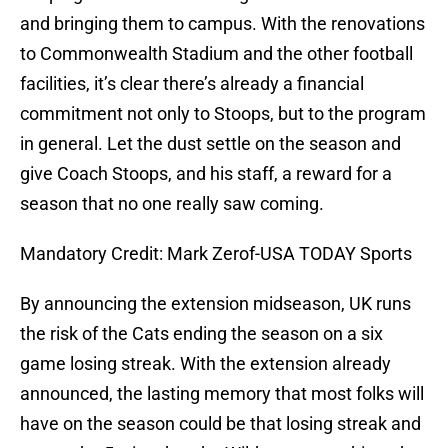
and bringing them to campus. With the renovations
to Commonwealth Stadium and the other football
facilities, it’s clear there’s already a financial
commitment not only to Stoops, but to the program
in general. Let the dust settle on the season and
give Coach Stoops, and his staff, a reward for a
season that no one really saw coming.
Mandatory Credit: Mark Zerof-USA TODAY Sports
By announcing the extension midseason, UK runs
the risk of the Cats ending the season on a six
game losing streak. With the extension already
announced, the lasting memory that most folks will
have on the season could be that losing streak and