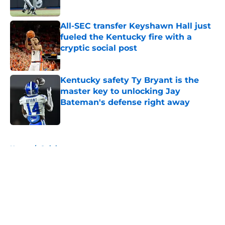
Published by on Invalid Date
All-SEC transfer Keyshawn Hall just
fueled the Kentucky fire with a
cryptic social post
Published by on Invalid Date
Kentucky safety Ty Bryant is the
master key to unlocking Jay
Bateman's defense right away
Published by on Invalid Date
5 related articles loaded
Home
/
Opinion
About
Openings