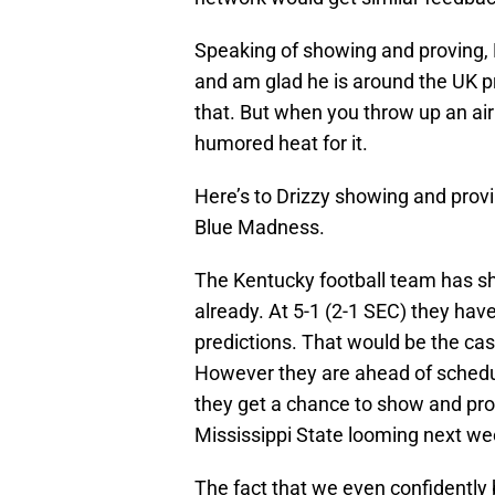
Speaking of showing and proving, 
and am glad he is around the UK p
that. But when you throw up an ai
humored heat for it.
Here’s to Drizzy showing and provi
Blue Madness.
The Kentucky football team has s
already. At 5-1 (2-1 SEC) they ha
predictions. That would be the case
However they are ahead of schedul
they get a chance to show and pro
Mississippi State looming next wee
The fact that we even confidently 