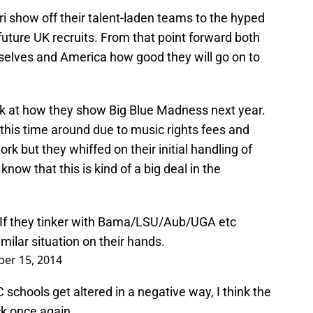
i show off their talent-laden teams to the hyped
uture UK recruits. From that point forward both
elves and America how good they will go on to
 at how they show Big Blue Madness next year.
this time around due to music rights fees and
work but they whiffed on their initial handling of
now that this is kind of a big deal in the
If they tinker with Bama/LSU/Aub/UGA etc
milar situation on their hands.
ber 15, 2014
C schools get altered in a negative way, I think the
k once again.