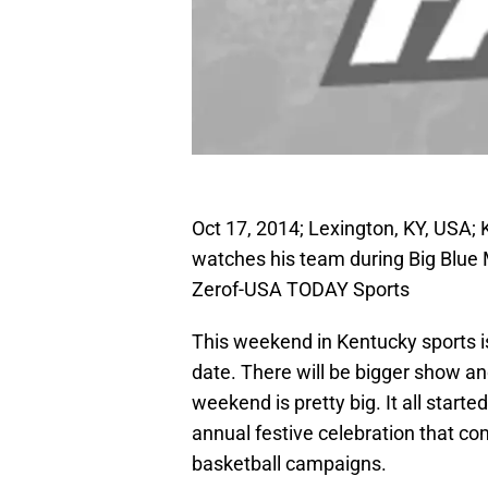
Oct 17, 2014; Lexington, KY, USA;
watches his team during Big Blue
Zerof-USA TODAY Sports
This weekend in Kentucky sports i
date. There will be bigger show a
weekend is pretty big. It all start
annual festive celebration that 
basketball campaigns.