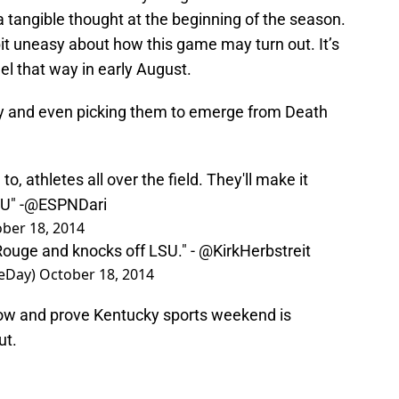
 tangible thought at the beginning of the season.
 bit uneasy about how this game may turn out. It’s
eel that way in early August.
y and even picking them to emerge from Death
to, athletes all over the field. They'll make it
U" -
@ESPNDari
ber 18, 2014
Rouge and knocks off LSU." -
@KirkHerbstreit
eDay)
October 18, 2014
how and prove Kentucky sports weekend is
ut.