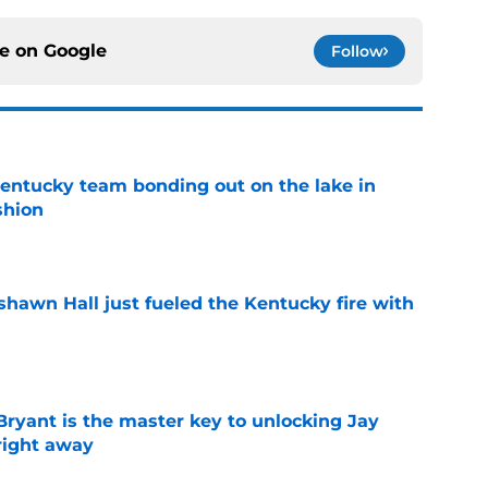
ce on
Google
Follow
entucky team bonding out on the lake in
shion
e
shawn Hall just fueled the Kentucky fire with
e
Bryant is the master key to unlocking Jay
right away
e