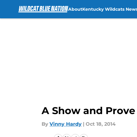
About
Kentucky Wildcats New
Skip to main content
A Show and Prove
By
Vinny Hardy
|
Oct 18, 2014