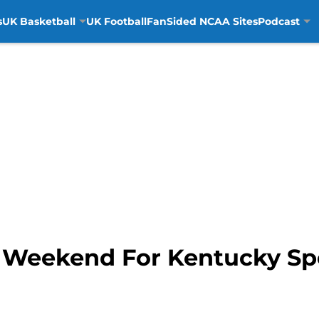
s
UK Basketball
UK Football
FanSided NCAA Sites
Podcast
 Weekend For Kentucky Sp