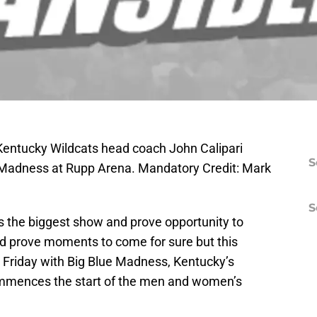
 Kentucky Wildcats head coach John Calipari
S
 Madness at Rupp Arena. Mandatory Credit: Mark
S
s the biggest show and prove opportunity to
nd prove moments to come for sure but this
ed Friday with Big Blue Madness, Kentucky’s
commences the start of the men and women’s