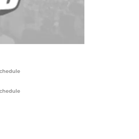
chedule
chedule