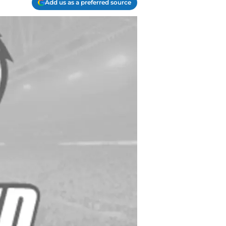
Add us as a preferred source