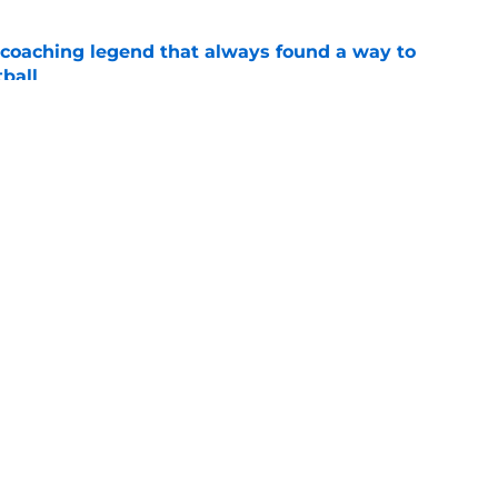
 coaching legend that always found a way to
ball
e
top 5 after a rampant flurry of recruiting
gue
e
Openings
Contact
Our 30