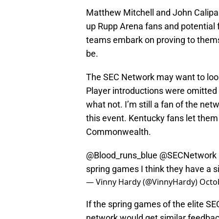
Matthew Mitchell and John Calipar
up Rupp Arena fans and potential f
teams embark on proving to thems
be.
The SEC Network may want to look
Player introductions were omitted 
what not. I’m still a fan of the net
this event. Kentucky fans let them k
Commonwealth.
@Blood_runs_blue
@SECNetwork
spring games I think they have a si
— Vinny Hardy (@VinnyHardy)
Octo
If the spring games of the elite SE
network would get similar feedbac