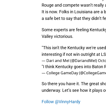
Rouge and compete wasn’t really a
It is now. Folks in Louisiana are a
a safe bet to say that they didn’t f
Some experts are feeling Kentuck
Valley victorious.
"This isn't the Kentucky we're used 
interesting if not win outright at LS
— Dari and Mel (@DariandMel)
Octo
"I think Kentucky goes into Baton 
— College GameDay (@CollegeGam
So there you have it. The great s
underway. Let’s see how it plays o
Follow @VinnyHardy