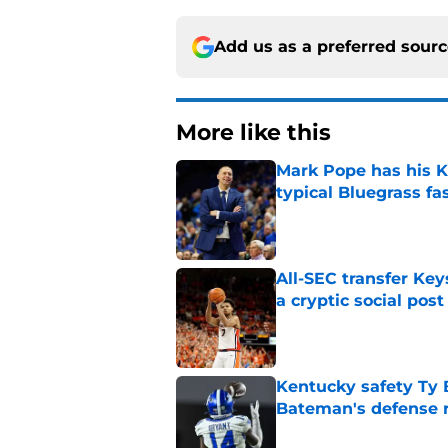
Add us as a preferred sour
More like this
Mark Pope has his K
typical Bluegrass fa
Published by on Invalid Dat
All-SEC transfer Key
a cryptic social post
Published by on Invalid Dat
Kentucky safety Ty 
Bateman's defense 
Published by on Invalid Dat