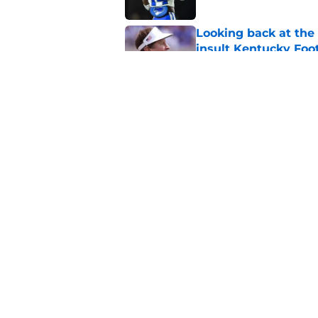
Looking back at the
insult Kentucky Foot
Published by on Invalid Dat
Projecting the SEC's 
news shook the lea
Published by on Invalid Dat
5 related articles loaded
Home
/
Kentucky Wildcats News
About