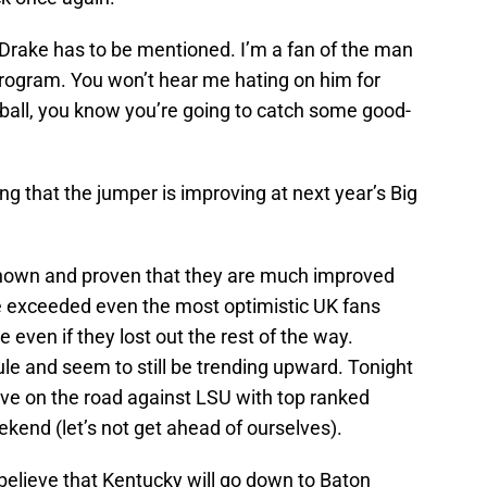
Drake has to be mentioned. I’m a fan of the man
rogram. You won’t hear me hating on him for
rball, you know you’re going to catch some good-
ng that the jumper is improving at next year’s Big
hown and proven that they are much improved
ve exceeded even the most optimistic UK fans
 even if they lost out the rest of the way.
e and seem to still be trending upward. Tonight
ve on the road against LSU with top ranked
kend (let’s not get ahead of ourselves).
believe that Kentucky will go down to Baton