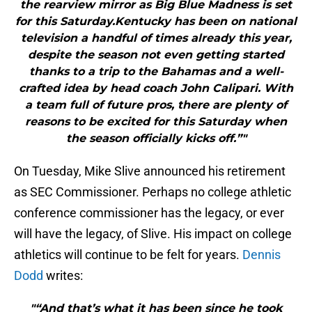
the rearview mirror as Big Blue Madness is set
for this Saturday.Kentucky has been on national
television a handful of times already this year,
despite the season not even getting started
thanks to a trip to the Bahamas and a well-
crafted idea by head coach John Calipari. With
a team full of future pros, there are plenty of
reasons to be excited for this Saturday when
the season officially kicks off.”"
On Tuesday, Mike Slive announced his retirement
as SEC Commissioner. Perhaps no college athletic
conference commissioner has the legacy, or ever
will have the legacy, of Slive. His impact on college
athletics will continue to be felt for years.
Dennis
Dodd
writes:
"“And that’s what it has been since he took