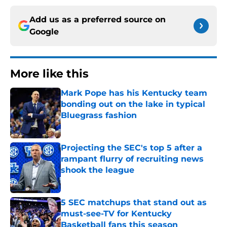
Add us as a preferred source on
Google
More like this
Mark Pope has his Kentucky team
bonding out on the lake in typical
Bluegrass fashion
Published by on Invalid Date
Projecting the SEC's top 5 after a
rampant flurry of recruiting news
shook the league
Published by on Invalid Date
5 SEC matchups that stand out as
must-see-TV for Kentucky
Basketball fans this season