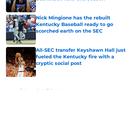
Published by on Invalid Date
Nick Mingione has the rebuilt
Kentucky Baseball ready to go
scorched earth on the SEC
Published by on Invalid Date
All-SEC transfer Keyshawn Hall just
fueled the Kentucky fire with a
cryptic social post
Published by on Invalid Date
5 related articles loaded
Home
/
Kentucky Wildcats News
About
Openings