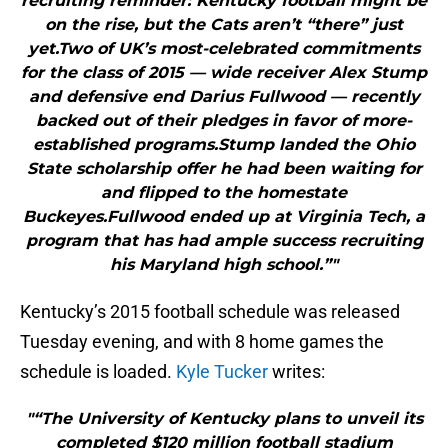
recruiting reminder: Kentucky football might be
on the rise, but the Cats aren’t “there” just
yet.Two of UK’s most-celebrated commitments
for the class of 2015 — wide receiver Alex Stump
and defensive end Darius Fullwood — recently
backed out of their pledges in favor of more-
established programs.Stump landed the Ohio
State scholarship offer he had been waiting for
and flipped to the homestate
Buckeyes.Fullwood ended up at Virginia Tech, a
program that has had ample success recruiting
his Maryland high school.”"
Kentucky’s 2015 football schedule was released
Tuesday evening, and with 8 home games the
schedule is loaded.
Kyle Tucker
writes:
"“The University of Kentucky plans to unveil its
completed $120 million football stadium