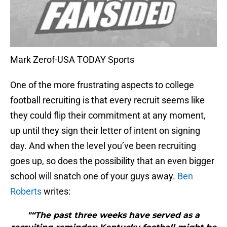
Mark Zerof-USA TODAY Sports
One of the more frustrating aspects to college
football recruiting is that every recruit seems like
they could flip their commitment at any moment,
up until they sign their letter of intent on signing
day. And when the level you’ve been recruiting
goes up, so does the possibility that an even bigger
school will snatch one of your guys away.
Ben
Roberts
writes:
"“The past three weeks have served as a