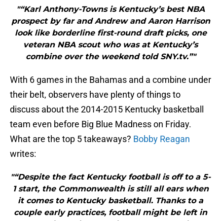
"“Karl Anthony-Towns is Kentucky’s best NBA
prospect by far and Andrew and Aaron Harrison
look like borderline first-round draft picks, one
veteran NBA scout who was at Kentucky’s
combine over the weekend told SNY.tv.”"
With 6 games in the Bahamas and a combine under
their belt, observers have plenty of things to
discuss about the 2014-2015 Kentucky basketball
team even before Big Blue Madness on Friday.
What are the top 5 takeaways?
Bobby Reagan
writes:
"“Despite the fact Kentucky football is off to a 5-
1 start, the Commonwealth is still all ears when
it comes to Kentucky basketball. Thanks to a
couple early practices, football might be left in