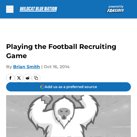
Skip to main content
Playing the Football Recruiting
Game
By
Brian Smith
|
Oct 16, 2014
Add us as a preferred source