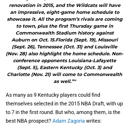
renovation in 2015, and the Wildcats will have
an impressive, eight-game home schedule to
showcase it. All the program’s rivals are coming
to town, plus the first Thursday game in
Commonwealth Stadium history against
Auburn on Oct. 15.Florida (Sept. 19), Missouri
(Sept. 26), Tennessee (Oct. 31) and Louisville
(Nov. 28) also highlight the home schedule. Non-
conference opponents Louisiana-Lafayette
(Sept. 5), Eastern Kentucky (Oct. 3) and
Charlotte (Nov. 21) will come to Commonwealth
as well.”"
As many as 9 Kentucky players could find
themselves selected in the 2015 NBA Draft, with up
to 7 in the first round. But who, among them, is the
best NBA prospect?
Adam Zagoria
writes: