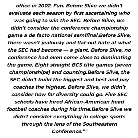
office in 2002. Fun. Before Slive we didn’t
evaluate each season by first ascertaining who
was going to win the SEC. Before Slive, we
didn’t consider the conference championship
game a de facto national semifinal.Before Slive,
there wasn’t jealously and flat-out hate at what
the SEC had become — a giant. Before Slive, no
conference had even come close to dominating
the game. Eight straight BCS title games (seven
championships) and counting.Before Slive, the
SEC didn’t build the biggest and best and pay
coaches the highest. Before Slive, we didn’t
consider how far diversity could go. Five SEC
schools have hired African-American head
football coaches during his time.Before Slive we
didn’t consider everything in college sports
through the lens of the Southeastern
Conference.”"