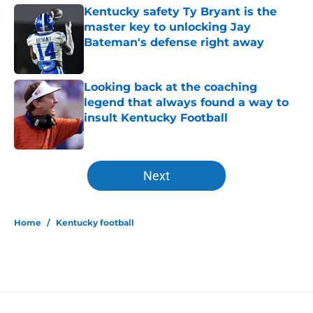
Kentucky safety Ty Bryant is the
master key to unlocking Jay
Bateman's defense right away
Published by on Invalid Date
Looking back at the coaching
legend that always found a way to
insult Kentucky Football
Published by on Invalid Date
5 related articles loaded
Next
Home
/
Kentucky football