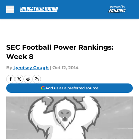
Skip to main content
SEC Football Power Rankings:
Week 8
By
Lyndsey Gough
|
Oct 12, 2014
Add us as a preferred source