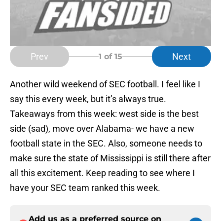
Prev
Next
1
of 15
Another wild weekend of SEC football. I feel like I
say this every week, but it’s always true.
Takeaways from this week: west side is the best
side (sad), move over Alabama- we have a new
football state in the SEC. Also, someone needs to
make sure the state of Mississippi is still there after
all this excitement. Keep reading to see where I
have your SEC team ranked this week.
Add us as a preferred source on