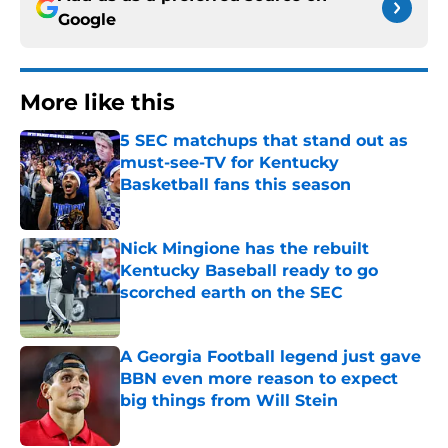
Google
More like this
5 SEC matchups that stand out as
must-see-TV for Kentucky
Basketball fans this season
Published by on Invalid Date
Nick Mingione has the rebuilt
Kentucky Baseball ready to go
scorched earth on the SEC
Published by on Invalid Date
A Georgia Football legend just gave
BBN even more reason to expect
big things from Will Stein
Published by on Invalid Date