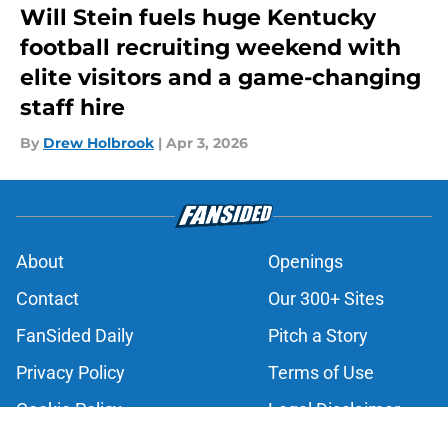
Will Stein fuels huge Kentucky
football recruiting weekend with
elite visitors and a game-changing
staff hire
By
Drew Holbrook
|
Apr 3, 2026
About
Openings
Contact
Our 300+ Sites
FanSided Daily
Pitch a Story
Privacy Policy
Terms of Use
Cookie Policy
Legal Disclaimer
Accessibility Statement
A-Z Index