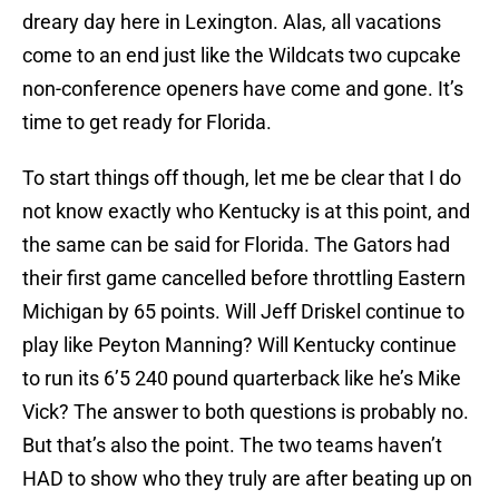
dreary day here in Lexington. Alas, all vacations
come to an end just like the Wildcats two cupcake
non-conference openers have come and gone. It’s
time to get ready for Florida.
To start things off though, let me be clear that I do
not know exactly who Kentucky is at this point, and
the same can be said for Florida. The Gators had
their first game cancelled before throttling Eastern
Michigan by 65 points. Will Jeff Driskel continue to
play like Peyton Manning? Will Kentucky continue
to run its 6’5 240 pound quarterback like he’s Mike
Vick? The answer to both questions is probably no.
But that’s also the point. The two teams haven’t
HAD to show who they truly are after beating up on