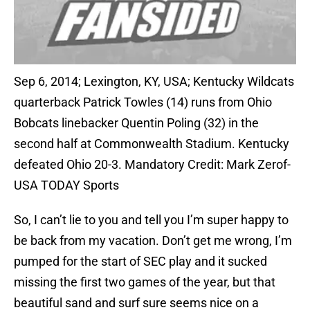
Sep 6, 2014; Lexington, KY, USA; Kentucky Wildcats
quarterback Patrick Towles (14) runs from Ohio
Bobcats linebacker Quentin Poling (32) in the
second half at Commonwealth Stadium. Kentucky
defeated Ohio 20-3. Mandatory Credit: Mark Zerof-
USA TODAY Sports
So, I can’t lie to you and tell you I’m super happy to
be back from my vacation. Don’t get me wrong, I’m
pumped for the start of SEC play and it sucked
missing the first two games of the year, but that
beautiful sand and surf sure seems nice on a