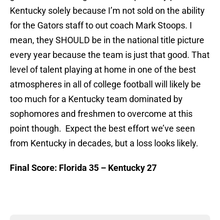
Kentucky solely because I’m not sold on the ability
for the Gators staff to out coach Mark Stoops. I
mean, they SHOULD be in the national title picture
every year because the team is just that good. That
level of talent playing at home in one of the best
atmospheres in all of college football will likely be
too much for a Kentucky team dominated by
sophomores and freshmen to overcome at this
point though. Expect the best effort we’ve seen
from Kentucky in decades, but a loss looks likely.
Final Score: Florida 35 – Kentucky 27