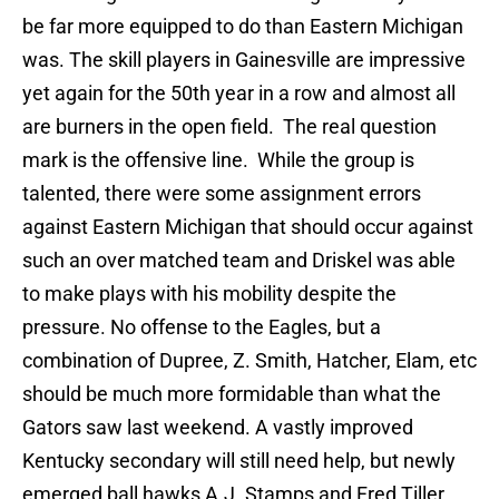
be far more equipped to do than Eastern Michigan
was. The skill players in Gainesville are impressive
yet again for the 50th year in a row and almost all
are burners in the open field. The real question
mark is the offensive line. While the group is
talented, there were some assignment errors
against Eastern Michigan that should occur against
such an over matched team and Driskel was able
to make plays with his mobility despite the
pressure. No offense to the Eagles, but a
combination of Dupree, Z. Smith, Hatcher, Elam, etc
should be much more formidable than what the
Gators saw last weekend. A vastly improved
Kentucky secondary will still need help, but newly
emerged ball hawks A.J. Stamps and Fred Tiller