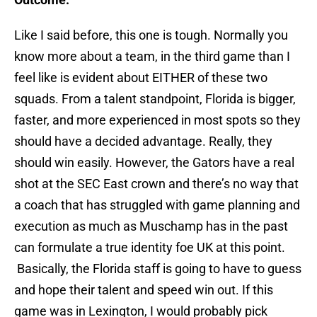
Like I said before, this one is tough. Normally you
know more about a team, in the third game than I
feel like is evident about EITHER of these two
squads. From a talent standpoint, Florida is bigger,
faster, and more experienced in most spots so they
should have a decided advantage. Really, they
should win easily. However, the Gators have a real
shot at the SEC East crown and there’s no way that
a coach that has struggled with game planning and
execution as much as Muschamp has in the past
can formulate a true identity foe UK at this point.
Basically, the Florida staff is going to have to guess
and hope their talent and speed win out. If this
game was in Lexington, I would probably pick