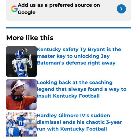
Add us as a preferred source on
Google
More like this
Kentucky safety Ty Bryant is the
master key to unlocking Jay
Bateman's defense right away
Published by on Invalid Date
Looking back at the coaching
legend that always found a way to
insult Kentucky Football
Published by on Invalid Date
Hardley Gilmore IV's sudden
dismissal ends his chaotic 3-year
run with Kentucky Football
Published by on Invalid Date