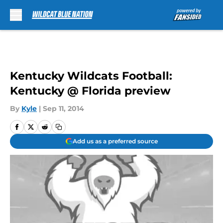
Skip to main content
Kentucky Wildcats Football:
Kentucky @ Florida preview
By
Kyle
|
Sep 11, 2014
Add us as a preferred source