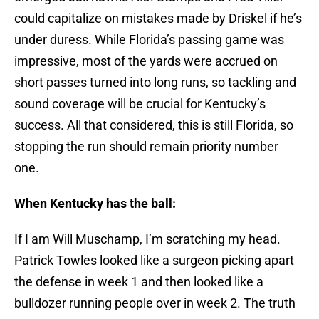
could capitalize on mistakes made by Driskel if he’s
under duress. While Florida’s passing game was
impressive, most of the yards were accrued on
short passes turned into long runs, so tackling and
sound coverage will be crucial for Kentucky’s
success. All that considered, this is still Florida, so
stopping the run should remain priority number
one.
When Kentucky has the ball:
If I am Will Muschamp, I’m scratching my head.
Patrick Towles looked like a surgeon picking apart
the defense in week 1 and then looked like a
bulldozer running people over in week 2. The truth