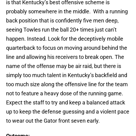
is that Kentucky’s best offensive scheme is
probably somewhere in the middle. With a running
back position that is confidently five men deep,
seeing Towles run the ball 20+ times just can’t
happen. Instead. Look for the deceptively mobile
quarterback to focus on moving around behind the
line and allowing his receivers to break open. The
name of the offense may be air raid, but there is
simply too much talent in Kentucky’s backfield and
too much size along the offensive line for the team
not to feature a heavy dose of the running game.
Expect the staff to try and keep a balanced attack
up to keep the defense guessing and a violent pace
to wear out the Gator front seven early.
Outcome: