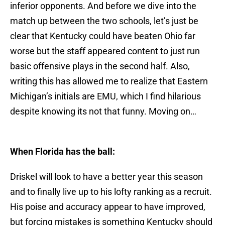
inferior opponents. And before we dive into the
match up between the two schools, let’s just be
clear that Kentucky could have beaten Ohio far
worse but the staff appeared content to just run
basic offensive plays in the second half. Also,
writing this has allowed me to realize that Eastern
Michigan’s initials are EMU, which I find hilarious
despite knowing its not that funny. Moving on…
When Florida has the ball:
Driskel will look to have a better year this season
and to finally live up to his lofty ranking as a recruit.
His poise and accuracy appear to have improved,
but forcing mistakes is something Kentucky should