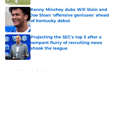
Kenny Minchey dubs Will Stein and
Joe Sloan 'offensive geniuses' ahead
of Kentucky debut
Published by on Invalid Date
Projecting the SEC's top 5 after a
rampant flurry of recruiting news
shook the league
Published by on Invalid Date
5 related articles loaded
Home
/
Kentucky football
About
Openings