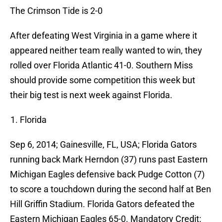
The Crimson Tide is 2-0
After defeating West Virginia in a game where it
appeared neither team really wanted to win, they
rolled over Florida Atlantic 41-0. Southern Miss
should provide some competition this week but
their big test is next week against Florida.
Florida
Sep 6, 2014; Gainesville, FL, USA; Florida Gators
running back Mark Herndon (37) runs past Eastern
Michigan Eagles defensive back Pudge Cotton (7)
to score a touchdown during the second half at Ben
Hill Griffin Stadium. Florida Gators defeated the
Eastern Michigan Eagles 65-0. Mandatory Credit: