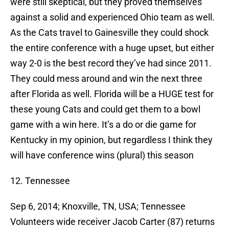
were still skeptical, but they proved themselves
against a solid and experienced Ohio team as well.
As the Cats travel to Gainesville they could shock
the entire conference with a huge upset, but either
way 2-0 is the best record they’ve had since 2011.
They could mess around and win the next three
after Florida as well. Florida will be a HUGE test for
these young Cats and could get them to a bowl
game with a win here. It’s a do or die game for
Kentucky in my opinion, but regardless I think they
will have conference wins (plural) this season
12. Tennessee
Sep 6, 2014; Knoxville, TN, USA; Tennessee
Volunteers wide receiver Jacob Carter (87) returns