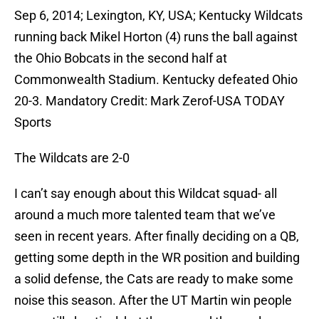
Sep 6, 2014; Lexington, KY, USA; Kentucky Wildcats
running back Mikel Horton (4) runs the ball against
the Ohio Bobcats in the second half at
Commonwealth Stadium. Kentucky defeated Ohio
20-3. Mandatory Credit: Mark Zerof-USA TODAY
Sports
The Wildcats are 2-0
I can’t say enough about this Wildcat squad- all
around a much more talented team that we’ve
seen in recent years. After finally deciding on a QB,
getting some depth in the WR position and building
a solid defense, the Cats are ready to make some
noise this season. After the UT Martin win people