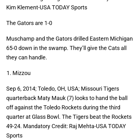
Kim Klement-USA TODAY Sports
The Gators are 1-0
Muschamp and the Gators drilled Eastern Michigan
65-0 down in the swamp. They’ll give the Cats all
they can handle.
Mizzou
Sep 6, 2014; Toledo, OH, USA; Missouri Tigers
quarterback Maty Mauk (7) looks to hand the ball
off against the Toledo Rockets during the third
quarter at Glass Bowl. The Tigers beat the Rockets
49-24. Mandatory Credit: Raj Mehta-USA TODAY
Sports