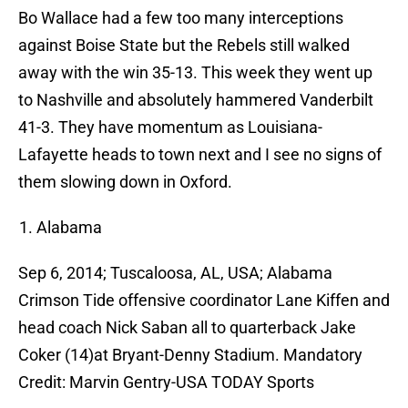
Bo Wallace had a few too many interceptions
against Boise State but the Rebels still walked
away with the win 35-13. This week they went up
to Nashville and absolutely hammered Vanderbilt
41-3. They have momentum as Louisiana-
Lafayette heads to town next and I see no signs of
them slowing down in Oxford.
Alabama
Sep 6, 2014; Tuscaloosa, AL, USA; Alabama
Crimson Tide offensive coordinator Lane Kiffen and
head coach Nick Saban all to quarterback Jake
Coker (14)at Bryant-Denny Stadium. Mandatory
Credit: Marvin Gentry-USA TODAY Sports