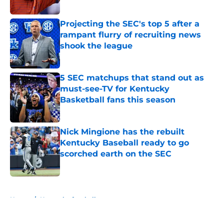
Published by on Invalid Date
Projecting the SEC's top 5 after a
rampant flurry of recruiting news
shook the league
Published by on Invalid Date
5 SEC matchups that stand out as
must-see-TV for Kentucky
Basketball fans this season
Published by on Invalid Date
Nick Mingione has the rebuilt
Kentucky Baseball ready to go
scorched earth on the SEC
Published by on Invalid Date
5 related articles loaded
Home
/
Kentucky football