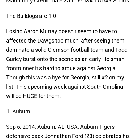
Mandatory Credit: Dale Zanine-USA TODAY Sports
The Bulldogs are 1-0
Losing Aaron Murray doesn’t seem to have to
affected the Dawgs too much, after seeing them
dominate a solid Clemson football team and Todd
Gurley burst onto the scene as an early Heisman
frontrunner it’s hard to argue against Georgia.
Though this was a bye for Georgia, still #2 on my
list. This upcoming week against South Carolina
will be HUGE for them.
Auburn
Sep 6, 2014; Auburn, AL, USA; Auburn Tigers
defensive back Johnathan Ford (23) celebrates his