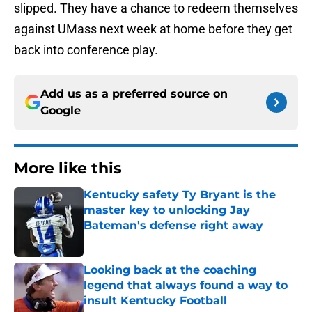
slipped. They have a chance to redeem themselves
against UMass next week at home before they get
back into conference play.
Add us as a preferred source on
Google
More like this
Kentucky safety Ty Bryant is the
master key to unlocking Jay
Bateman's defense right away
Published by on Invalid Date
Looking back at the coaching
legend that always found a way to
insult Kentucky Football