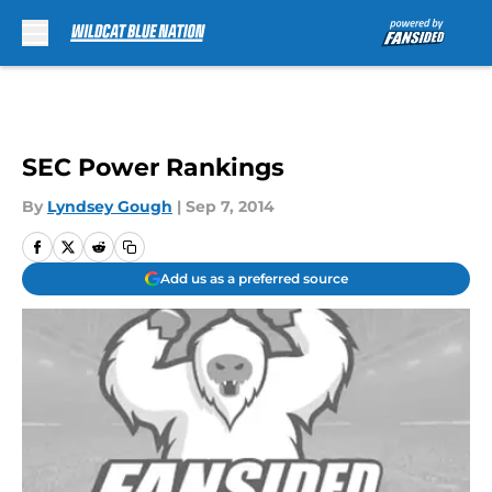
Skip to main content
SEC Power Rankings
By
Lyndsey Gough
|
Sep 7, 2014
Add us as a preferred source