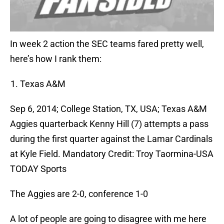
In week 2 action the SEC teams fared pretty well,
here’s how I rank them:
Texas A&M
Sep 6, 2014; College Station, TX, USA; Texas A&M
Aggies quarterback Kenny Hill (7) attempts a pass
during the first quarter against the Lamar Cardinals
at Kyle Field. Mandatory Credit: Troy Taormina-USA
TODAY Sports
The Aggies are 2-0, conference 1-0
A lot of people are going to disagree with me here