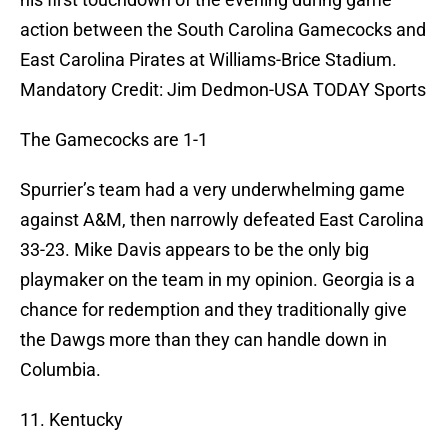
action between the South Carolina Gamecocks and
East Carolina Pirates at Williams-Brice Stadium.
Mandatory Credit: Jim Dedmon-USA TODAY Sports
The Gamecocks are 1-1
Spurrier’s team had a very underwhelming game
against A&M, then narrowly defeated East Carolina
33-23. Mike Davis appears to be the only big
playmaker on the team in my opinion. Georgia is a
chance for redemption and they traditionally give
the Dawgs more than they can handle down in
Columbia.
11. Kentucky