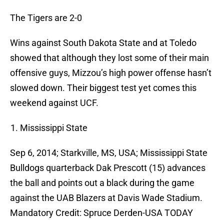
The Tigers are 2-0
Wins against South Dakota State and at Toledo
showed that although they lost some of their main
offensive guys, Mizzou’s high power offense hasn’t
slowed down. Their biggest test yet comes this
weekend against UCF.
Mississippi State
Sep 6, 2014; Starkville, MS, USA; Mississippi State
Bulldogs quarterback Dak Prescott (15) advances
the ball and points out a black during the game
against the UAB Blazers at Davis Wade Stadium.
Mandatory Credit: Spruce Derden-USA TODAY