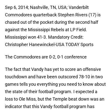
Sep 6, 2014; Nashville, TN, USA; Vanderbilt
Commodores quarterback Stephen Rivers (17) is
chased out of the pocket during the second half
against the Mississippi Rebels at LP Field.
Mississippi won 41-3. Mandatory Credit:
Christopher Hanewinckel-USA TODAY Sports
The Commodores are 0-2, 0-1 conference
The fact that Vandy has yet to score an offensive
touchdown and have been outscored 78-10 in two
games tells you everything you need to know about
the state of their football program. I expected a
loss to Ole Miss, but the Temple beat down was an
indicator that this Vandy football program has