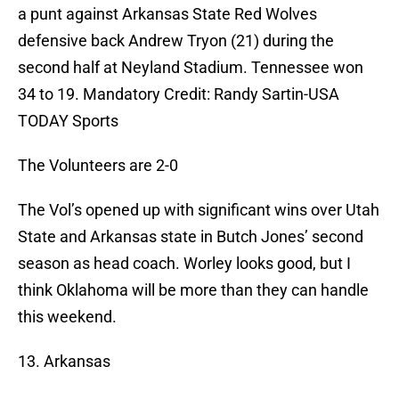
a punt against Arkansas State Red Wolves
defensive back Andrew Tryon (21) during the
second half at Neyland Stadium. Tennessee won
34 to 19. Mandatory Credit: Randy Sartin-USA
TODAY Sports
The Volunteers are 2-0
The Vol’s opened up with significant wins over Utah
State and Arkansas state in Butch Jones’ second
season as head coach. Worley looks good, but I
think Oklahoma will be more than they can handle
this weekend.
13. Arkansas