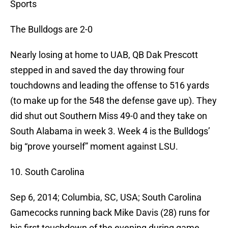
Sports
The Bulldogs are 2-0
Nearly losing at home to UAB, QB Dak Prescott
stepped in and saved the day throwing four
touchdowns and leading the offense to 516 yards
(to make up for the 548 the defense gave up). They
did shut out Southern Miss 49-0 and they take on
South Alabama in week 3. Week 4 is the Bulldogs’
big “prove yourself” moment against LSU.
10. South Carolina
Sep 6, 2014; Columbia, SC, USA; South Carolina
Gamecocks running back Mike Davis (28) runs for
his first touchdown of the evening during game