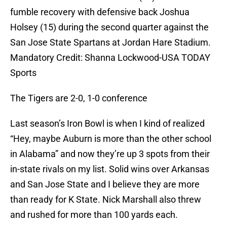
fumble recovery with defensive back Joshua
Holsey (15) during the second quarter against the
San Jose State Spartans at Jordan Hare Stadium.
Mandatory Credit: Shanna Lockwood-USA TODAY
Sports
The Tigers are 2-0, 1-0 conference
Last season’s Iron Bowl is when I kind of realized
“Hey, maybe Auburn is more than the other school
in Alabama” and now they’re up 3 spots from their
in-state rivals on my list. Solid wins over Arkansas
and San Jose State and I believe they are more
than ready for K State. Nick Marshall also threw
and rushed for more than 100 yards each.