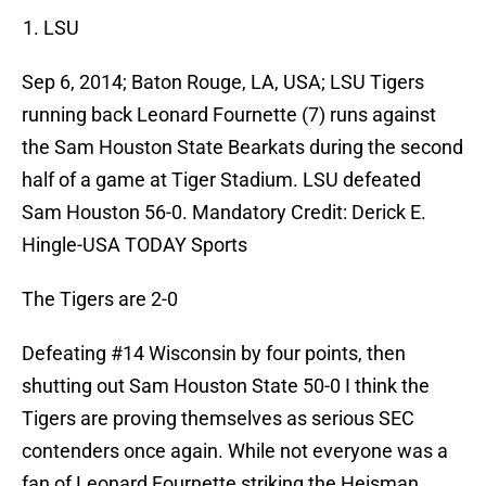
LSU
Sep 6, 2014; Baton Rouge, LA, USA; LSU Tigers
running back Leonard Fournette (7) runs against
the Sam Houston State Bearkats during the second
half of a game at Tiger Stadium. LSU defeated
Sam Houston 56-0. Mandatory Credit: Derick E.
Hingle-USA TODAY Sports
The Tigers are 2-0
Defeating #14 Wisconsin by four points, then
shutting out Sam Houston State 50-0 I think the
Tigers are proving themselves as serious SEC
contenders once again. While not everyone was a
fan of Leonard Fournette striking the Heisman