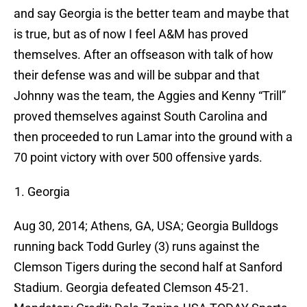
and say Georgia is the better team and maybe that
is true, but as of now I feel A&M has proved
themselves. After an offseason with talk of how
their defense was and will be subpar and that
Johnny was the team, the Aggies and Kenny “Trill”
proved themselves against South Carolina and
then proceeded to run Lamar into the ground with a
70 point victory with over 500 offensive yards.
Georgia
Aug 30, 2014; Athens, GA, USA; Georgia Bulldogs
running back Todd Gurley (3) runs against the
Clemson Tigers during the second half at Sanford
Stadium. Georgia defeated Clemson 45-21.