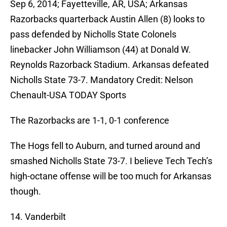
Sep 6, 2014; Fayetteville, AR, USA; Arkansas
Razorbacks quarterback Austin Allen (8) looks to
pass defended by Nicholls State Colonels
linebacker John Williamson (44) at Donald W.
Reynolds Razorback Stadium. Arkansas defeated
Nicholls State 73-7. Mandatory Credit: Nelson
Chenault-USA TODAY Sports
The Razorbacks are 1-1, 0-1 conference
The Hogs fell to Auburn, and turned around and
smashed Nicholls State 73-7. I believe Tech Tech’s
high-octane offense will be too much for Arkansas
though.
14. Vanderbilt