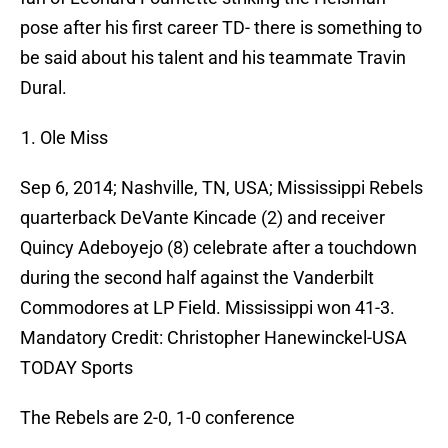
pose after his first career TD- there is something to
be said about his talent and his teammate Travin
Dural.
Ole Miss
Sep 6, 2014; Nashville, TN, USA; Mississippi Rebels
quarterback DeVante Kincade (2) and receiver
Quincy Adeboyejo (8) celebrate after a touchdown
during the second half against the Vanderbilt
Commodores at LP Field. Mississippi won 41-3.
Mandatory Credit: Christopher Hanewinckel-USA
TODAY Sports
The Rebels are 2-0, 1-0 conference