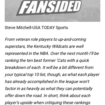
Steve Mitchell-USA TODAY Sports
From veteran role players to up-and-coming
superstars, the Kentucky Wildcats are well
represented in the NBA. Over the next month I’ll be
ranking the ten best former ‘Cats with a quick
breakdown of each. It will be a bit different from
your typical top 10 list, though, as what each player
has already accomplished in the league won’t
factor in as heavily as what they can potentially
offer down the road. In short, think about each
player’s upside when critiquing these rankings