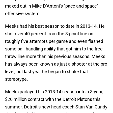
maxed out in Mike D’Antoni’s “pace and space”
offensive system.
Meeks had his best season to date in 2013-14. He
shot over 40 percent from the 3-point line on
roughly five attempts per game and even flashed
some ball-handling ability that got him to the free-
throw line more than his previous seasons. Meeks
has always been known as just a shooter at the pro
level, but last year he began to shake that
stereotype.
Meeks parlayed his 2013-14 season into a 3-year,
$20 million contract with the Detroit Pistons this
summer. Detroit’s new head coach Stan Van Gundy