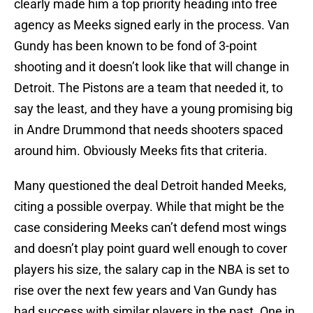
clearly made him a top priority heading into free
agency as Meeks signed early in the process. Van
Gundy has been known to be fond of 3-point
shooting and it doesn’t look like that will change in
Detroit. The Pistons are a team that needed it, to
say the least, and they have a young promising big
in Andre Drummond that needs shooters spaced
around him. Obviously Meeks fits that criteria.
Many questioned the deal Detroit handed Meeks,
citing a possible overpay. While that might be the
case considering Meeks can’t defend most wings
and doesn’t play point guard well enough to cover
players his size, the salary cap in the NBA is set to
rise over the next few years and Van Gundy has
had success with similar players in the past. One in