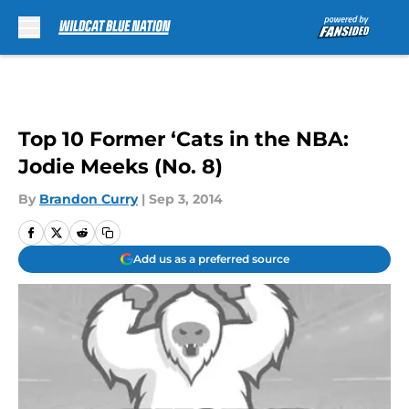
Skip to main content
Top 10 Former ‘Cats in the NBA:
Jodie Meeks (No. 8)
By
Brandon Curry
|
Sep 3, 2014
Add us as a preferred source