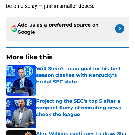
be on display — just in smaller doses.
Add us as a preferred source on
Google
More like this
Will Stein's main goal for his first
season clashes with Kentucky's
brutal SEC slate
Published by on Invalid Date
Projecting the SEC's top 5 after a
rampant flurry of recruiting news
shook the league
Published by on Invalid Date
Alex Wilkins continues to draw Shai