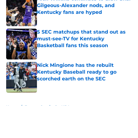
Gilgeous-Alexander nods, and
Kentucky fans are hyped
Published by on Invalid Date
5 SEC matchups that stand out as
must-see-TV for Kentucky
Basketball fans this season
Published by on Invalid Date
Nick Mingione has the rebuilt
Kentucky Baseball ready to go
scorched earth on the SEC
Published by on Invalid Date
5 related articles loaded
Home
/
Former Cats in the NBA