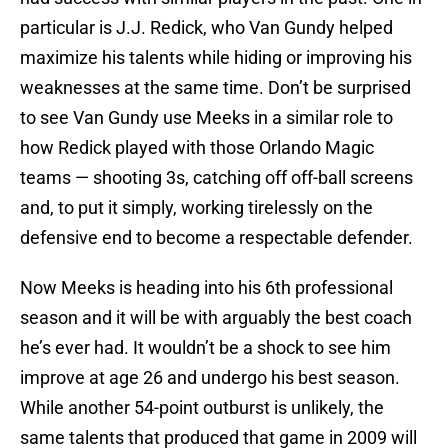
particular is J.J. Redick, who Van Gundy helped
maximize his talents while hiding or improving his
weaknesses at the same time. Don’t be surprised
to see Van Gundy use Meeks in a similar role to
how Redick played with those Orlando Magic
teams — shooting 3s, catching off off-ball screens
and, to put it simply, working tirelessly on the
defensive end to become a respectable defender.
Now Meeks is heading into his 6th professional
season and it will be with arguably the best coach
he’s ever had. It wouldn’t be a shock to see him
improve at age 26 and undergo his best season.
While another 54-point outburst is unlikely, the
same talents that produced that game in 2009 will