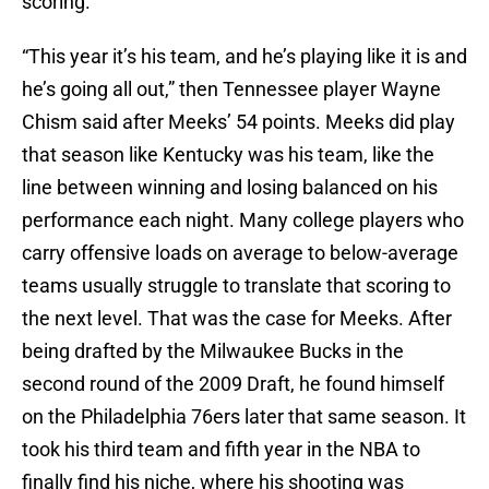
scoring.
“This year it’s his team, and he’s playing like it is and
he’s going all out,” then Tennessee player Wayne
Chism said after Meeks’ 54 points. Meeks did play
that season like Kentucky was his team, like the
line between winning and losing balanced on his
performance each night. Many college players who
carry offensive loads on average to below-average
teams usually struggle to translate that scoring to
the next level. That was the case for Meeks. After
being drafted by the Milwaukee Bucks in the
second round of the 2009 Draft, he found himself
on the Philadelphia 76ers later that same season. It
took his third team and fifth year in the NBA to
finally find his niche, where his shooting was