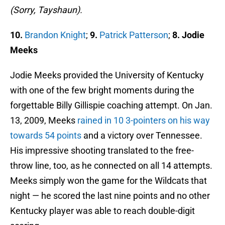
(Sorry, Tayshaun).
10.
Brandon Knight
;
9.
Patrick Patterson
;
8. Jodie
Meeks
Jodie Meeks provided the University of Kentucky
with one of the few bright moments during the
forgettable Billy Gillispie coaching attempt. On Jan.
13, 2009, Meeks
rained in 10 3-pointers on his way
towards 54 points
and a victory over Tennessee.
His impressive shooting translated to the free-
throw line, too, as he connected on all 14 attempts.
Meeks simply won the game for the Wildcats that
night — he scored the last nine points and no other
Kentucky player was able to reach double-digit