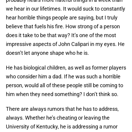
we hear in our lifetimes. It would suck to constantly
hear horrible things people are saying, but I truly
believe that fuels his fire. How strong of a person
does it take to be that way? It’s one of the most
impressive aspects of John Calipari in my eyes. He
doesn’t let anyone shape who he is.
He has biological children, as well as former players
who consider him a dad. If he was such a horrible
person, would all of these people still be coming to
him when they need something? I don’t think so.
There are always rumors that he has to address,
always. Whether he’s cheating or leaving the
University of Kentucky, he is addressing a rumor