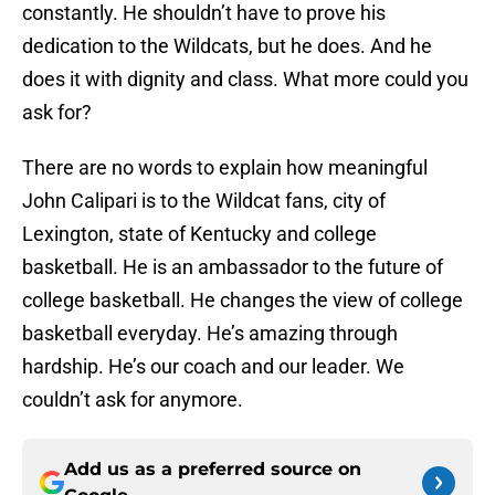
constantly. He shouldn’t have to prove his
dedication to the Wildcats, but he does. And he
does it with dignity and class. What more could you
ask for?
There are no words to explain how meaningful
John Calipari is to the Wildcat fans, city of
Lexington, state of Kentucky and college
basketball. He is an ambassador to the future of
college basketball. He changes the view of college
basketball everyday. He’s amazing through
hardship. He’s our coach and our leader. We
couldn’t ask for anymore.
Add us as a preferred source on