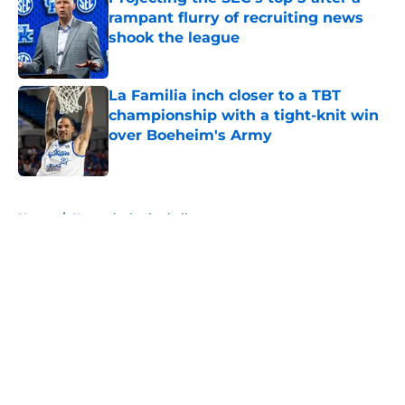
rampant flurry of recruiting news
shook the league
Published by on Invalid Date
La Familia inch closer to a TBT
championship with a tight-knit win
over Boeheim's Army
Published by on Invalid Date
5 related articles loaded
Home
/
Kentucky basketball
Kentucky Basketball's perfect
assistant coach candidate has
been Rajon Rondo all along