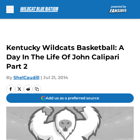
Skip to main content
Kentucky Wildcats Basketball: A
Day In The Life Of John Calipari
Part 2
By
ShelCaudill
|
Jul 21, 2014
Add us as a preferred source