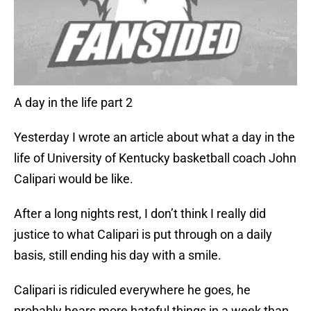
A day in the life part 2
Yesterday I wrote an article about what a day in the
life of University of Kentucky basketball coach John
Calipari would be like.
After a long nights rest, I don’t think I really did
justice to what Calipari is put through on a daily
basis, still ending his day with a smile.
Calipari is ridiculed everywhere he goes, he
probably hears more hateful things in a week than