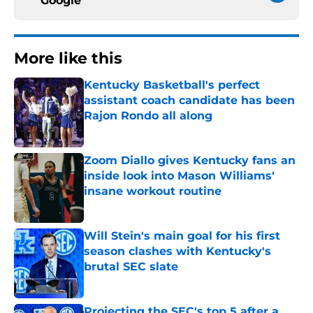
Google
More like this
Kentucky Basketball's perfect
assistant coach candidate has been
Rajon Rondo all along
Published by on Invalid Date
Zoom Diallo gives Kentucky fans an
inside look into Mason Williams'
insane workout routine
Published by on Invalid Date
Will Stein's main goal for his first
season clashes with Kentucky's
brutal SEC slate
Published by on Invalid Date
Projecting the SEC's top 5 after a